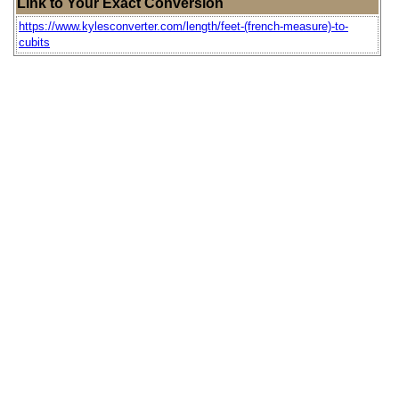
Link to Your Exact Conversion
https://www.kylesconverter.com/length/feet-(french-measure)-to-
cubits