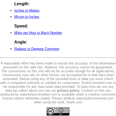
Length:
Inches to Meters
Micron to Inches
Speed:
Miles per Hour to Mach Number
Angle:
Radians to Degrees Converter
A reasonable effort has been made to ensure the accuracy of the information
presented on this web site. However, the accuracy cannot be guaranteed.
The conversions on this site will not be accurate enough for all applications.
Conversions may rely on other factors not accounted for or that have been
estimated. Before using any of the provided tools or data you must check
with a competent authority to validate its correctness. KylesConverter.com is
not responsible for any inaccurate data provided. To learn how we use any
data we collect about you see our
privacy policy
. Content on this site
produced by www.kylesconverter.com is available under a creative commons
license unless otherwise stated. Please attribute www.kylesconverter.com
when using the work, thank you!