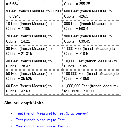
= 5.684
Cubits = 355.25
9 Feet (french Measure) to Cubits
600 Feet (french Measure) to
= 6.3945
Cubits = 426.3
10 Feet (french Measure) to
800 Feet (french Measure) to
Cubits = 7.105
Cubits = 568.4
20 Feet (french Measure) to
900 Feet (french Measure) to
Cubits = 14.21
Cubits = 639.45
30 Feet (french Measure) to
1,000 Feet (french Measure) to
Cubits = 21.315
Cubits = 710.5
40 Feet (french Measure) to
10,000 Feet (french Measure) to
Cubits = 28.42
Cubits = 7105
50 Feet (french Measure) to
100,000 Feet (french Measure) to
Cubits = 35.525
Cubits = 71050
60 Feet (french Measure) to
1,000,000 Feet (french Measure)
Cubits = 42.63
to Cubits = 710500
Similar Length Units
Feet (french Measure) to Feet (U.S. Survey)
Feet (french Measure) to Feet
Feet (french Measure) to Shaku