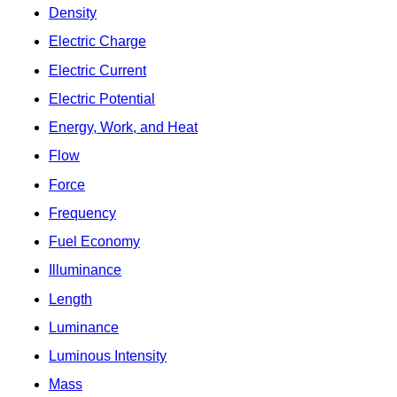
Density
Electric Charge
Electric Current
Electric Potential
Energy, Work, and Heat
Flow
Force
Frequency
Fuel Economy
Illuminance
Length
Luminance
Luminous Intensity
Mass