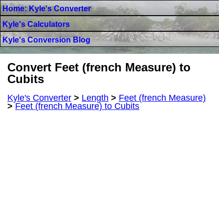
Home: Kyle's Converter
Kyle's Calculators
Kyle's Conversion Blog
Convert Feet (french Measure) to
Cubits
Kyle's Converter
>
Length
>
Feet (french Measure)
>
Feet (french Measure) to Cubits