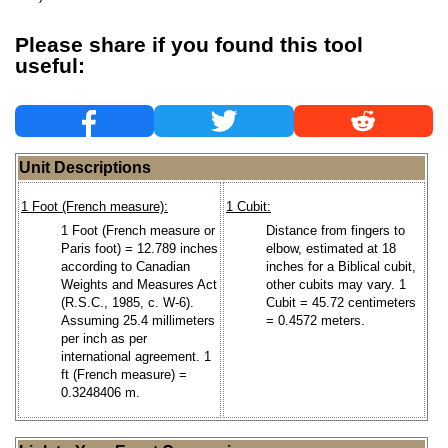
Please share if you found this tool
useful:
Unit Descriptions
1 Foot (French measure):
1 Cubit:
1 Foot (French measure or
Distance from fingers to
Paris foot) = 12.789 inches
elbow, estimated at 18
according to Canadian
inches for a Biblical cubit,
Weights and Measures Act
other cubits may vary. 1
(R.S.C., 1985, c. W-6).
Cubit = 45.72 centimeters
Assuming 25.4 millimeters
= 0.4572 meters.
per inch as per
international agreement. 1
ft (French measure) =
0.3248406 m.