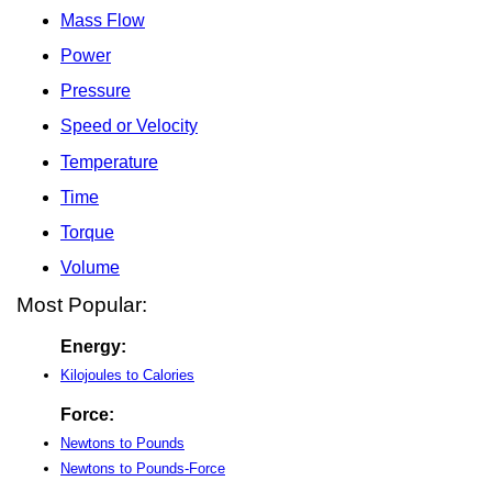
Mass Flow
Power
Pressure
Speed or Velocity
Temperature
Time
Torque
Volume
Most Popular:
Energy:
Kilojoules to Calories
Force:
Newtons to Pounds
Newtons to Pounds-Force