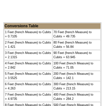
Conversions Table
1 Feet (french Measure) to Cubits
70 Feet (french Measure) to
= 0.7105
Cubits = 49.735
2 Feet (french Measure) to Cubits
80 Feet (french Measure) to
= 1.421
Cubits = 56.84
3 Feet (french Measure) to Cubits
90 Feet (french Measure) to
= 2.1315
Cubits = 63.945
4 Feet (french Measure) to Cubits
100 Feet (french Measure) to
= 2.842
Cubits = 71.05
5 Feet (french Measure) to Cubits
200 Feet (french Measure) to
= 3.5525
Cubits = 142.1
6 Feet (french Measure) to Cubits
300 Feet (french Measure) to
= 4.263
Cubits = 213.15
7 Feet (french Measure) to Cubits
400 Feet (french Measure) to
= 4.9735
Cubits = 284.2
8 Feet (french Measure) to Cubits
500 Feet (french Measure) to