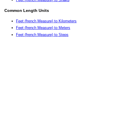
Common Length Units
Feet (french Measure) to Kilometers
Feet (french Measure) to Meters
Feet (french Measure) to Steps