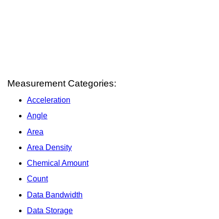
Measurement Categories:
Acceleration
Angle
Area
Area Density
Chemical Amount
Count
Data Bandwidth
Data Storage