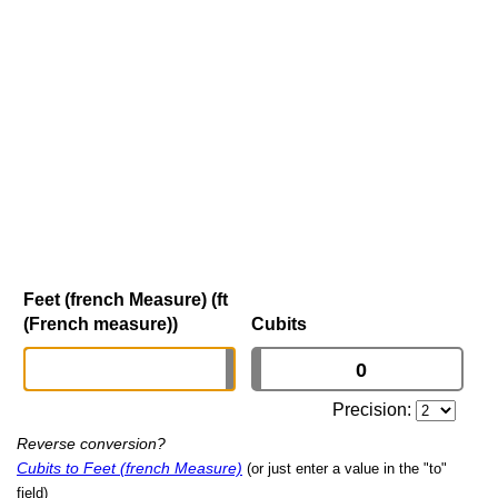
Feet (french Measure) (ft
(French measure))
Cubits
Precision:
Reverse conversion?
Cubits to Feet (french Measure)
(or just enter a value in the "to"
field)