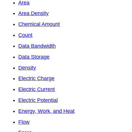
Area
Area Density
Chemical Amount
Count
Data Bandwidth
Data Storage
Density
Electric Charge
Electric Current
Electric Potential
Energy, Work, and Heat
Flow