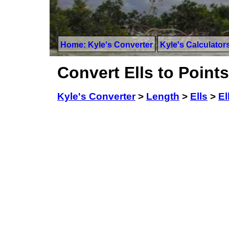
Home: Kyle's Converter
Kyle's Calculator
Convert Ells to Points
Kyle's Converter
>
Length
>
Ells
>
El