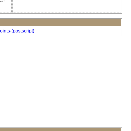
(SI
oints-(postscript)