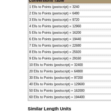
Conversions Table
1 Ells to Points (postscript) = 3240
2 Ells to Points (postscript) = 6480
3 Ells to Points (postscript) = 9720
4 Ells to Points (postscript) = 12960
5 Ells to Points (postscript) = 16200
6 Ells to Points (postscript) = 19440
7 Ells to Points (postscript) = 22680
8 Ells to Points (postscript) = 25920
9 Ells to Points (postscript) = 29160
10 Ells to Points (postscript) = 32400
20 Ells to Points (postscript) = 64800
30 Ells to Points (postscript) = 97200
40 Ells to Points (postscript) = 129600
50 Ells to Points (postscript) = 162000
60 Ells to Points (postscript) = 194400
Similar Length Units