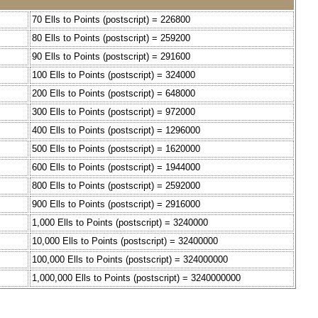
70 Ells to Points (postscript) = 226800
80 Ells to Points (postscript) = 259200
90 Ells to Points (postscript) = 291600
100 Ells to Points (postscript) = 324000
200 Ells to Points (postscript) = 648000
300 Ells to Points (postscript) = 972000
400 Ells to Points (postscript) = 1296000
500 Ells to Points (postscript) = 1620000
600 Ells to Points (postscript) = 1944000
800 Ells to Points (postscript) = 2592000
900 Ells to Points (postscript) = 2916000
1,000 Ells to Points (postscript) = 3240000
10,000 Ells to Points (postscript) = 32400000
100,000 Ells to Points (postscript) = 324000000
1,000,000 Ells to Points (postscript) = 3240000000