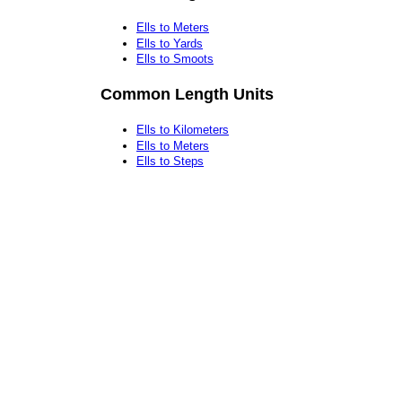
Ells to Meters
Ells to Yards
Ells to Smoots
Common Length Units
Ells to Kilometers
Ells to Meters
Ells to Steps