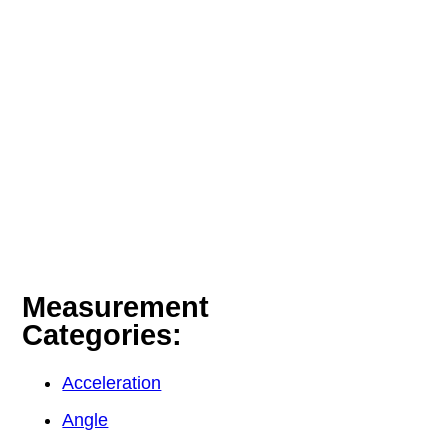
Measurement
Categories:
Acceleration
Angle