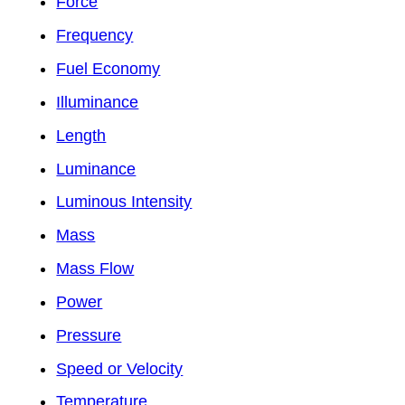
Force
Frequency
Fuel Economy
Illuminance
Length
Luminance
Luminous Intensity
Mass
Mass Flow
Power
Pressure
Speed or Velocity
Temperature