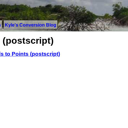
s
Kyle's Conversion Blog
 (postscript)
ls to Points (postscript)