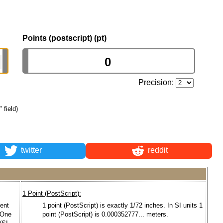
Points (postscript) (pt)
Precision:
 field)
twitter
reddit
1 Point (PostScript):
bent
1 point (PostScript) is exactly 1/72 inches. In SI units 1
 One
point (PostScript) is 0.000352777... meters.