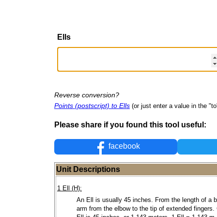
Ells
Reverse conversion?
Points (postscript) to Ells
(or just enter a value in the "to"
Please share if you found this tool useful:
facebook
Unit Descriptions
1 Ell (H):
An Ell is usually 45 inches. From the length of a 
arm from the elbow to the tip of extended fingers.