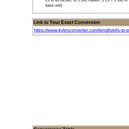
Ell is 45 inches, or 1.143 meters. 1 Ell = 1.143 m 
base unit).
Link to Your Exact Conversion
https://www.kylesconverter.com/length/ells-to-p