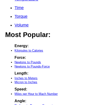
Time
Torque
Volume
Most Popular:
Energy:
Kilojoules to Calories
Force:
Newtons to Pounds
Newtons to Pounds-Force
Length:
Inches to Meters
Micron to Inches
Speed:
Miles per Hour to Mach Number
Angle: