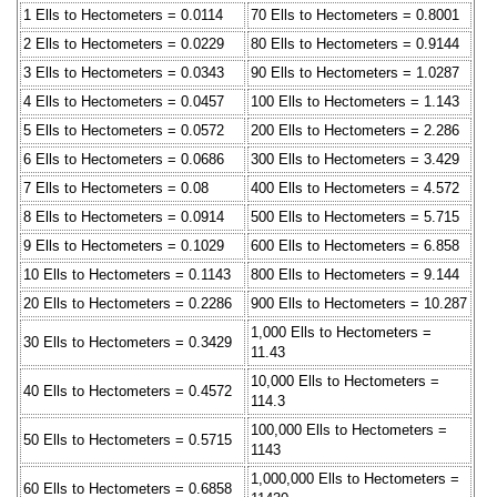
1 Ells to Hectometers = 0.0114
70 Ells to Hectometers = 0.8001
2 Ells to Hectometers = 0.0229
80 Ells to Hectometers = 0.9144
3 Ells to Hectometers = 0.0343
90 Ells to Hectometers = 1.0287
4 Ells to Hectometers = 0.0457
100 Ells to Hectometers = 1.143
5 Ells to Hectometers = 0.0572
200 Ells to Hectometers = 2.286
6 Ells to Hectometers = 0.0686
300 Ells to Hectometers = 3.429
7 Ells to Hectometers = 0.08
400 Ells to Hectometers = 4.572
8 Ells to Hectometers = 0.0914
500 Ells to Hectometers = 5.715
9 Ells to Hectometers = 0.1029
600 Ells to Hectometers = 6.858
10 Ells to Hectometers = 0.1143
800 Ells to Hectometers = 9.144
20 Ells to Hectometers = 0.2286
900 Ells to Hectometers = 10.287
1,000 Ells to Hectometers =
30 Ells to Hectometers = 0.3429
11.43
10,000 Ells to Hectometers =
40 Ells to Hectometers = 0.4572
114.3
100,000 Ells to Hectometers =
50 Ells to Hectometers = 0.5715
1143
1,000,000 Ells to Hectometers =
60 Ells to Hectometers = 0.6858