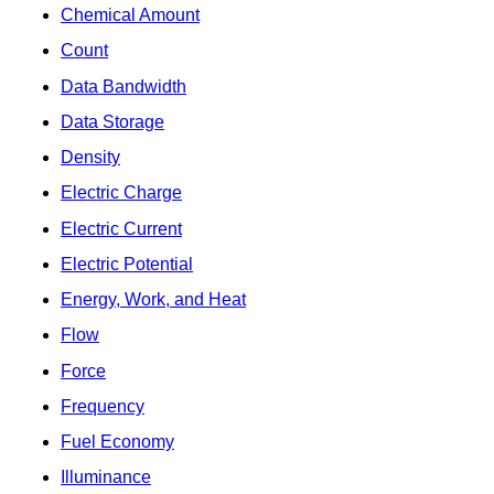
Chemical Amount
Count
Data Bandwidth
Data Storage
Density
Electric Charge
Electric Current
Electric Potential
Energy, Work, and Heat
Flow
Force
Frequency
Fuel Economy
Illuminance