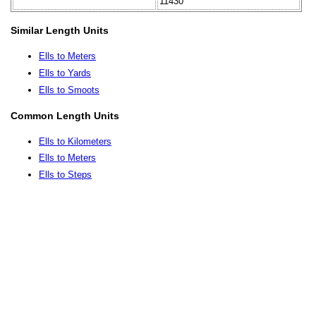
11430
Similar Length Units
Ells to Meters
Ells to Yards
Ells to Smoots
Common Length Units
Ells to Kilometers
Ells to Meters
Ells to Steps