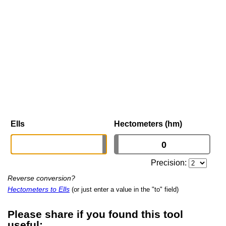
Ells
Hectometers (hm)
Precision:
Reverse conversion?
Hectometers to Ells
(or just enter a value in the "to" field)
Please share if you found this tool
useful: