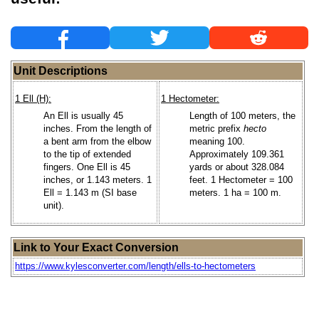
Unit Descriptions
1 Ell (H):
1 Hectometer:
An Ell is usually 45
Length of 100 meters, the
inches. From the length of
metric prefix
hecto
a bent arm from the elbow
meaning 100.
to the tip of extended
Approximately 109.361
fingers. One Ell is 45
yards or about 328.084
inches, or 1.143 meters. 1
feet. 1 Hectometer = 100
Ell = 1.143 m (SI base
meters. 1 ha = 100 m.
unit).
Link to Your Exact Conversion
https://www.kylesconverter.com/length/ells-to-hectometers