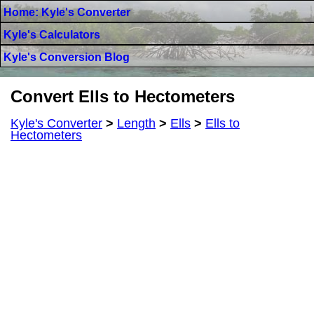
Home: Kyle's Converter
Kyle's Calculators
Kyle's Conversion Blog
Convert Ells to Hectometers
Kyle's Converter
>
Length
>
Ells
>
Ells to
Hectometers