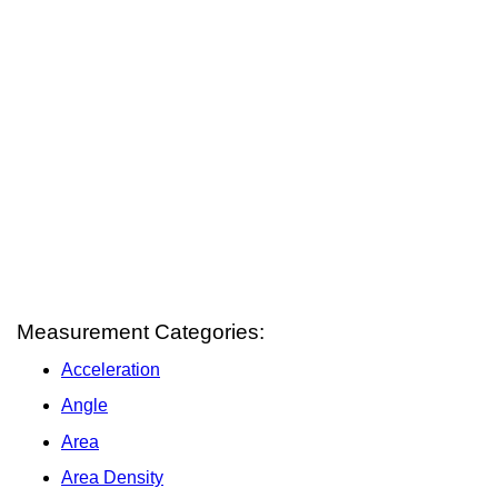
Measurement Categories:
Acceleration
Angle
Area
Area Density