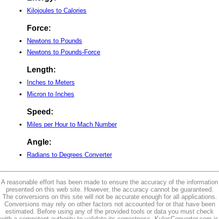
Kilojoules to Calories
Force:
Newtons to Pounds
Newtons to Pounds-Force
Length:
Inches to Meters
Micron to Inches
Speed:
Miles per Hour to Mach Number
Angle:
Radians to Degrees Converter
A reasonable effort has been made to ensure the accuracy of the information
presented on this web site. However, the accuracy cannot be guaranteed.
The conversions on this site will not be accurate enough for all applications.
Conversions may rely on other factors not accounted for or that have been
estimated. Before using any of the provided tools or data you must check
with a competent authority to validate its correctness. KylesConverter.com is