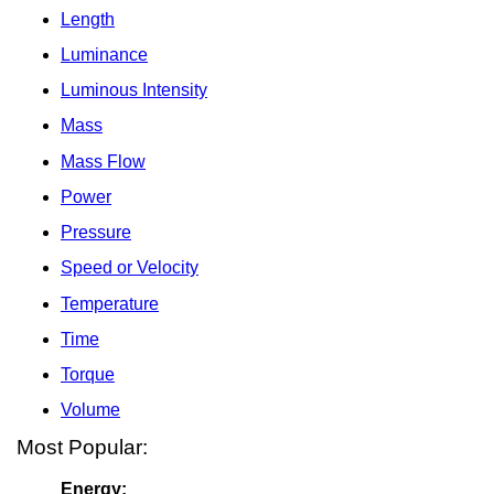
Length
Luminance
Luminous Intensity
Mass
Mass Flow
Power
Pressure
Speed or Velocity
Temperature
Time
Torque
Volume
Most Popular:
Energy: