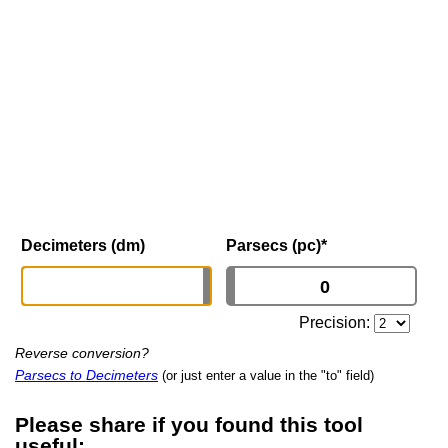
Decimeters (dm)
Parsecs (pc)
*
Precision:
Reverse conversion?
Parsecs to Decimeters
(or just enter a value in the "to" field)
Please share if you found this tool
useful: