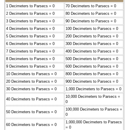
1 Decimeters to Parsecs = 0
70 Decimeters to Parsecs = 0
2 Decimeters to Parsecs = 0
80 Decimeters to Parsecs = 0
3 Decimeters to Parsecs = 0
90 Decimeters to Parsecs = 0
4 Decimeters to Parsecs = 0
100 Decimeters to Parsecs = 0
5 Decimeters to Parsecs = 0
200 Decimeters to Parsecs = 0
6 Decimeters to Parsecs = 0
300 Decimeters to Parsecs = 0
7 Decimeters to Parsecs = 0
400 Decimeters to Parsecs = 0
8 Decimeters to Parsecs = 0
500 Decimeters to Parsecs = 0
9 Decimeters to Parsecs = 0
600 Decimeters to Parsecs = 0
10 Decimeters to Parsecs = 0
800 Decimeters to Parsecs = 0
20 Decimeters to Parsecs = 0
900 Decimeters to Parsecs = 0
30 Decimeters to Parsecs = 0
1,000 Decimeters to Parsecs = 0
10,000 Decimeters to Parsecs =
40 Decimeters to Parsecs = 0
0
100,000 Decimeters to Parsecs =
50 Decimeters to Parsecs = 0
0
1,000,000 Decimeters to Parsecs
60 Decimeters to Parsecs = 0
= 0