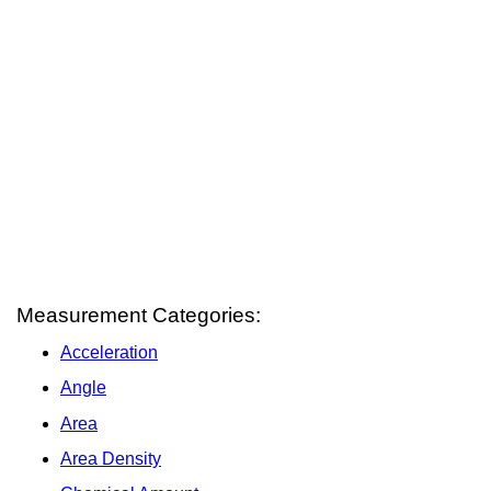
Measurement Categories:
Acceleration
Angle
Area
Area Density