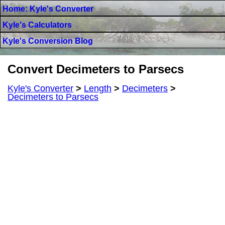
Home: Kyle's Converter
Kyle's Calculators
Kyle's Conversion Blog
Convert Decimeters to Parsecs
Kyle's Converter
>
Length
>
Decimeters
>
Decimeters to Parsecs