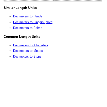
Similar Length Units
Decimeters to Hands
Decimeters to Fingers (cloth)
Decimeters to Palms
Common Length Units
Decimeters to Kilometers
Decimeters to Meters
Decimeters to Steps