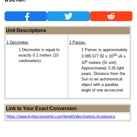
Unit Descriptions
1 Decimeter:
1 Parsec:
1 Decimeter is equal to
1 Parsec is approximately
exactly 0.1 meters (10
16
3.085 677 82 x 10
±6 x
centimeters).
6
10
meters (SI unit).
Approximately 3.26 light
years. Distance from the
Sun to an astronomical
object with a parallax
angle of one arcsecond.
Link to Your Exact Conversion
https://www.kylesconverter.com/length/decimeters-to-parsecs