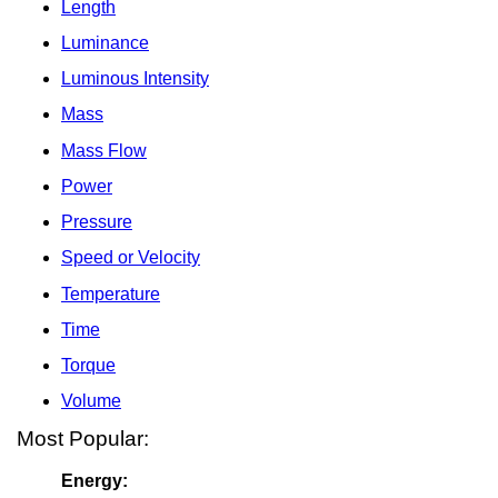
Length
Luminance
Luminous Intensity
Mass
Mass Flow
Power
Pressure
Speed or Velocity
Temperature
Time
Torque
Volume
Most Popular:
Energy: