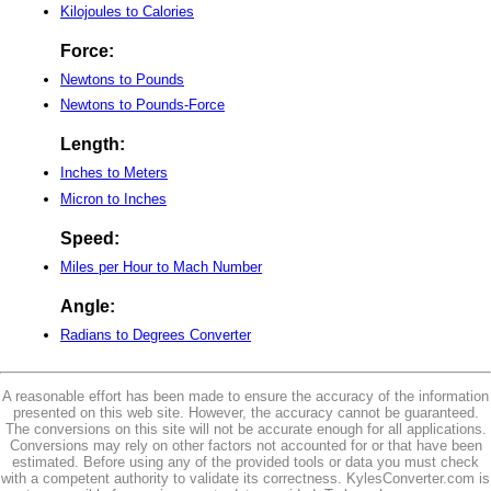
Kilojoules to Calories
Force:
Newtons to Pounds
Newtons to Pounds-Force
Length:
Inches to Meters
Micron to Inches
Speed:
Miles per Hour to Mach Number
Angle:
Radians to Degrees Converter
A reasonable effort has been made to ensure the accuracy of the information
presented on this web site. However, the accuracy cannot be guaranteed.
The conversions on this site will not be accurate enough for all applications.
Conversions may rely on other factors not accounted for or that have been
estimated. Before using any of the provided tools or data you must check
with a competent authority to validate its correctness. KylesConverter.com is