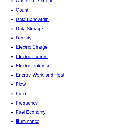
Chemical Amount
Count
Data Bandwidth
Data Storage
Density
Electric Charge
Electric Current
Electric Potential
Energy, Work, and Heat
Flow
Force
Frequency
Fuel Economy
Illuminance