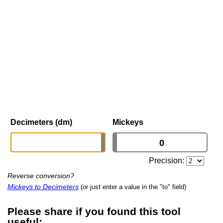
Decimeters (dm)
Mickeys
Precision:
Reverse conversion?
Mickeys to Decimeters
(or just enter a value in the "to" field)
Please share if you found this tool
useful: