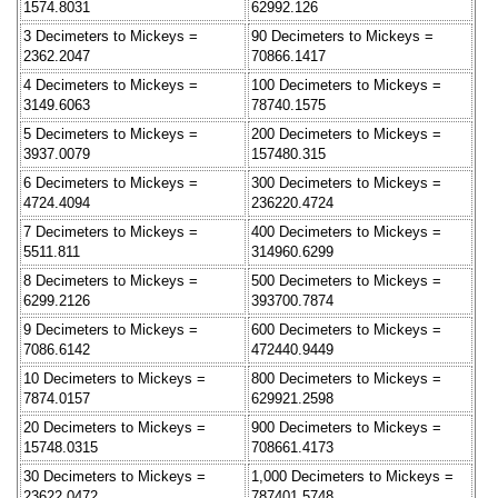
1574.8031
62992.126
3 Decimeters to Mickeys =
90 Decimeters to Mickeys =
2362.2047
70866.1417
4 Decimeters to Mickeys =
100 Decimeters to Mickeys =
3149.6063
78740.1575
5 Decimeters to Mickeys =
200 Decimeters to Mickeys =
3937.0079
157480.315
6 Decimeters to Mickeys =
300 Decimeters to Mickeys =
4724.4094
236220.4724
7 Decimeters to Mickeys =
400 Decimeters to Mickeys =
5511.811
314960.6299
8 Decimeters to Mickeys =
500 Decimeters to Mickeys =
6299.2126
393700.7874
9 Decimeters to Mickeys =
600 Decimeters to Mickeys =
7086.6142
472440.9449
10 Decimeters to Mickeys =
800 Decimeters to Mickeys =
7874.0157
629921.2598
20 Decimeters to Mickeys =
900 Decimeters to Mickeys =
15748.0315
708661.4173
30 Decimeters to Mickeys =
1,000 Decimeters to Mickeys =
23622.0472
787401.5748