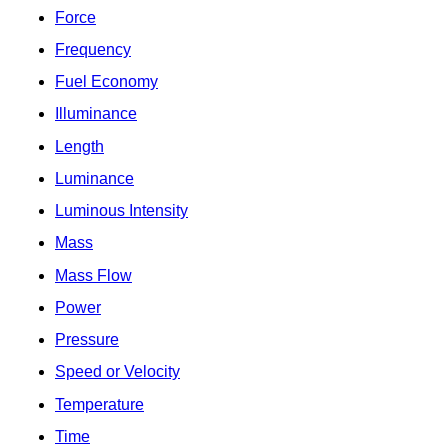
Force
Frequency
Fuel Economy
Illuminance
Length
Luminance
Luminous Intensity
Mass
Mass Flow
Power
Pressure
Speed or Velocity
Temperature
Time