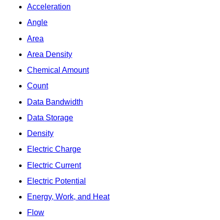
Acceleration
Angle
Area
Area Density
Chemical Amount
Count
Data Bandwidth
Data Storage
Density
Electric Charge
Electric Current
Electric Potential
Energy, Work, and Heat
Flow