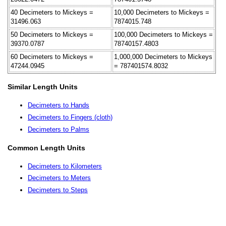
40 Decimeters to Mickeys =
10,000 Decimeters to Mickeys =
31496.063
7874015.748
50 Decimeters to Mickeys =
100,000 Decimeters to Mickeys =
39370.0787
78740157.4803
60 Decimeters to Mickeys =
1,000,000 Decimeters to Mickeys
47244.0945
= 787401574.8032
Similar Length Units
Decimeters to Hands
Decimeters to Fingers (cloth)
Decimeters to Palms
Common Length Units
Decimeters to Kilometers
Decimeters to Meters
Decimeters to Steps