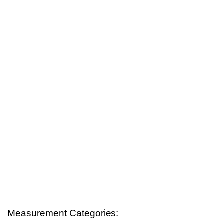
Measurement Categories: