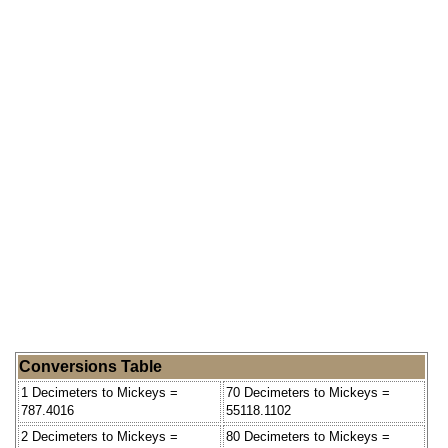
Conversions Table
1 Decimeters to Mickeys =
70 Decimeters to Mickeys =
787.4016
55118.1102
2 Decimeters to Mickeys =
80 Decimeters to Mickeys =