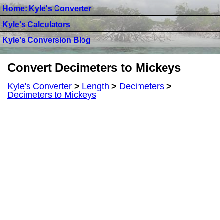
Home: Kyle's Converter
Kyle's Calculators
Kyle's Conversion Blog
Convert Decimeters to Mickeys
Kyle's Converter
>
Length
>
Decimeters
>
Decimeters to Mickeys