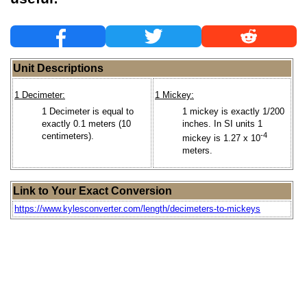
Unit Descriptions
1 Decimeter:
1 Mickey:
1 Decimeter is equal to
1 mickey is exactly 1/200
exactly 0.1 meters (10
inches. In SI units 1
centimeters).
-4
mickey is 1.27 x 10
meters.
Link to Your Exact Conversion
https://www.kylesconverter.com/length/decimeters-to-mickeys