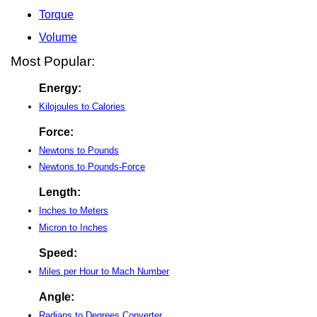
Torque
Volume
Most Popular:
Energy:
Kilojoules to Calories
Force:
Newtons to Pounds
Newtons to Pounds-Force
Length:
Inches to Meters
Micron to Inches
Speed:
Miles per Hour to Mach Number
Angle:
Radians to Degrees Converter