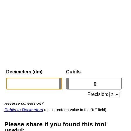
Decimeters (dm)
Cubits
Precision:
Reverse conversion?
Cubits to Decimeters
(or just enter a value in the "to" field)
Please share if you found this tool
useful: