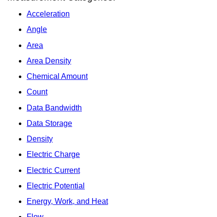
Acceleration
Angle
Area
Area Density
Chemical Amount
Count
Data Bandwidth
Data Storage
Density
Electric Charge
Electric Current
Electric Potential
Energy, Work, and Heat
Flow