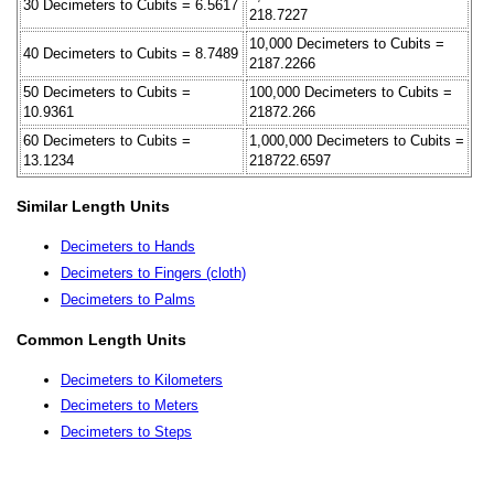
30 Decimeters to Cubits = 6.5617
218.7227
10,000 Decimeters to Cubits =
40 Decimeters to Cubits = 8.7489
2187.2266
50 Decimeters to Cubits =
100,000 Decimeters to Cubits =
10.9361
21872.266
60 Decimeters to Cubits =
1,000,000 Decimeters to Cubits =
13.1234
218722.6597
Similar Length Units
Decimeters to Hands
Decimeters to Fingers (cloth)
Decimeters to Palms
Common Length Units
Decimeters to Kilometers
Decimeters to Meters
Decimeters to Steps