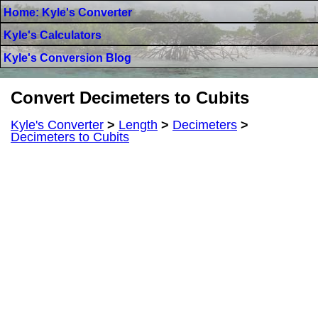
Home: Kyle's Converter
Kyle's Calculators
Kyle's Conversion Blog
Convert Decimeters to Cubits
Kyle's Converter
>
Length
>
Decimeters
>
Decimeters to Cubits