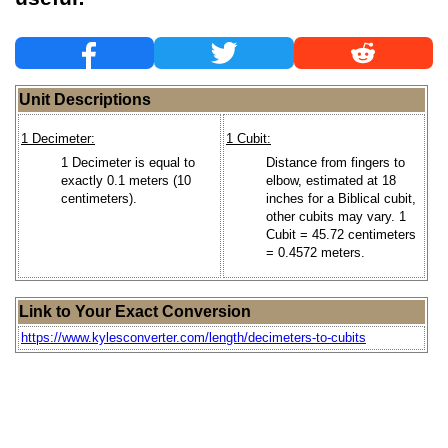
Unit Descriptions
1 Decimeter:
1 Cubit:
1 Decimeter is equal to
Distance from fingers to
exactly 0.1 meters (10
elbow, estimated at 18
centimeters).
inches for a Biblical cubit,
other cubits may vary. 1
Cubit = 45.72 centimeters
= 0.4572 meters.
Link to Your Exact Conversion
https://www.kylesconverter.com/length/decimeters-to-cubits