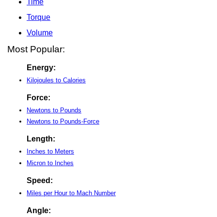
Time
Torque
Volume
Most Popular:
Energy:
Kilojoules to Calories
Force:
Newtons to Pounds
Newtons to Pounds-Force
Length:
Inches to Meters
Micron to Inches
Speed:
Miles per Hour to Mach Number
Angle: