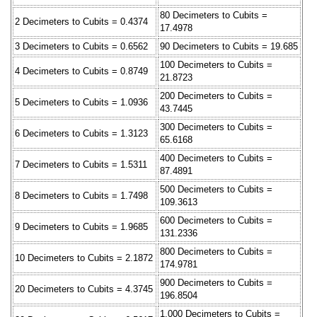
80 Decimeters to Cubits =
2 Decimeters to Cubits = 0.4374
17.4978
3 Decimeters to Cubits = 0.6562
90 Decimeters to Cubits = 19.685
100 Decimeters to Cubits =
4 Decimeters to Cubits = 0.8749
21.8723
200 Decimeters to Cubits =
5 Decimeters to Cubits = 1.0936
43.7445
300 Decimeters to Cubits =
6 Decimeters to Cubits = 1.3123
65.6168
400 Decimeters to Cubits =
7 Decimeters to Cubits = 1.5311
87.4891
500 Decimeters to Cubits =
8 Decimeters to Cubits = 1.7498
109.3613
600 Decimeters to Cubits =
9 Decimeters to Cubits = 1.9685
131.2336
800 Decimeters to Cubits =
10 Decimeters to Cubits = 2.1872
174.9781
900 Decimeters to Cubits =
20 Decimeters to Cubits = 4.3745
196.8504
1,000 Decimeters to Cubits =