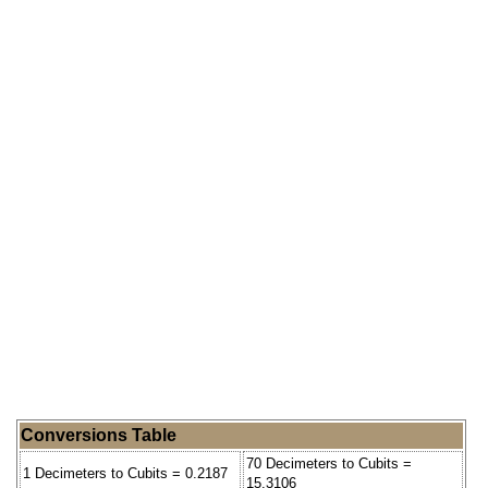
Conversions Table
70 Decimeters to Cubits =
1 Decimeters to Cubits = 0.2187
15.3106