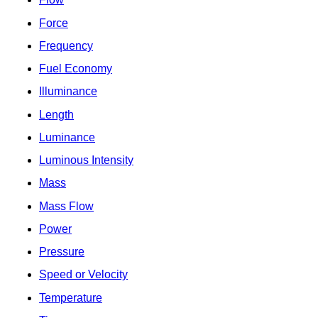
Force
Frequency
Fuel Economy
Illuminance
Length
Luminance
Luminous Intensity
Mass
Mass Flow
Power
Pressure
Speed or Velocity
Temperature