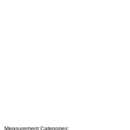
Measurement Categories: