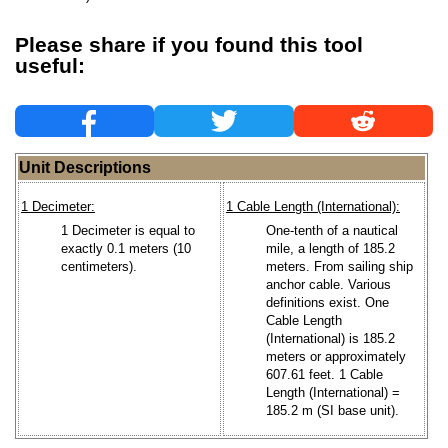
Please share if you found this tool
useful:
Unit Descriptions
1 Decimeter:
1 Cable Length (International):
1 Decimeter is equal to
One-tenth of a nautical
exactly 0.1 meters (10
mile, a length of 185.2
centimeters).
meters. From sailing ship
anchor cable. Various
definitions exist. One
Cable Length
(International) is 185.2
meters or approximately
607.61 feet. 1 Cable
Length (International) =
185.2 m (SI base unit).