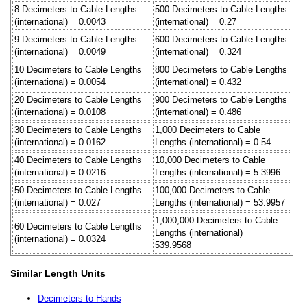
8 Decimeters to Cable Lengths
500 Decimeters to Cable Lengths
(international) = 0.0043
(international) = 0.27
9 Decimeters to Cable Lengths
600 Decimeters to Cable Lengths
(international) = 0.0049
(international) = 0.324
10 Decimeters to Cable Lengths
800 Decimeters to Cable Lengths
(international) = 0.0054
(international) = 0.432
20 Decimeters to Cable Lengths
900 Decimeters to Cable Lengths
(international) = 0.0108
(international) = 0.486
30 Decimeters to Cable Lengths
1,000 Decimeters to Cable
(international) = 0.0162
Lengths (international) = 0.54
40 Decimeters to Cable Lengths
10,000 Decimeters to Cable
(international) = 0.0216
Lengths (international) = 5.3996
50 Decimeters to Cable Lengths
100,000 Decimeters to Cable
(international) = 0.027
Lengths (international) = 53.9957
1,000,000 Decimeters to Cable
60 Decimeters to Cable Lengths
Lengths (international) =
(international) = 0.0324
539.9568
Similar Length Units
Decimeters to Hands