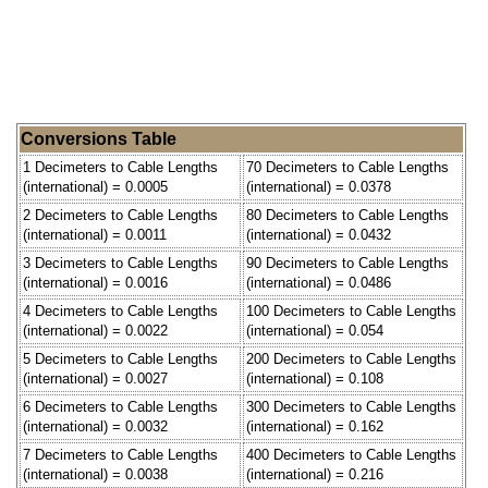
Conversions Table
1 Decimeters to Cable Lengths
70 Decimeters to Cable Lengths
(international) = 0.0005
(international) = 0.0378
2 Decimeters to Cable Lengths
80 Decimeters to Cable Lengths
(international) = 0.0011
(international) = 0.0432
3 Decimeters to Cable Lengths
90 Decimeters to Cable Lengths
(international) = 0.0016
(international) = 0.0486
4 Decimeters to Cable Lengths
100 Decimeters to Cable Lengths
(international) = 0.0022
(international) = 0.054
5 Decimeters to Cable Lengths
200 Decimeters to Cable Lengths
(international) = 0.0027
(international) = 0.108
6 Decimeters to Cable Lengths
300 Decimeters to Cable Lengths
(international) = 0.0032
(international) = 0.162
7 Decimeters to Cable Lengths
400 Decimeters to Cable Lengths
(international) = 0.0038
(international) = 0.216