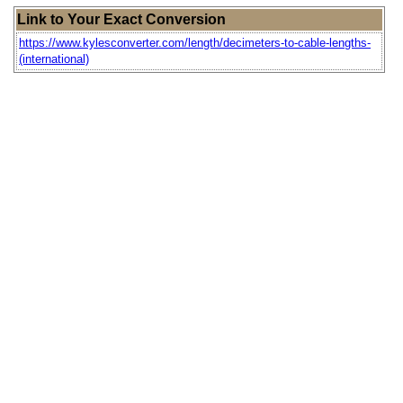
Link to Your Exact Conversion
https://www.kylesconverter.com/length/decimeters-to-cable-lengths-
(international)