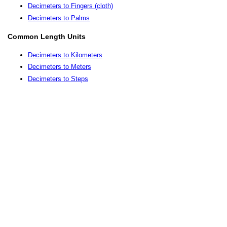
Decimeters to Fingers (cloth)
Decimeters to Palms
Common Length Units
Decimeters to Kilometers
Decimeters to Meters
Decimeters to Steps