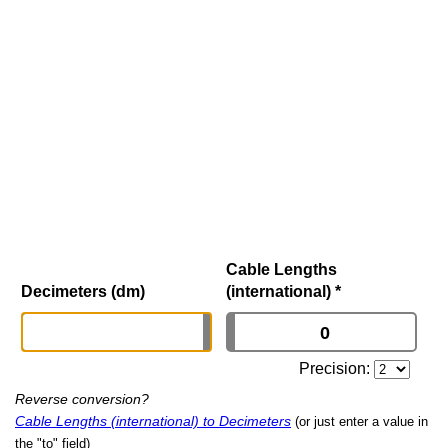
Cable Lengths
Decimeters (dm)
(international)
*
Precision:
Reverse conversion?
Cable Lengths (international) to Decimeters
(or just enter a value in
the "to" field)