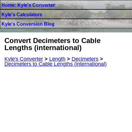
Home: Kyle's Converter
Kyle's Calculators
Kyle's Conversion Blog
Convert Decimeters to Cable
Lengths (international)
Kyle's Converter
>
Length
>
Decimeters
>
Decimeters to Cable Lengths (international)