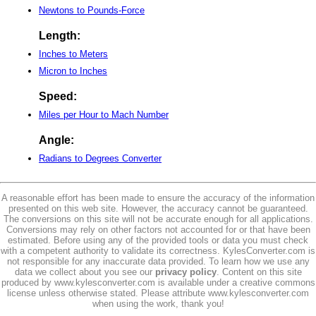
Newtons to Pounds-Force
Length:
Inches to Meters
Micron to Inches
Speed:
Miles per Hour to Mach Number
Angle:
Radians to Degrees Converter
A reasonable effort has been made to ensure the accuracy of the information
presented on this web site. However, the accuracy cannot be guaranteed.
The conversions on this site will not be accurate enough for all applications.
Conversions may rely on other factors not accounted for or that have been
estimated. Before using any of the provided tools or data you must check
with a competent authority to validate its correctness. KylesConverter.com is
not responsible for any inaccurate data provided. To learn how we use any
data we collect about you see our
privacy policy
. Content on this site
produced by www.kylesconverter.com is available under a creative commons
license unless otherwise stated. Please attribute www.kylesconverter.com
when using the work, thank you!