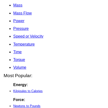
Mass
Mass Flow
Power
Pressure
Speed or Velocity
Temperature
Time
Torque
Volume
Most Popular:
Energy:
Kilojoules to Calories
Force:
Newtons to Pounds