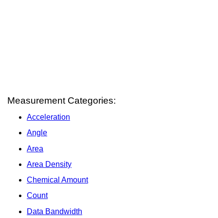
Measurement Categories:
Acceleration
Angle
Area
Area Density
Chemical Amount
Count
Data Bandwidth