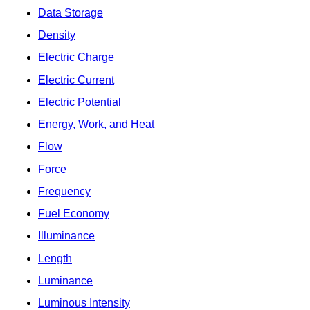
Data Storage
Density
Electric Charge
Electric Current
Electric Potential
Energy, Work, and Heat
Flow
Force
Frequency
Fuel Economy
Illuminance
Length
Luminance
Luminous Intensity