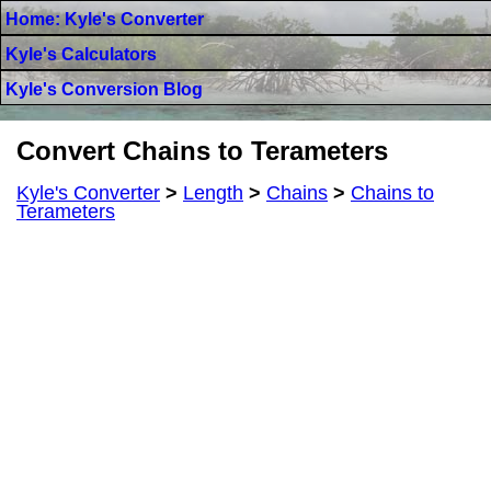
Home: Kyle's Converter
Kyle's Calculators
Kyle's Conversion Blog
Convert Chains to Terameters
Kyle's Converter
>
Length
>
Chains
>
Chains to
Terameters