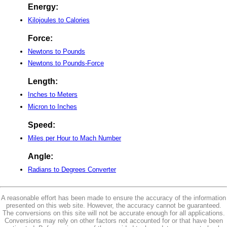
Energy:
Kilojoules to Calories
Force:
Newtons to Pounds
Newtons to Pounds-Force
Length:
Inches to Meters
Micron to Inches
Speed:
Miles per Hour to Mach Number
Angle:
Radians to Degrees Converter
A reasonable effort has been made to ensure the accuracy of the information
presented on this web site. However, the accuracy cannot be guaranteed.
The conversions on this site will not be accurate enough for all applications.
Conversions may rely on other factors not accounted for or that have been