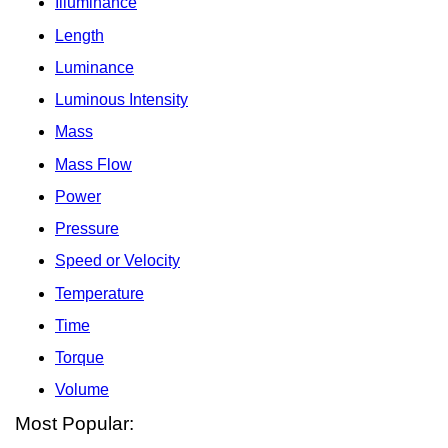
Illuminance
Length
Luminance
Luminous Intensity
Mass
Mass Flow
Power
Pressure
Speed or Velocity
Temperature
Time
Torque
Volume
Most Popular: