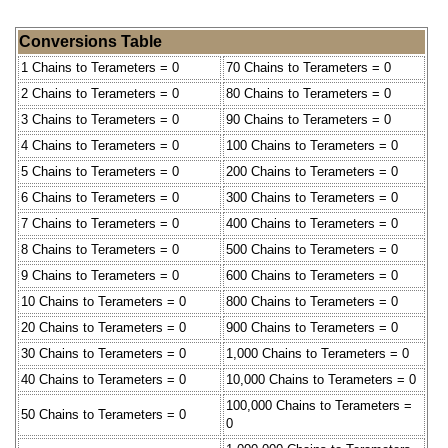
Conversions Table
1 Chains to Terameters = 0
70 Chains to Terameters = 0
2 Chains to Terameters = 0
80 Chains to Terameters = 0
3 Chains to Terameters = 0
90 Chains to Terameters = 0
4 Chains to Terameters = 0
100 Chains to Terameters = 0
5 Chains to Terameters = 0
200 Chains to Terameters = 0
6 Chains to Terameters = 0
300 Chains to Terameters = 0
7 Chains to Terameters = 0
400 Chains to Terameters = 0
8 Chains to Terameters = 0
500 Chains to Terameters = 0
9 Chains to Terameters = 0
600 Chains to Terameters = 0
10 Chains to Terameters = 0
800 Chains to Terameters = 0
20 Chains to Terameters = 0
900 Chains to Terameters = 0
30 Chains to Terameters = 0
1,000 Chains to Terameters = 0
40 Chains to Terameters = 0
10,000 Chains to Terameters = 0
100,000 Chains to Terameters =
50 Chains to Terameters = 0
0