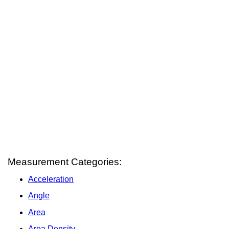
Measurement Categories:
Acceleration
Angle
Area
Area Density