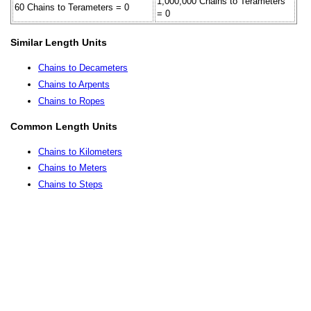
1,000,000 Chains to Terameters
60 Chains to Terameters = 0
= 0
Similar Length Units
Chains to Decameters
Chains to Arpents
Chains to Ropes
Common Length Units
Chains to Kilometers
Chains to Meters
Chains to Steps