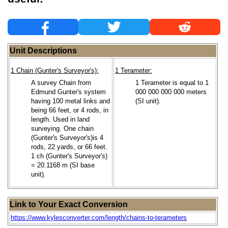
Unit Descriptions
1 Chain (Gunter's Surveyor's):
1 Terameter:
A survey Chain from
1 Terameter is equal to 1
Edmund Gunter's system
000 000 000 000 meters
having 100 metal links and
(SI unit).
being 66 feet, or 4 rods, in
length. Used in land
surveying. One chain
(Gunter's Surveyor's)is 4
rods, 22 yards, or 66 feet.
1 ch (Gunter's Surveyor's)
= 20.1168 m (SI base
unit).
Link to Your Exact Conversion
https://www.kylesconverter.com/length/chains-to-terameters