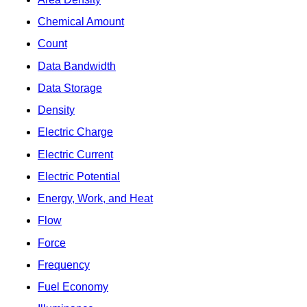
Chemical Amount
Count
Data Bandwidth
Data Storage
Density
Electric Charge
Electric Current
Electric Potential
Energy, Work, and Heat
Flow
Force
Frequency
Fuel Economy