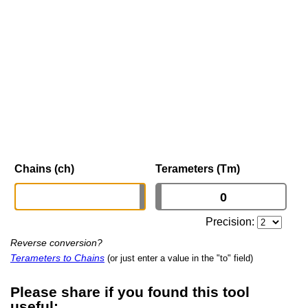
Chains (ch)
Terameters (Tm)
Precision:
Reverse conversion?
Terameters to Chains
(or just enter a value in the "to" field)
Please share if you found this tool
useful: