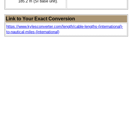
185.2 m (SI base unit).
Link to Your Exact Conversion
https://www.kylesconverter.com/length/cable-lengths-(international)-
to-nautical-miles-(international)