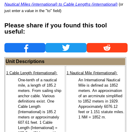
Nautical Miles (international) to Cable Lengths (international)
(or
just enter a value in the "to" field)
Please share if you found this tool
useful:
Unit Descriptions
1 Cable Length (International):
1 Nautical Mile (International):
One-tenth of a nautical
An International Nautical
mile, a length of 185.2
Mile is defined as 1852
meters. From sailing ship
meters. An approximation
anchor cable. Various
of an arcminute simplified
definitions exist. One
to 1852 meters in 1929.
Cable Length
Approximately 6076.12
(International) is 185.2
feet or 1.151 statute miles.
meters or approximately
1 NM = 1852 m.
607.61 feet. 1 Cable
Length (International) =