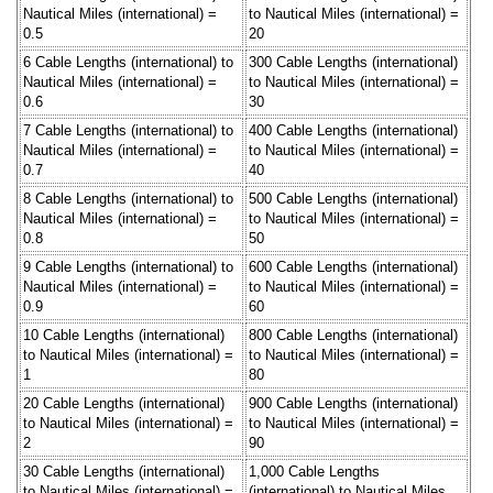
Nautical Miles (international) =
to Nautical Miles (international) =
0.5
20
6 Cable Lengths (international) to
300 Cable Lengths (international)
Nautical Miles (international) =
to Nautical Miles (international) =
0.6
30
7 Cable Lengths (international) to
400 Cable Lengths (international)
Nautical Miles (international) =
to Nautical Miles (international) =
0.7
40
8 Cable Lengths (international) to
500 Cable Lengths (international)
Nautical Miles (international) =
to Nautical Miles (international) =
0.8
50
9 Cable Lengths (international) to
600 Cable Lengths (international)
Nautical Miles (international) =
to Nautical Miles (international) =
0.9
60
10 Cable Lengths (international)
800 Cable Lengths (international)
to Nautical Miles (international) =
to Nautical Miles (international) =
1
80
20 Cable Lengths (international)
900 Cable Lengths (international)
to Nautical Miles (international) =
to Nautical Miles (international) =
2
90
30 Cable Lengths (international)
1,000 Cable Lengths
to Nautical Miles (international) =
(international) to Nautical Miles