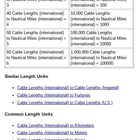
3
(international) = 100
40 Cable Lengths (international)
10,000 Cable Lengths
to Nautical Miles (international) =
(international) to Nautical Miles
4
(international) = 1000
50 Cable Lengths (international)
100,000 Cable Lengths
to Nautical Miles (international) =
(international) to Nautical Miles
5
(international) = 10000
60 Cable Lengths (international)
1,000,000 Cable Lengths
to Nautical Miles (international) =
(international) to Nautical Miles
6
(international) = 100000
Similar Length Units
Cable Lengths (international) to Cable Lengths (Imperial)
Cable Lengths (international) to Furlongs
Cable Lengths (international) to Cable Lengths (U.S.)
Common Length Units
Cable Lengths (international) to Kilometers
Cable Lengths (international) to Meters