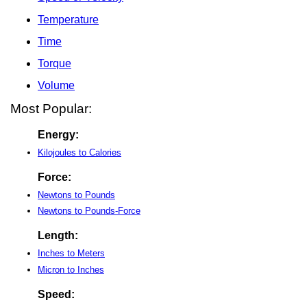
Temperature
Time
Torque
Volume
Most Popular:
Energy:
Kilojoules to Calories
Force:
Newtons to Pounds
Newtons to Pounds-Force
Length:
Inches to Meters
Micron to Inches
Speed: