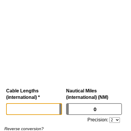
Cable Lengths
Nautical Miles
(international)
*
(international) (NM)
Precision:
Reverse conversion?