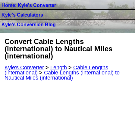
Home: Kyle's Converter
Kyle's Calculators
Kyle's Conversion Blog
Convert Cable Lengths
(international) to Nautical Miles
(international)
Kyle's Converter
>
Length
>
Cable Lengths
(international)
>
Cable Lengths (international) to
Nautical Miles (international)