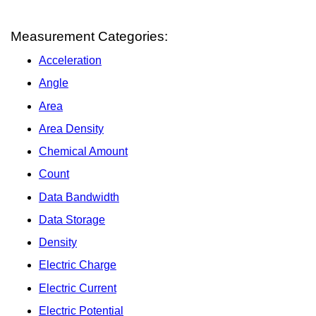
Measurement Categories:
Acceleration
Angle
Area
Area Density
Chemical Amount
Count
Data Bandwidth
Data Storage
Density
Electric Charge
Electric Current
Electric Potential