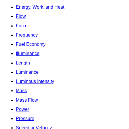
Energy, Work, and Heat
Flow
Force
Frequency
Fuel Economy
Illuminance
Length
Luminance
Luminous Intensity
Mass
Mass Flow
Power
Pressure
Speed or Velocity