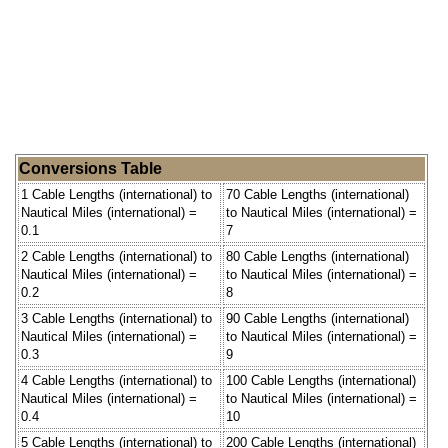
Conversions Table
1 Cable Lengths (international) to
70 Cable Lengths (international)
Nautical Miles (international) =
to Nautical Miles (international) =
0.1
7
2 Cable Lengths (international) to
80 Cable Lengths (international)
Nautical Miles (international) =
to Nautical Miles (international) =
0.2
8
3 Cable Lengths (international) to
90 Cable Lengths (international)
Nautical Miles (international) =
to Nautical Miles (international) =
0.3
9
4 Cable Lengths (international) to
100 Cable Lengths (international)
Nautical Miles (international) =
to Nautical Miles (international) =
0.4
10
5 Cable Lengths (international) to
200 Cable Lengths (international)