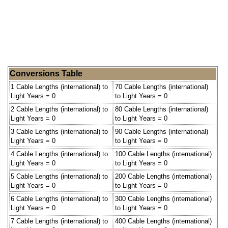
Conversions Table
1 Cable Lengths (international) to
70 Cable Lengths (international)
Light Years = 0
to Light Years = 0
2 Cable Lengths (international) to
80 Cable Lengths (international)
Light Years = 0
to Light Years = 0
3 Cable Lengths (international) to
90 Cable Lengths (international)
Light Years = 0
to Light Years = 0
4 Cable Lengths (international) to
100 Cable Lengths (international)
Light Years = 0
to Light Years = 0
5 Cable Lengths (international) to
200 Cable Lengths (international)
Light Years = 0
to Light Years = 0
6 Cable Lengths (international) to
300 Cable Lengths (international)
Light Years = 0
to Light Years = 0
7 Cable Lengths (international) to
400 Cable Lengths (international)