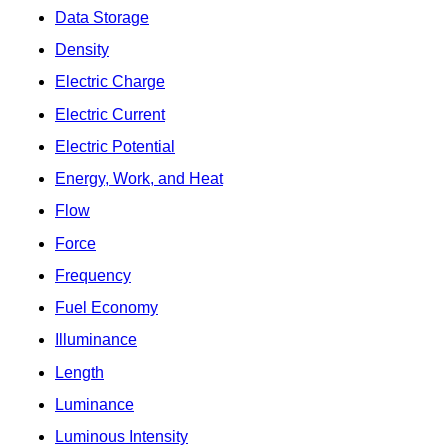
Data Storage
Density
Electric Charge
Electric Current
Electric Potential
Energy, Work, and Heat
Flow
Force
Frequency
Fuel Economy
Illuminance
Length
Luminance
Luminous Intensity