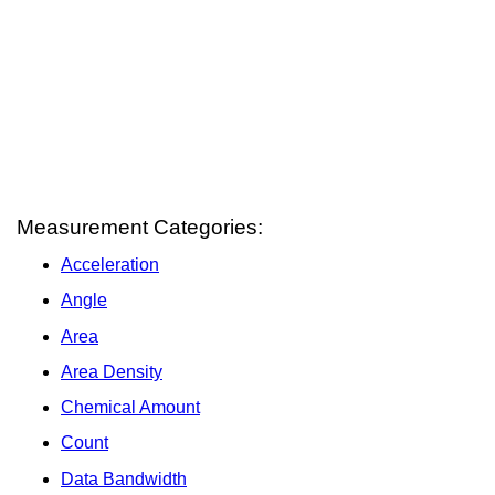
Measurement Categories:
Acceleration
Angle
Area
Area Density
Chemical Amount
Count
Data Bandwidth