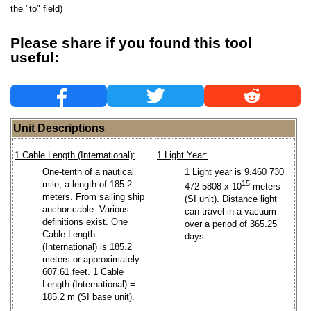
the "to" field)
Please share if you found this tool
useful:
Unit Descriptions
1 Cable Length (International):
1 Light Year:
One-tenth of a nautical
1 Light year is 9.460 730
mile, a length of 185.2
15
472 5808 x 10
meters
meters. From sailing ship
(SI unit). Distance light
anchor cable. Various
can travel in a vacuum
definitions exist. One
over a period of 365.25
Cable Length
days.
(International) is 185.2
meters or approximately
607.61 feet. 1 Cable
Length (International) =
185.2 m (SI base unit).