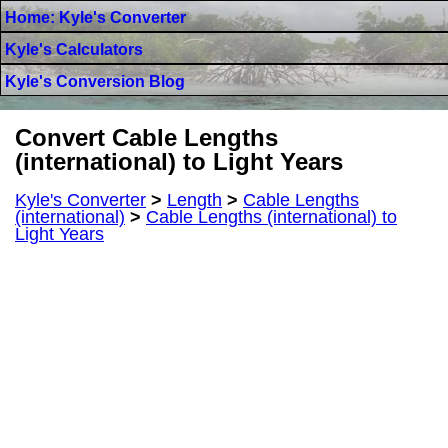
Home: Kyle's Converter
Kyle's Calculators
Kyle's Conversion Blog
Convert Cable Lengths
(international) to Light Years
Kyle's Converter
>
Length
>
Cable Lengths
(international)
>
Cable Lengths (international) to
Light Years