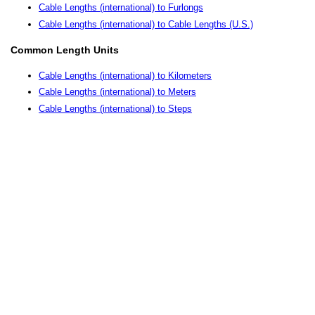
Cable Lengths (international) to Furlongs
Cable Lengths (international) to Cable Lengths (U.S.)
Common Length Units
Cable Lengths (international) to Kilometers
Cable Lengths (international) to Meters
Cable Lengths (international) to Steps