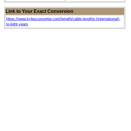
Link to Your Exact Conversion
https://www.kylesconverter.com/length/cable-lengths-(international)-
to-light-years