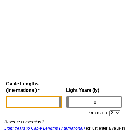
Cable Lengths
(international)
*
Light Years (ly)
Precision:
Reverse conversion?
Light Years to Cable Lengths (international)
(or just enter a value in