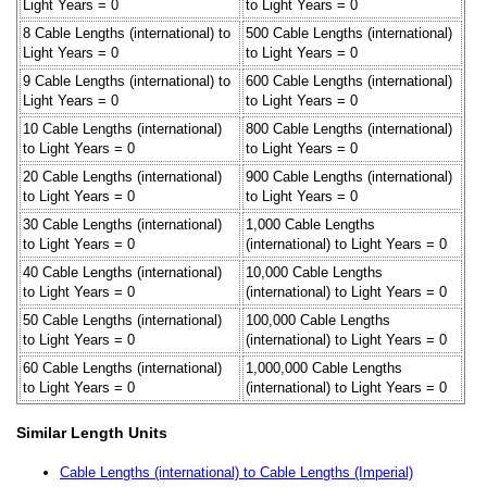
Light Years = 0
to Light Years = 0
8 Cable Lengths (international) to
500 Cable Lengths (international)
Light Years = 0
to Light Years = 0
9 Cable Lengths (international) to
600 Cable Lengths (international)
Light Years = 0
to Light Years = 0
10 Cable Lengths (international)
800 Cable Lengths (international)
to Light Years = 0
to Light Years = 0
20 Cable Lengths (international)
900 Cable Lengths (international)
to Light Years = 0
to Light Years = 0
30 Cable Lengths (international)
1,000 Cable Lengths
to Light Years = 0
(international) to Light Years = 0
40 Cable Lengths (international)
10,000 Cable Lengths
to Light Years = 0
(international) to Light Years = 0
50 Cable Lengths (international)
100,000 Cable Lengths
to Light Years = 0
(international) to Light Years = 0
60 Cable Lengths (international)
1,000,000 Cable Lengths
to Light Years = 0
(international) to Light Years = 0
Similar Length Units
Cable Lengths (international) to Cable Lengths (Imperial)