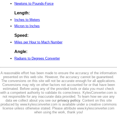
Newtons to Pounds-Force
Length:
Inches to Meters
Micron to Inches
Speed:
Miles per Hour to Mach Number
Angle:
Radians to Degrees Converter
A reasonable effort has been made to ensure the accuracy of the information
presented on this web site. However, the accuracy cannot be guaranteed.
The conversions on this site will not be accurate enough for all applications.
Conversions may rely on other factors not accounted for or that have been
estimated. Before using any of the provided tools or data you must check
with a competent authority to validate its correctness. KylesConverter.com is
not responsible for any inaccurate data provided. To learn how we use any
data we collect about you see our
privacy policy
. Content on this site
produced by www.kylesconverter.com is available under a creative commons
license unless otherwise stated. Please attribute www.kylesconverter.com
when using the work, thank you!