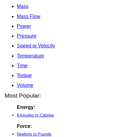
Mass
Mass Flow
Power
Pressure
Speed or Velocity
Temperature
Time
Torque
Volume
Most Popular:
Energy:
Kilojoules to Calories
Force:
Newtons to Pounds