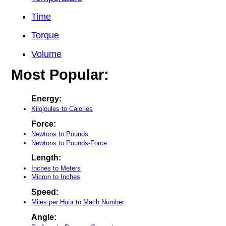
Time
Torque
Volume
Most Popular:
Energy:
Kilojoules to Calories
Force:
Newtons to Pounds
Newtons to Pounds-Force
Length:
Inches to Meters
Micron to Inches
Speed:
Miles per Hour to Mach Number
Angle: