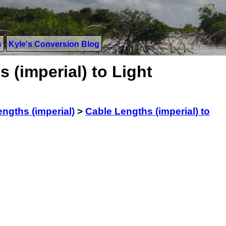
s
Kyle's Conversion Blog
 (imperial) to Light
ngths (imperial)
>
Cable Lengths (imperial) to