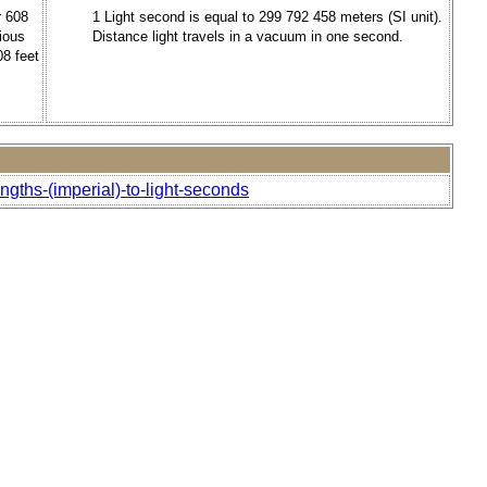
r 608
1 Light second is equal to 299 792 458 meters (SI unit).
ious
Distance light travels in a vacuum in one second.
08 feet
ngths-(imperial)-to-light-seconds