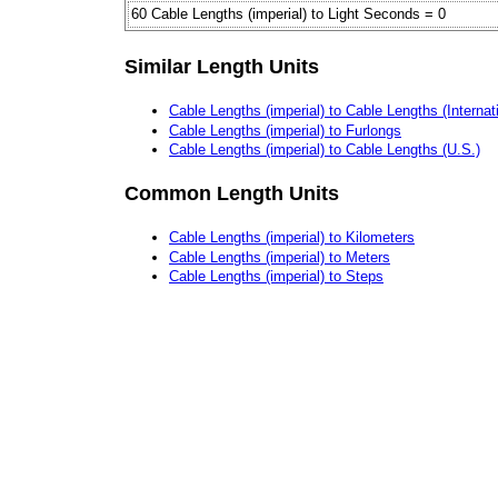
60 Cable Lengths (imperial) to Light Seconds = 0
Similar Length Units
Cable Lengths (imperial) to Cable Lengths (Internat
Cable Lengths (imperial) to Furlongs
Cable Lengths (imperial) to Cable Lengths (U.S.)
Common Length Units
Cable Lengths (imperial) to Kilometers
Cable Lengths (imperial) to Meters
Cable Lengths (imperial) to Steps