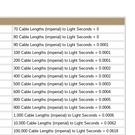
70 Cable Lengths (imperial) to Light Seconds = 0
80 Cable Lengths (imperial) to Light Seconds = 0
90 Cable Lengths (imperial) to Light Seconds = 0.0001
100 Cable Lengths (imperial) to Light Seconds = 0.0001
200 Cable Lengths (imperial) to Light Seconds = 0.0001
300 Cable Lengths (imperial) to Light Seconds = 0.0002
400 Cable Lengths (imperial) to Light Seconds = 0.0002
500 Cable Lengths (imperial) to Light Seconds = 0.0003
600 Cable Lengths (imperial) to Light Seconds = 0.0004
800 Cable Lengths (imperial) to Light Seconds = 0.0005
900 Cable Lengths (imperial) to Light Seconds = 0.0006
1,000 Cable Lengths (imperial) to Light Seconds = 0.0006
10,000 Cable Lengths (imperial) to Light Seconds = 0.0062
100,000 Cable Lengths (imperial) to Light Seconds = 0.0618