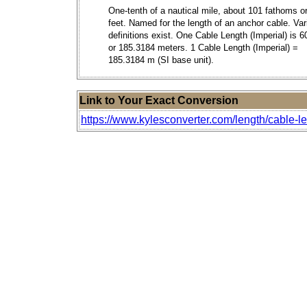
One-tenth of a nautical mile, about 101 fathoms o
feet. Named for the length of an anchor cable. Var
definitions exist. One Cable Length (Imperial) is 6
or 185.3184 meters. 1 Cable Length (Imperial) =
185.3184 m (SI base unit).
Link to Your Exact Conversion
https://www.kylesconverter.com/length/cable-le