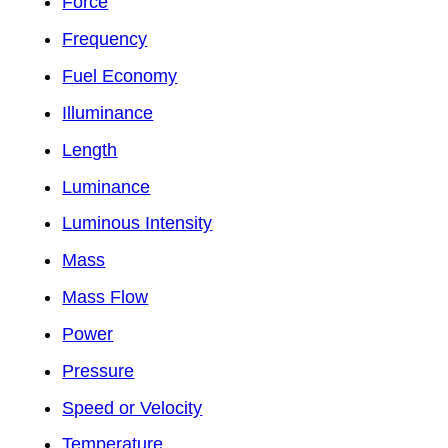
Force
Frequency
Fuel Economy
Illuminance
Length
Luminance
Luminous Intensity
Mass
Mass Flow
Power
Pressure
Speed or Velocity
Temperature