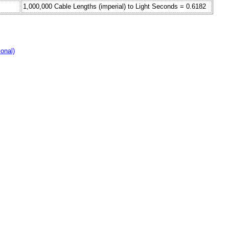
1,000,000 Cable Lengths (imperial) to Light Seconds = 0.6182
ional)