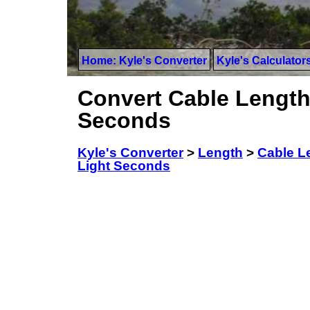
Home: Kyle's Converter
Kyle's Calculator
Convert Cable Lengths
Seconds
Kyle's Converter
>
Length
>
Cable Le
Light Seconds