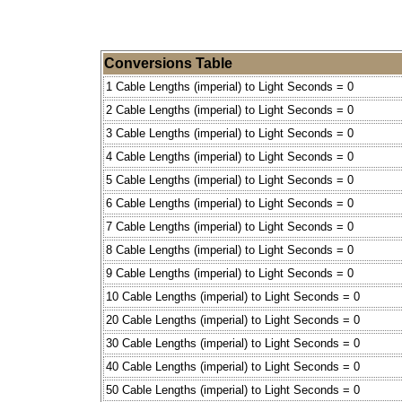
Conversions Table
1 Cable Lengths (imperial) to Light Seconds = 0
2 Cable Lengths (imperial) to Light Seconds = 0
3 Cable Lengths (imperial) to Light Seconds = 0
4 Cable Lengths (imperial) to Light Seconds = 0
5 Cable Lengths (imperial) to Light Seconds = 0
6 Cable Lengths (imperial) to Light Seconds = 0
7 Cable Lengths (imperial) to Light Seconds = 0
8 Cable Lengths (imperial) to Light Seconds = 0
9 Cable Lengths (imperial) to Light Seconds = 0
10 Cable Lengths (imperial) to Light Seconds = 0
20 Cable Lengths (imperial) to Light Seconds = 0
30 Cable Lengths (imperial) to Light Seconds = 0
40 Cable Lengths (imperial) to Light Seconds = 0
50 Cable Lengths (imperial) to Light Seconds = 0