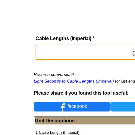
Cable Lengths (imperial)
*
Reverse conversion?
Light Seconds to Cable Lengths (imperial)
(or just ent
Please share if you found this tool useful:
facebook
Unit Descriptions
1 Cable Length (Imperial):