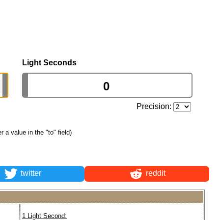
Light Seconds
Precision:
er a value in the "to" field)
twitter
reddit
1 Light Second: