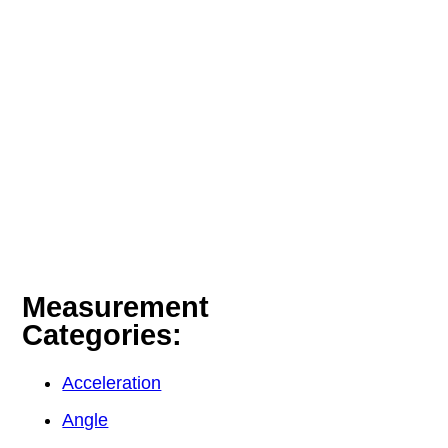
Measurement
Categories:
Acceleration
Angle