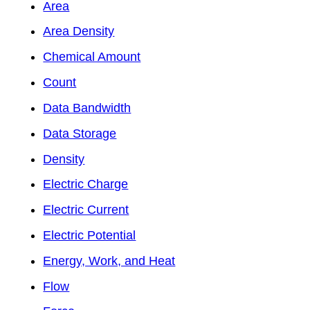
Area
Area Density
Chemical Amount
Count
Data Bandwidth
Data Storage
Density
Electric Charge
Electric Current
Electric Potential
Energy, Work, and Heat
Flow