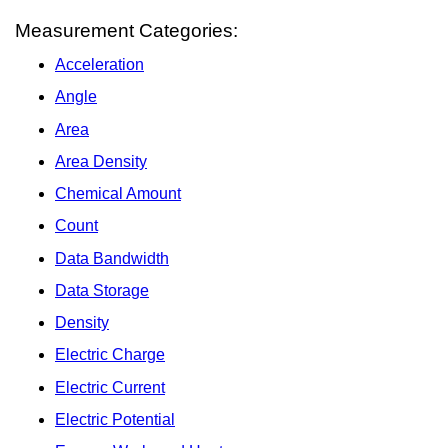
Measurement Categories:
Acceleration
Angle
Area
Area Density
Chemical Amount
Count
Data Bandwidth
Data Storage
Density
Electric Charge
Electric Current
Electric Potential