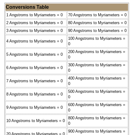
Conversions Table
1 Angstroms to Myriameters = 0
70 Angstroms to Myriameters = 0
2 Angstroms to Myriameters = 0
80 Angstroms to Myriameters = 0
3 Angstroms to Myriameters = 0
90 Angstroms to Myriameters = 0
100 Angstroms to Myriameters =
4 Angstroms to Myriameters = 0
0
200 Angstroms to Myriameters =
5 Angstroms to Myriameters = 0
0
300 Angstroms to Myriameters =
6 Angstroms to Myriameters = 0
0
400 Angstroms to Myriameters =
7 Angstroms to Myriameters = 0
0
500 Angstroms to Myriameters =
8 Angstroms to Myriameters = 0
0
600 Angstroms to Myriameters =
9 Angstroms to Myriameters = 0
0
800 Angstroms to Myriameters =
10 Angstroms to Myriameters = 0
0
900 Angstroms to Myriameters =
20 Angstroms to Myriameters = 0