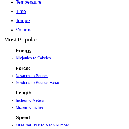
Temperature
Time
Torque
Volume
Most Popular:
Energy:
Kilojoules to Calories
Force:
Newtons to Pounds
Newtons to Pounds-Force
Length:
Inches to Meters
Micron to Inches
Speed:
Miles per Hour to Mach Number