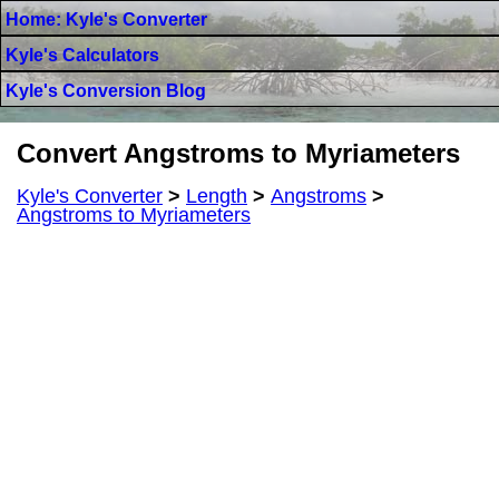
Home: Kyle's Converter
Kyle's Calculators
Kyle's Conversion Blog
Convert Angstroms to Myriameters
Kyle's Converter
>
Length
>
Angstroms
>
Angstroms to Myriameters