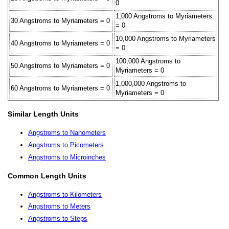
0
1,000 Angstroms to Myriameters
30 Angstroms to Myriameters = 0
= 0
10,000 Angstroms to Myriameters
40 Angstroms to Myriameters = 0
= 0
100,000 Angstroms to
50 Angstroms to Myriameters = 0
Myriameters = 0
1,000,000 Angstroms to
60 Angstroms to Myriameters = 0
Myriameters = 0
Similar Length Units
Angstroms to Nanometers
Angstroms to Picometers
Angstroms to Microinches
Common Length Units
Angstroms to Kilometers
Angstroms to Meters
Angstroms to Steps