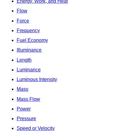
Energy, Work, and Heat
Flow
Force
Frequency
Fuel Economy
Illuminance
Length
Luminance
Luminous Intensity
Mass
Mass Flow
Power
Pressure
Speed or Velocity