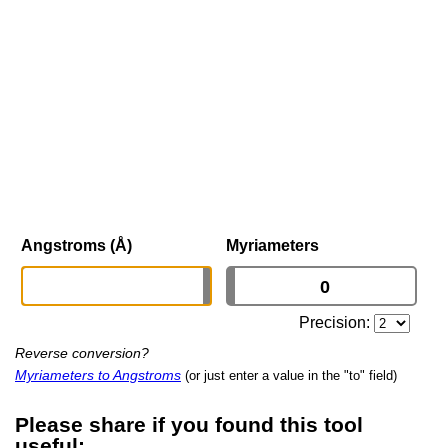
Angstroms (Å)
Myriameters
Precision:
Reverse conversion?
Myriameters to Angstroms
(or just enter a value in the "to" field)
Please share if you found this tool
useful: