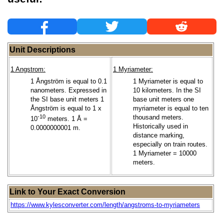
Unit Descriptions
1 Angstrom:
1 Myriameter:
1 Ångström is equal to 0.1
1 Myriameter is equal to
nanometers. Expressed in
10 kilometers. In the SI
the SI base unit meters 1
base unit meters one
Ångström is equal to 1 x
myriameter is equal to ten
-10
thousand meters.
10
meters. 1 Å =
Historically used in
0.0000000001 m.
distance marking,
especially on train routes.
1 Myriameter = 10000
meters.
Link to Your Exact Conversion
https://www.kylesconverter.com/length/angstroms-to-myriameters