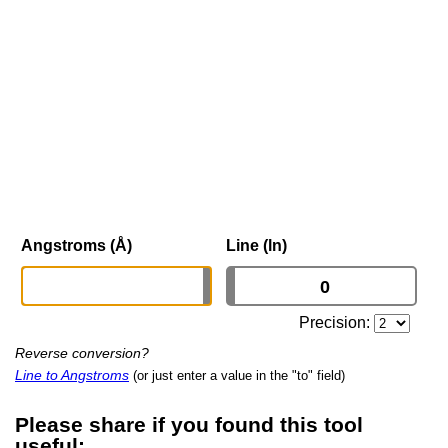
Angstroms (Å)
Line (ln)
Precision:
Reverse conversion?
Line to Angstroms
(or just enter a value in the "to" field)
Please share if you found this tool
useful: