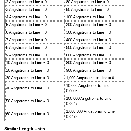
2 Angstroms to Line = 0
80 Angstroms to Line = 0
3 Angstroms to Line = 0
90 Angstroms to Line = 0
4 Angstroms to Line = 0
100 Angstroms to Line = 0
5 Angstroms to Line = 0
200 Angstroms to Line = 0
6 Angstroms to Line = 0
300 Angstroms to Line = 0
7 Angstroms to Line = 0
400 Angstroms to Line = 0
8 Angstroms to Line = 0
500 Angstroms to Line = 0
9 Angstroms to Line = 0
600 Angstroms to Line = 0
10 Angstroms to Line = 0
800 Angstroms to Line = 0
20 Angstroms to Line = 0
900 Angstroms to Line = 0
30 Angstroms to Line = 0
1,000 Angstroms to Line = 0
10,000 Angstroms to Line =
40 Angstroms to Line = 0
0.0005
100,000 Angstroms to Line =
50 Angstroms to Line = 0
0.0047
1,000,000 Angstroms to Line =
60 Angstroms to Line = 0
0.0472
Similar Length Units