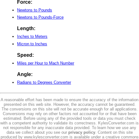
Force:
Newtons to Pounds
Newtons to Pounds-Force
Length:
Inches to Meters
Micron to Inches
Speed:
Miles per Hour to Mach Number
Angle:
Radians to Degrees Converter
A reasonable effort has been made to ensure the accuracy of the information
presented on this web site. However, the accuracy cannot be guaranteed.
The conversions on this site will not be accurate enough for all applications.
Conversions may rely on other factors not accounted for or that have been
estimated. Before using any of the provided tools or data you must check
with a competent authority to validate its correctness. KylesConverter.com is
not responsible for any inaccurate data provided. To learn how we use any
data we collect about you see our
privacy policy
. Content on this site
produced by www.kylesconverter.com is available under a creative commons