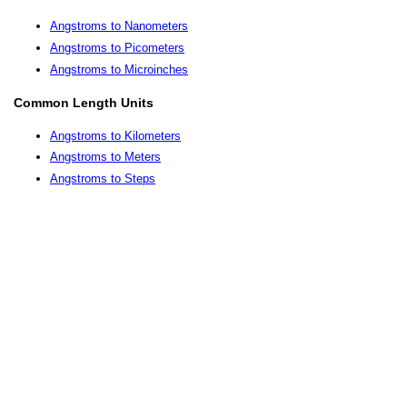
Angstroms to Nanometers
Angstroms to Picometers
Angstroms to Microinches
Common Length Units
Angstroms to Kilometers
Angstroms to Meters
Angstroms to Steps