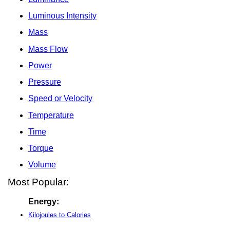
Luminous Intensity
Mass
Mass Flow
Power
Pressure
Speed or Velocity
Temperature
Time
Torque
Volume
Most Popular:
Energy:
Kilojoules to Calories