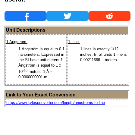
Unit Descriptions
1 Angstrom:
1 Line:
1 Ångström is equal to 0.1
1 lines is exactly 1/12
nanometers. Expressed in
inches. In SI units 1 line is
the SI base unit meters 1
0.00211666... meters.
Ångström is equal to 1 x
-10
10
meters. 1 Å =
0.0000000001 m.
Link to Your Exact Conversion
https://www.kylesconverter.com/length/angstroms-to-line