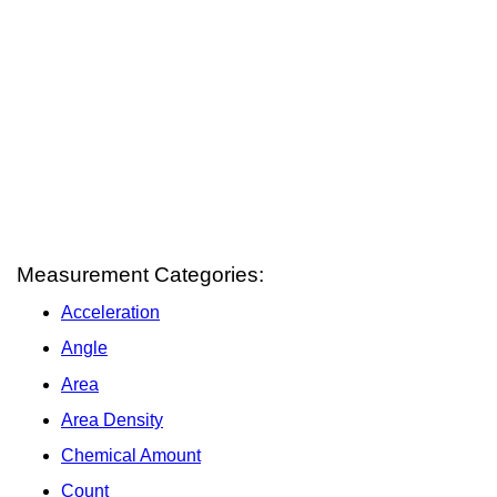
Measurement Categories:
Acceleration
Angle
Area
Area Density
Chemical Amount
Count