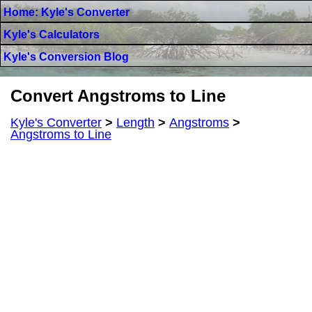
Home: Kyle's Converter
Kyle's Calculators
Kyle's Conversion Blog
Convert Angstroms to Line
Kyle's Converter
>
Length
>
Angstroms
>
Angstroms to Line