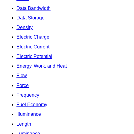
Data Bandwidth
Data Storage
Density
Electric Charge
Electric Current
Electric Potential
Energy, Work, and Heat
Flow
Force
Frequency
Fuel Economy
Illuminance
Length
Luminance