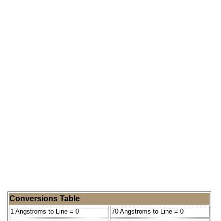
Conversions Table
1 Angstroms to Line = 0
70 Angstroms to Line = 0