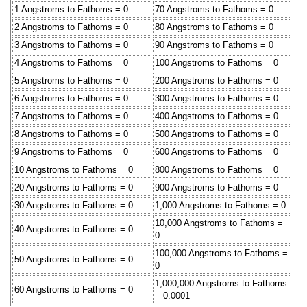
1 Angstroms to Fathoms = 0
70 Angstroms to Fathoms = 0
2 Angstroms to Fathoms = 0
80 Angstroms to Fathoms = 0
3 Angstroms to Fathoms = 0
90 Angstroms to Fathoms = 0
4 Angstroms to Fathoms = 0
100 Angstroms to Fathoms = 0
5 Angstroms to Fathoms = 0
200 Angstroms to Fathoms = 0
6 Angstroms to Fathoms = 0
300 Angstroms to Fathoms = 0
7 Angstroms to Fathoms = 0
400 Angstroms to Fathoms = 0
8 Angstroms to Fathoms = 0
500 Angstroms to Fathoms = 0
9 Angstroms to Fathoms = 0
600 Angstroms to Fathoms = 0
10 Angstroms to Fathoms = 0
800 Angstroms to Fathoms = 0
20 Angstroms to Fathoms = 0
900 Angstroms to Fathoms = 0
30 Angstroms to Fathoms = 0
1,000 Angstroms to Fathoms = 0
10,000 Angstroms to Fathoms =
40 Angstroms to Fathoms = 0
0
100,000 Angstroms to Fathoms =
50 Angstroms to Fathoms = 0
0
1,000,000 Angstroms to Fathoms
60 Angstroms to Fathoms = 0
= 0.0001