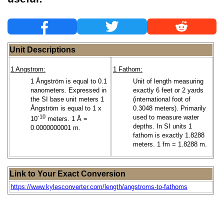
Unit Descriptions
1 Angstrom:
1 Fathom:
1 Ångström is equal to 0.1
Unit of length measuring
nanometers. Expressed in
exactly 6 feet or 2 yards
the SI base unit meters 1
(international foot of
Ångström is equal to 1 x
0.3048 meters). Primarily
-10
used to measure water
10
meters. 1 Å =
depths. In SI units 1
0.0000000001 m.
fathom is exactly 1.8288
meters. 1 fm = 1.8288 m.
Link to Your Exact Conversion
https://www.kylesconverter.com/length/angstroms-to-fathoms