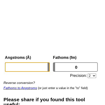
Angstroms (Å)
Fathoms (fm)
Precision:
Reverse conversion?
Fathoms to Angstroms
(or just enter a value in the "to" field)
Please share if you found this tool
useful: