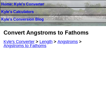
Home: Kyle's Converter
Kyle's Calculators
Kyle's Conversion Blog
Convert Angstroms to Fathoms
Kyle's Converter
>
Length
>
Angstroms
>
Angstroms to Fathoms