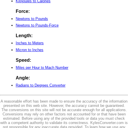
Kilojoules to Calories
Force:
Newtons to Pounds
Newtons to Pounds-Force
Length:
Inches to Meters
Micron to Inches
Speed:
Miles per Hour to Mach Number
Angle:
Radians to Degrees Converter
A reasonable effort has been made to ensure the accuracy of the information
presented on this web site. However, the accuracy cannot be guaranteed.
The conversions on this site will not be accurate enough for all applications.
Conversions may rely on other factors not accounted for or that have been
estimated. Before using any of the provided tools or data you must check
with a competent authority to validate its correctness. KylesConverter.com is
not responsible for any inaccurate data provided. To learn how we use any