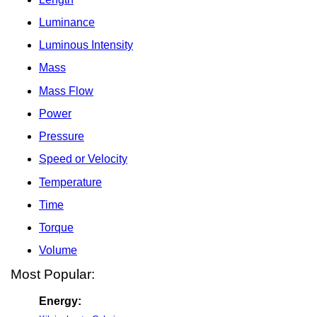
Luminance
Luminous Intensity
Mass
Mass Flow
Power
Pressure
Speed or Velocity
Temperature
Time
Torque
Volume
Most Popular:
Energy: