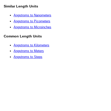
Similar Length Units
Angstroms to Nanometers
Angstroms to Picometers
Angstroms to Microinches
Common Length Units
Angstroms to Kilometers
Angstroms to Meters
Angstroms to Steps