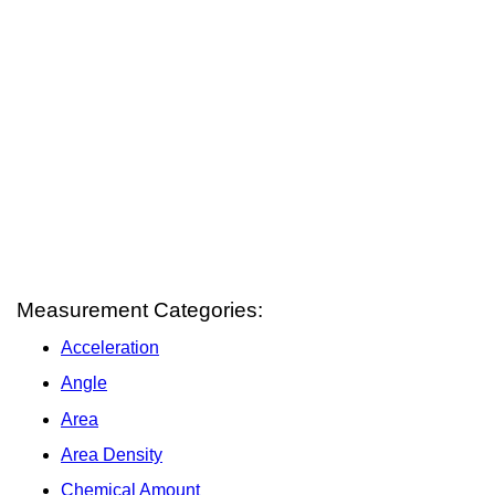
Measurement Categories:
Acceleration
Angle
Area
Area Density
Chemical Amount