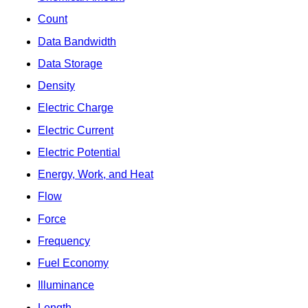
Count
Data Bandwidth
Data Storage
Density
Electric Charge
Electric Current
Electric Potential
Energy, Work, and Heat
Flow
Force
Frequency
Fuel Economy
Illuminance
Length