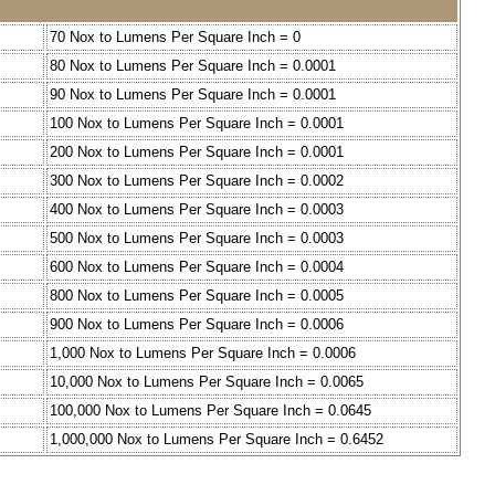
70 Nox to Lumens Per Square Inch = 0
80 Nox to Lumens Per Square Inch = 0.0001
90 Nox to Lumens Per Square Inch = 0.0001
100 Nox to Lumens Per Square Inch = 0.0001
200 Nox to Lumens Per Square Inch = 0.0001
300 Nox to Lumens Per Square Inch = 0.0002
400 Nox to Lumens Per Square Inch = 0.0003
500 Nox to Lumens Per Square Inch = 0.0003
600 Nox to Lumens Per Square Inch = 0.0004
800 Nox to Lumens Per Square Inch = 0.0005
900 Nox to Lumens Per Square Inch = 0.0006
1,000 Nox to Lumens Per Square Inch = 0.0006
10,000 Nox to Lumens Per Square Inch = 0.0065
100,000 Nox to Lumens Per Square Inch = 0.0645
1,000,000 Nox to Lumens Per Square Inch = 0.6452