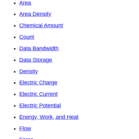
Area
Area Density
Chemical Amount
Count
Data Bandwidth
Data Storage
Density
Electric Charge
Electric Current
Electric Potential
Energy, Work, and Heat
Flow