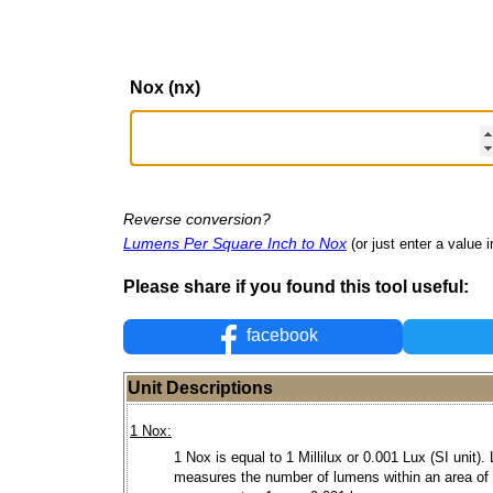
Nox (nx)
Reverse conversion?
Lumens Per Square Inch to Nox
(or just enter a value i
Please share if you found this tool useful:
facebook
Unit Descriptions
1 Nox:
1 Nox is equal to 1 Millilux or 0.001 Lux (SI unit).
measures the number of lumens within an area of