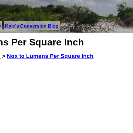
s
Kyle's Conversion Blog
s Per Square Inch
x
>
Nox to Lumens Per Square Inch