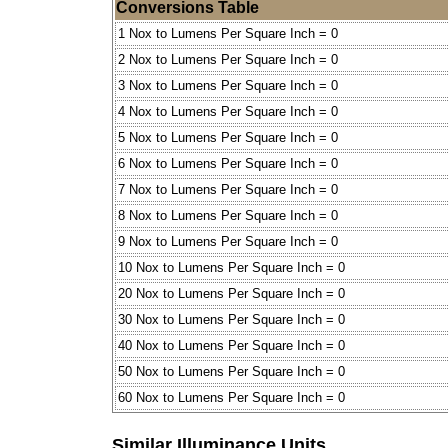
Conversions Table
1 Nox to Lumens Per Square Inch = 0
2 Nox to Lumens Per Square Inch = 0
3 Nox to Lumens Per Square Inch = 0
4 Nox to Lumens Per Square Inch = 0
5 Nox to Lumens Per Square Inch = 0
6 Nox to Lumens Per Square Inch = 0
7 Nox to Lumens Per Square Inch = 0
8 Nox to Lumens Per Square Inch = 0
9 Nox to Lumens Per Square Inch = 0
10 Nox to Lumens Per Square Inch = 0
20 Nox to Lumens Per Square Inch = 0
30 Nox to Lumens Per Square Inch = 0
40 Nox to Lumens Per Square Inch = 0
50 Nox to Lumens Per Square Inch = 0
60 Nox to Lumens Per Square Inch = 0
Similar Illuminance Units