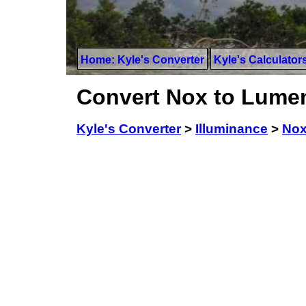
Home: Kyle's Converter
Kyle's Calculator
Convert Nox to Lumen
Kyle's Converter
>
Illuminance
>
No