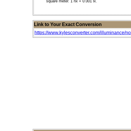
square meter. 1 nx = 0.001 lx.
Link to Your Exact Conversion
https://www.kylesconverter.com/illuminance/n