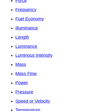
Force
Frequency
Fuel Economy
Illuminance
Length
Luminance
Luminous Intensity
Mass
Mass Flow
Power
Pressure
Speed or Velocity
Temperature