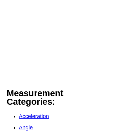
Measurement
Categories:
Acceleration
Angle