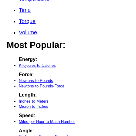
Time
Torque
Volume
Most Popular:
Energy:
Kilojoules to Calories
Force:
Newtons to Pounds
Newtons to Pounds-Force
Length:
Inches to Meters
Micron to Inches
Speed:
Miles per Hour to Mach Number
Angle: