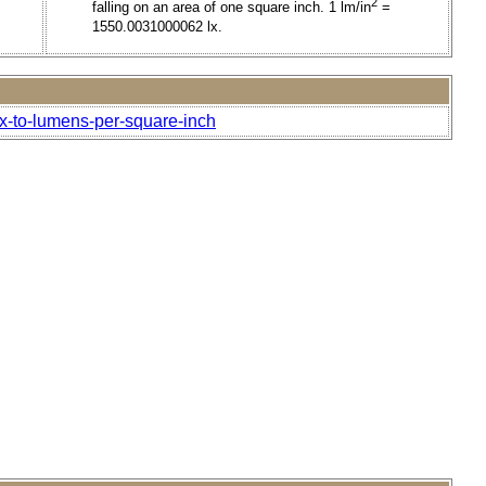
2
falling on an area of one square inch. 1 lm/in
=
1550.0031000062 lx.
ox-to-lumens-per-square-inch