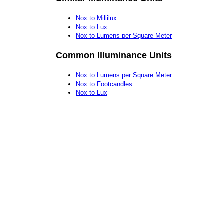
Nox to Millilux
Nox to Lux
Nox to Lumens per Square Meter
Common Illuminance Units
Nox to Lumens per Square Meter
Nox to Footcandles
Nox to Lux