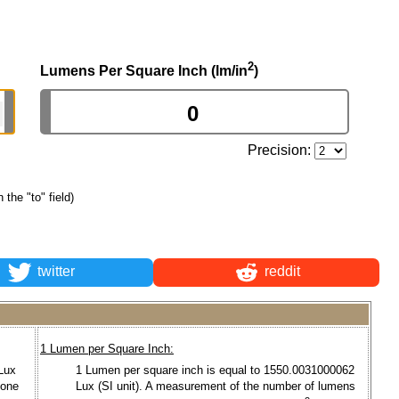
2
Lumens Per Square Inch (lm/in
)
Precision:
n the "to" field)
twitter
reddit
1 Lumen per Square Inch:
 Lux
1 Lumen per square inch is equal to 1550.0031000062
 one
Lux (SI unit). A measurement of the number of lumens