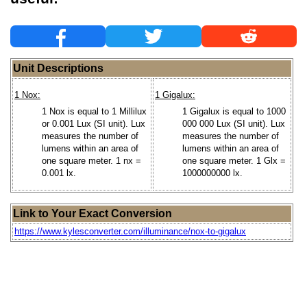
Unit Descriptions
1 Nox:
1 Gigalux:
1 Nox is equal to 1 Millilux
1 Gigalux is equal to 1000
or 0.001 Lux (SI unit). Lux
000 000 Lux (SI unit). Lux
measures the number of
measures the number of
lumens within an area of
lumens within an area of
one square meter. 1 nx =
one square meter. 1 Glx =
0.001 lx.
1000000000 lx.
Link to Your Exact Conversion
https://www.kylesconverter.com/illuminance/nox-to-gigalux