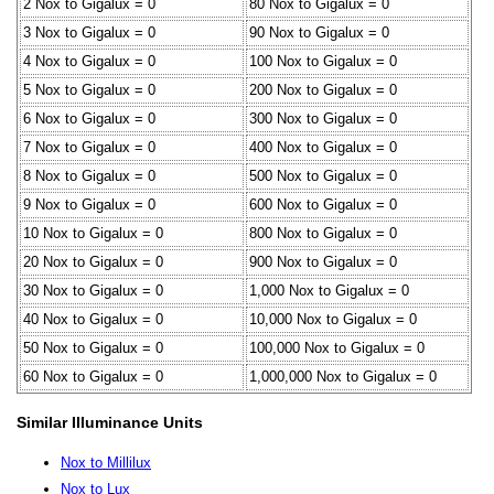
2 Nox to Gigalux = 0
80 Nox to Gigalux = 0
3 Nox to Gigalux = 0
90 Nox to Gigalux = 0
4 Nox to Gigalux = 0
100 Nox to Gigalux = 0
5 Nox to Gigalux = 0
200 Nox to Gigalux = 0
6 Nox to Gigalux = 0
300 Nox to Gigalux = 0
7 Nox to Gigalux = 0
400 Nox to Gigalux = 0
8 Nox to Gigalux = 0
500 Nox to Gigalux = 0
9 Nox to Gigalux = 0
600 Nox to Gigalux = 0
10 Nox to Gigalux = 0
800 Nox to Gigalux = 0
20 Nox to Gigalux = 0
900 Nox to Gigalux = 0
30 Nox to Gigalux = 0
1,000 Nox to Gigalux = 0
40 Nox to Gigalux = 0
10,000 Nox to Gigalux = 0
50 Nox to Gigalux = 0
100,000 Nox to Gigalux = 0
60 Nox to Gigalux = 0
1,000,000 Nox to Gigalux = 0
Similar Illuminance Units
Nox to Millilux
Nox to Lux