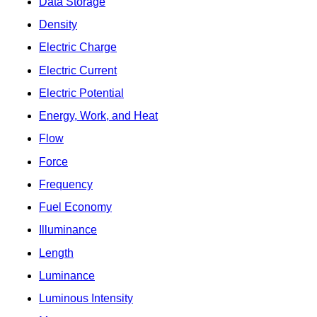
Data Storage
Density
Electric Charge
Electric Current
Electric Potential
Energy, Work, and Heat
Flow
Force
Frequency
Fuel Economy
Illuminance
Length
Luminance
Luminous Intensity