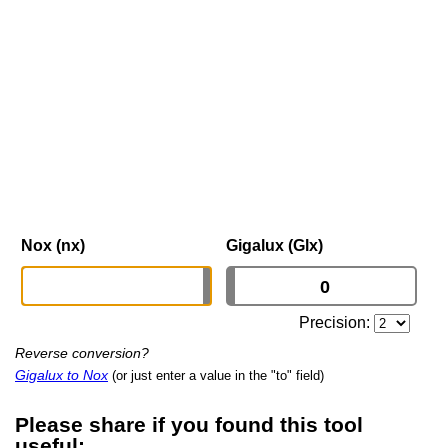
Nox (nx)
Gigalux (Glx)
Precision:
Reverse conversion?
Gigalux to Nox
(or just enter a value in the "to" field)
Please share if you found this tool
useful: