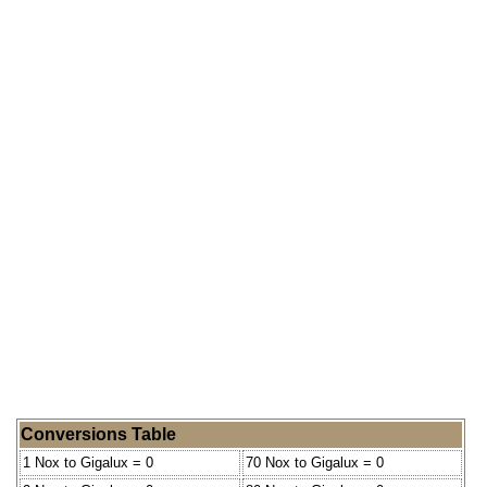
Conversions Table
1 Nox to Gigalux = 0
70 Nox to Gigalux = 0