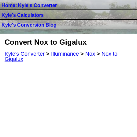
Home: Kyle's Converter
Kyle's Calculators
Kyle's Conversion Blog
Convert Nox to Gigalux
Kyle's Converter
>
Illuminance
>
Nox
>
Nox to
Gigalux