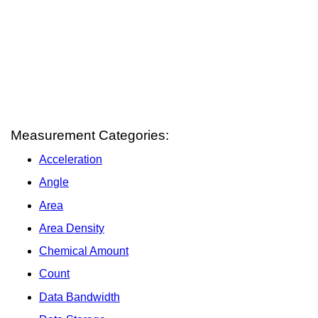
Measurement Categories:
Acceleration
Angle
Area
Area Density
Chemical Amount
Count
Data Bandwidth