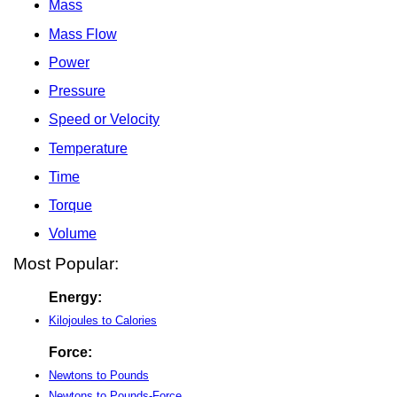
Mass
Mass Flow
Power
Pressure
Speed or Velocity
Temperature
Time
Torque
Volume
Most Popular:
Energy:
Kilojoules to Calories
Force:
Newtons to Pounds
Newtons to Pounds-Force