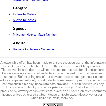
Length:
Inches to Meters
Micron to Inches
Speed:
Miles per Hour to Mach Number
Angle:
Radians to Degrees Converter
A reasonable effort has been made to ensure the accuracy of the information
presented on this web site. However, the accuracy cannot be guaranteed.
The conversions on this site will not be accurate enough for all applications.
Conversions may rely on other factors not accounted for or that have been
estimated. Before using any of the provided tools or data you must check
with a competent authority to validate its correctness. KylesConverter.com is
not responsible for any inaccurate data provided. To learn how we use any
data we collect about you see our
privacy policy
. Content on this site
produced by www.kylesconverter.com is available under a creative commons
license unless otherwise stated. Please attribute www.kylesconverter.com
when using the work, thank you!