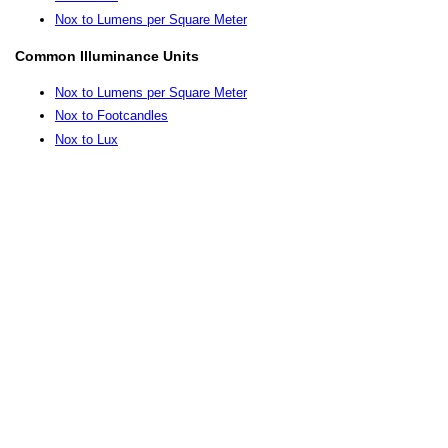
Nox to Lumens per Square Meter
Common Illuminance Units
Nox to Lumens per Square Meter
Nox to Footcandles
Nox to Lux