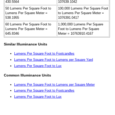
430.5564
107639.1042
50 Lumens Per Square Foot to
100,000 Lumens Per Square Foot
Lumens Per Square Meter =
to Lumens Per Square Meter =
538.1955
1076391.0417
60 Lumens Per Square Foot to
1,000,000 Lumens Per Square
Lumens Per Square Meter =
Foot to Lumens Per Square
645.8346
Meter = 10763910.4167
Similar Illuminance Units
Lumens Per Square Foot to Footcandles
Lumens Per Square Foot to Lumens per Square Yard
Lumens Per Square Foot to Lux
Common Illuminance Units
Lumens Per Square Foot to Lumens per Square Meter
Lumens Per Square Foot to Footcandles
Lumens Per Square Foot to Lux