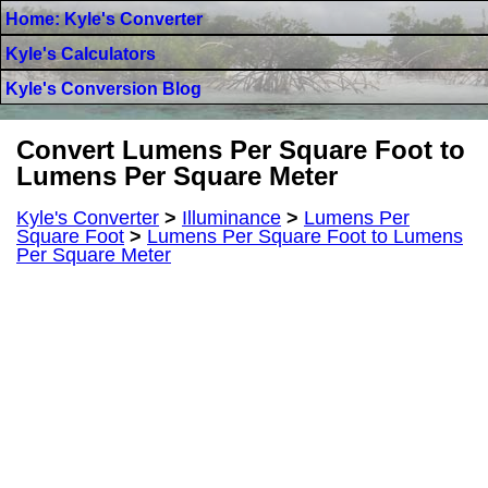
Home: Kyle's Converter
Kyle's Calculators
Kyle's Conversion Blog
Convert Lumens Per Square Foot to
Lumens Per Square Meter
Kyle's Converter
>
Illuminance
>
Lumens Per
Square Foot
>
Lumens Per Square Foot to Lumens
Per Square Meter