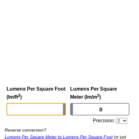
Lumens Per Square Foot
Lumens Per Square
2
2
(lm/ft
)
Meter (lm/m
)
Precision:
Reverse conversion?
Lumens Per Square Meter to Lumens Per Square Foot
(or just