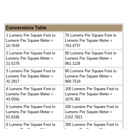
Conversions Table
1 Lumens Per Square Foot to
70 Lumens Per Square Foot to
Lumens Per Square Meter =
Lumens Per Square Meter =
10.7639
753.4737
2 Lumens Per Square Foot to
80 Lumens Per Square Foot to
Lumens Per Square Meter =
Lumens Per Square Meter =
21.5278
861.1128
3 Lumens Per Square Foot to
90 Lumens Per Square Foot to
Lumens Per Square Meter =
Lumens Per Square Meter =
32.2917
968.7519
4 Lumens Per Square Foot to
100 Lumens Per Square Foot to
Lumens Per Square Meter =
Lumens Per Square Meter =
43.0556
1076.391
5 Lumens Per Square Foot to
200 Lumens Per Square Foot to
Lumens Per Square Meter =
Lumens Per Square Meter =
53.8196
2152.7821
6 Lumens Per Square Foot to
300 Lumens Per Square Foot to