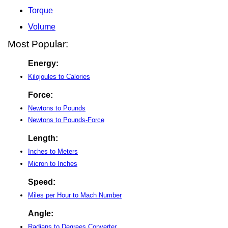
Torque
Volume
Most Popular:
Energy:
Kilojoules to Calories
Force:
Newtons to Pounds
Newtons to Pounds-Force
Length:
Inches to Meters
Micron to Inches
Speed:
Miles per Hour to Mach Number
Angle:
Radians to Degrees Converter