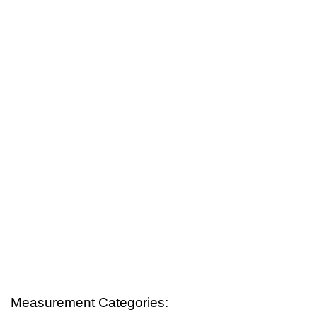
Measurement Categories: