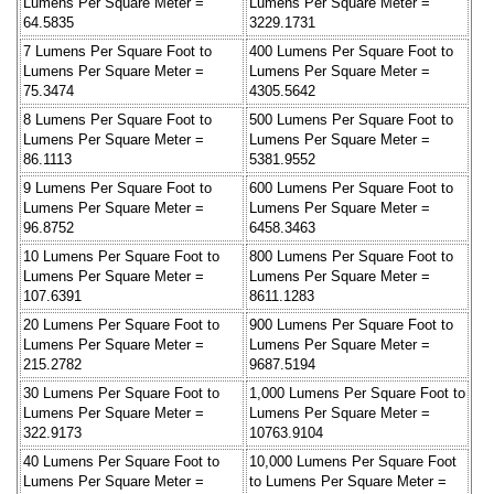
Lumens Per Square Meter =
Lumens Per Square Meter =
64.5835
3229.1731
7 Lumens Per Square Foot to
400 Lumens Per Square Foot to
Lumens Per Square Meter =
Lumens Per Square Meter =
75.3474
4305.5642
8 Lumens Per Square Foot to
500 Lumens Per Square Foot to
Lumens Per Square Meter =
Lumens Per Square Meter =
86.1113
5381.9552
9 Lumens Per Square Foot to
600 Lumens Per Square Foot to
Lumens Per Square Meter =
Lumens Per Square Meter =
96.8752
6458.3463
10 Lumens Per Square Foot to
800 Lumens Per Square Foot to
Lumens Per Square Meter =
Lumens Per Square Meter =
107.6391
8611.1283
20 Lumens Per Square Foot to
900 Lumens Per Square Foot to
Lumens Per Square Meter =
Lumens Per Square Meter =
215.2782
9687.5194
30 Lumens Per Square Foot to
1,000 Lumens Per Square Foot to
Lumens Per Square Meter =
Lumens Per Square Meter =
322.9173
10763.9104
40 Lumens Per Square Foot to
10,000 Lumens Per Square Foot
Lumens Per Square Meter =
to Lumens Per Square Meter =