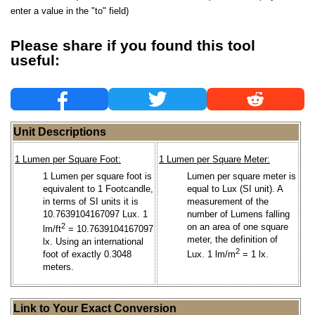
enter a value in the "to" field)
Please share if you found this tool
useful:
Unit Descriptions
1 Lumen per Square Foot:
1 Lumen per Square Meter:
1 Lumen per square foot is
Lumen per square meter is
equivalent to 1 Footcandle,
equal to Lux (SI unit). A
in terms of SI units it is
measurement of the
10.7639104167097 Lux. 1
number of Lumens falling
2
on an area of one square
lm/ft
= 10.7639104167097
meter, the definition of
lx. Using an international
2
foot of exactly 0.3048
Lux. 1 lm/m
= 1 lx.
meters.
Link to Your Exact Conversion