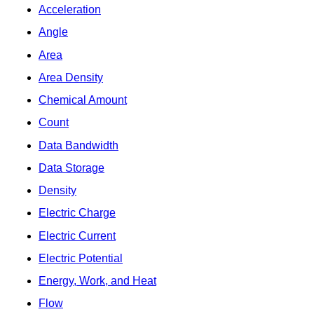
Acceleration
Angle
Area
Area Density
Chemical Amount
Count
Data Bandwidth
Data Storage
Density
Electric Charge
Electric Current
Electric Potential
Energy, Work, and Heat
Flow