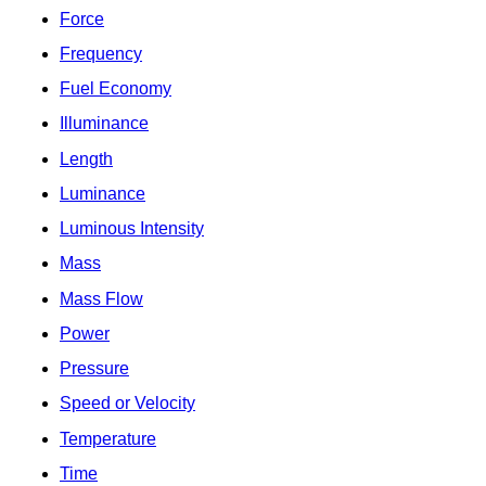
Force
Frequency
Fuel Economy
Illuminance
Length
Luminance
Luminous Intensity
Mass
Mass Flow
Power
Pressure
Speed or Velocity
Temperature
Time