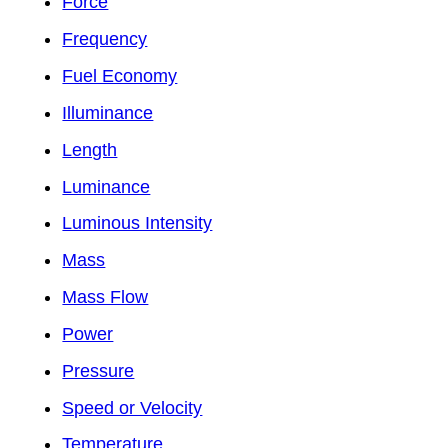
Force
Frequency
Fuel Economy
Illuminance
Length
Luminance
Luminous Intensity
Mass
Mass Flow
Power
Pressure
Speed or Velocity
Temperature