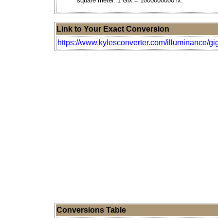
square meter. 1 Glx = 1000000000 lx.
Link to Your Exact Conversion
https://www.kylesconverter.com/illuminance/gi
Conversions Table