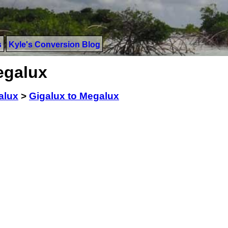
s
Kyle's Conversion Blog
egalux
alux
>
Gigalux to Megalux