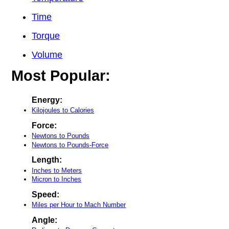
Time
Torque
Volume
Most Popular:
Energy:
Kilojoules to Calories
Force:
Newtons to Pounds
Newtons to Pounds-Force
Length:
Inches to Meters
Micron to Inches
Speed:
Miles per Hour to Mach Number
Angle: