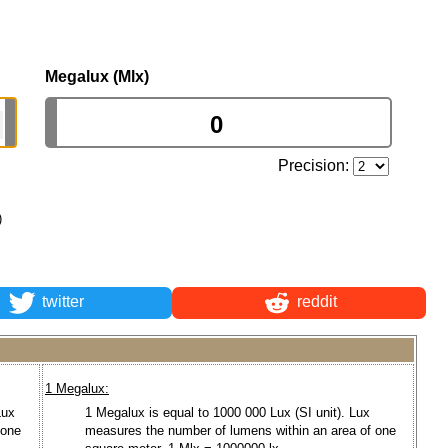
Megalux (Mlx)
Precision:
)
twitter
reddit
1 Megalux:
Lux
1 Megalux is equal to 1000 000 Lux (SI unit). Lux
 one
measures the number of lumens within an area of one