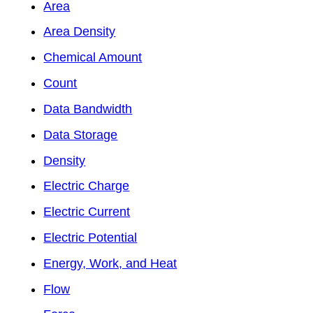
Area
Area Density
Chemical Amount
Count
Data Bandwidth
Data Storage
Density
Electric Charge
Electric Current
Electric Potential
Energy, Work, and Heat
Flow