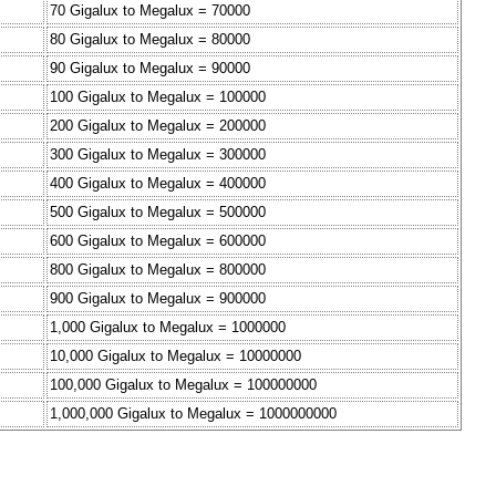
70 Gigalux to Megalux = 70000
80 Gigalux to Megalux = 80000
90 Gigalux to Megalux = 90000
100 Gigalux to Megalux = 100000
200 Gigalux to Megalux = 200000
300 Gigalux to Megalux = 300000
400 Gigalux to Megalux = 400000
500 Gigalux to Megalux = 500000
600 Gigalux to Megalux = 600000
800 Gigalux to Megalux = 800000
900 Gigalux to Megalux = 900000
1,000 Gigalux to Megalux = 1000000
10,000 Gigalux to Megalux = 10000000
100,000 Gigalux to Megalux = 100000000
1,000,000 Gigalux to Megalux = 1000000000