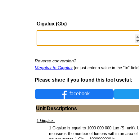
Gigalux (Glx)
Reverse conversion?
Megalux to Gigalux
(or just enter a value in the "to" field
Please share if you found this tool useful:
facebook
Unit Descriptions
1 Gigalux:
1 Gigalux is equal to 1000 000 000 Lux (SI unit). 
measures the number of lumens within an area of