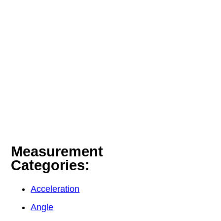
Measurement
Categories:
Acceleration
Angle