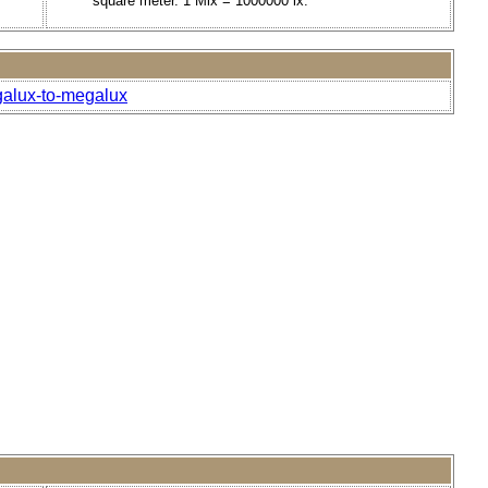
square meter. 1 Mlx = 1000000 lx.
galux-to-megalux