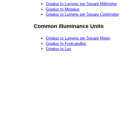
Gigalux to Lumens per Square Millimeter
Gigalux to Megalux
Gigalux to Lumens per Square Centimeter
Common Illuminance Units
Gigalux to Lumens per Square Meter
Gigalux to Footcandles
Gigalux to Lux