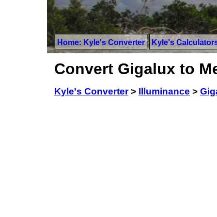
Home: Kyle's Converter
Kyle's Calculator
Convert Gigalux to M
Kyle's Converter
>
Illuminance
>
Gig