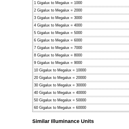
1 Gigalux to Megalux = 1000
2 Gigalux to Megalux = 2000
3 Gigalux to Megalux = 3000
4 Gigalux to Megalux = 4000
5 Gigalux to Megalux = 5000
6 Gigalux to Megalux = 6000
7 Gigalux to Megalux = 7000
8 Gigalux to Megalux = 8000
9 Gigalux to Megalux = 9000
10 Gigalux to Megalux = 10000
20 Gigalux to Megalux = 20000
30 Gigalux to Megalux = 30000
40 Gigalux to Megalux = 40000
50 Gigalux to Megalux = 50000
60 Gigalux to Megalux = 60000
Similar Illuminance Units