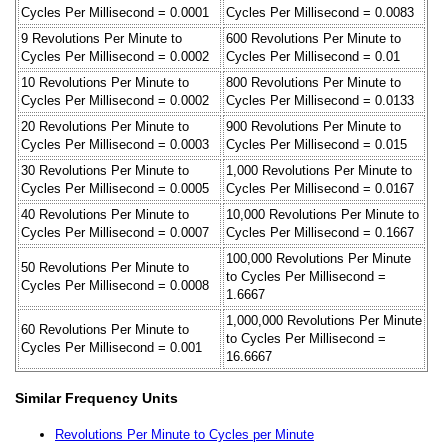
Cycles Per Millisecond = 0.0001
Cycles Per Millisecond = 0.0083
9 Revolutions Per Minute to
600 Revolutions Per Minute to
Cycles Per Millisecond = 0.0002
Cycles Per Millisecond = 0.01
10 Revolutions Per Minute to
800 Revolutions Per Minute to
Cycles Per Millisecond = 0.0002
Cycles Per Millisecond = 0.0133
20 Revolutions Per Minute to
900 Revolutions Per Minute to
Cycles Per Millisecond = 0.0003
Cycles Per Millisecond = 0.015
30 Revolutions Per Minute to
1,000 Revolutions Per Minute to
Cycles Per Millisecond = 0.0005
Cycles Per Millisecond = 0.0167
40 Revolutions Per Minute to
10,000 Revolutions Per Minute to
Cycles Per Millisecond = 0.0007
Cycles Per Millisecond = 0.1667
100,000 Revolutions Per Minute
50 Revolutions Per Minute to
to Cycles Per Millisecond =
Cycles Per Millisecond = 0.0008
1.6667
1,000,000 Revolutions Per Minute
60 Revolutions Per Minute to
to Cycles Per Millisecond =
Cycles Per Millisecond = 0.001
16.6667
Similar Frequency Units
Revolutions Per Minute to Cycles per Minute