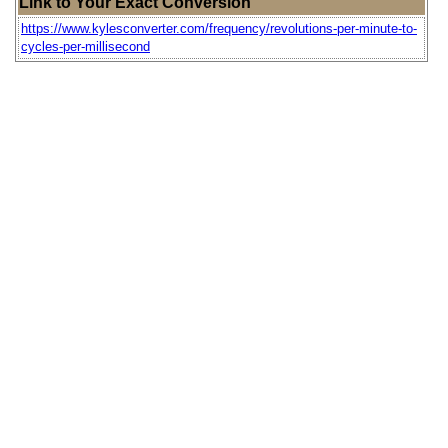
Link to Your Exact Conversion
https://www.kylesconverter.com/frequency/revolutions-per-minute-to-
cycles-per-millisecond