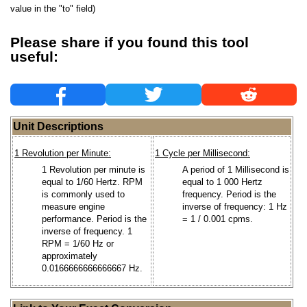
value in the "to" field)
Please share if you found this tool
useful:
Unit Descriptions
1 Revolution per Minute:
1 Cycle per Millisecond:
1 Revolution per minute is
A period of 1 Millisecond is
equal to 1/60 Hertz. RPM
equal to 1 000 Hertz
is commonly used to
frequency. Period is the
measure engine
inverse of frequency: 1 Hz
performance. Period is the
= 1 / 0.001 cpms.
inverse of frequency. 1
RPM = 1/60 Hz or
approximately
0.0166666666666667 Hz.