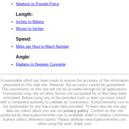
Newtons to Pounds-Force
Length:
Inches to Meters
Micron to Inches
Speed:
Miles per Hour to Mach Number
Angle:
Radians to Degrees Converter
A reasonable effort has been made to ensure the accuracy of the information
presented on this web site. However, the accuracy cannot be guaranteed.
The conversions on this site will not be accurate enough for all applications.
Conversions may rely on other factors not accounted for or that have been
estimated. Before using any of the provided tools or data you must check
with a competent authority to validate its correctness. KylesConverter.com is
not responsible for any inaccurate data provided. To learn how we use any
data we collect about you see our
privacy policy
. Content on this site
produced by www.kylesconverter.com is available under a creative commons
license unless otherwise stated. Please attribute www.kylesconverter.com
when using the work, thank you!