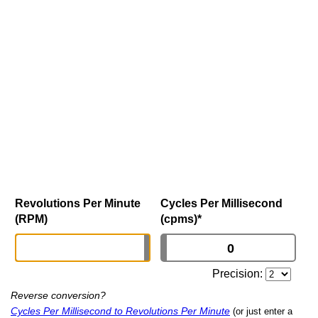
Revolutions Per Minute
Cycles Per Millisecond
(RPM)
(cpms)
*
Precision:
Reverse conversion?
Cycles Per Millisecond to Revolutions Per Minute
(or just enter a