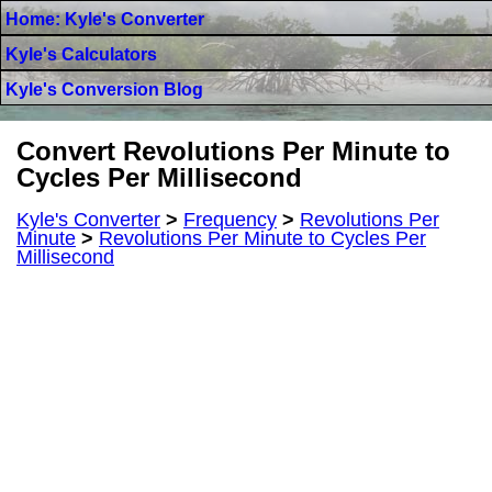
Home: Kyle's Converter
Kyle's Calculators
Kyle's Conversion Blog
Convert Revolutions Per Minute to
Cycles Per Millisecond
Kyle's Converter
>
Frequency
>
Revolutions Per
Minute
>
Revolutions Per Minute to Cycles Per
Millisecond