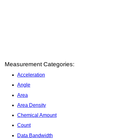
Measurement Categories:
Acceleration
Angle
Area
Area Density
Chemical Amount
Count
Data Bandwidth