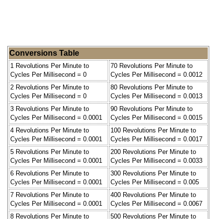
Conversions Table
1 Revolutions Per Minute to
70 Revolutions Per Minute to
Cycles Per Millisecond = 0
Cycles Per Millisecond = 0.0012
2 Revolutions Per Minute to
80 Revolutions Per Minute to
Cycles Per Millisecond = 0
Cycles Per Millisecond = 0.0013
3 Revolutions Per Minute to
90 Revolutions Per Minute to
Cycles Per Millisecond = 0.0001
Cycles Per Millisecond = 0.0015
4 Revolutions Per Minute to
100 Revolutions Per Minute to
Cycles Per Millisecond = 0.0001
Cycles Per Millisecond = 0.0017
5 Revolutions Per Minute to
200 Revolutions Per Minute to
Cycles Per Millisecond = 0.0001
Cycles Per Millisecond = 0.0033
6 Revolutions Per Minute to
300 Revolutions Per Minute to
Cycles Per Millisecond = 0.0001
Cycles Per Millisecond = 0.005
7 Revolutions Per Minute to
400 Revolutions Per Minute to
Cycles Per Millisecond = 0.0001
Cycles Per Millisecond = 0.0067
8 Revolutions Per Minute to
500 Revolutions Per Minute to