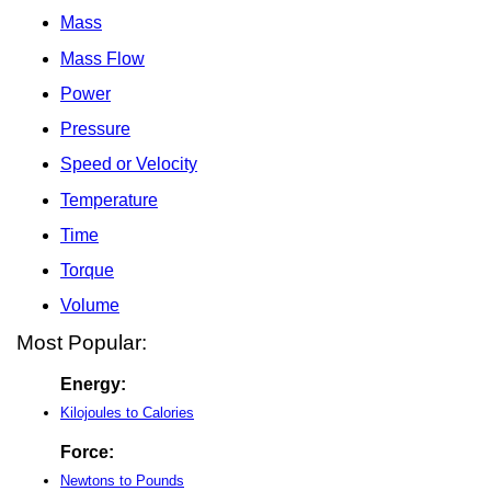
Mass
Mass Flow
Power
Pressure
Speed or Velocity
Temperature
Time
Torque
Volume
Most Popular:
Energy:
Kilojoules to Calories
Force:
Newtons to Pounds