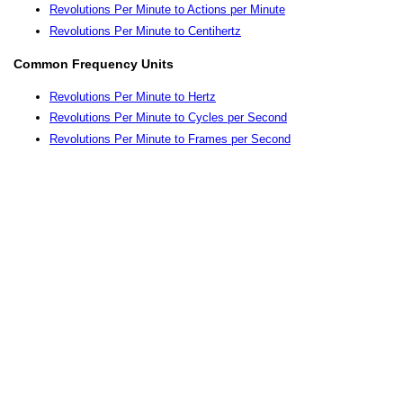
Revolutions Per Minute to Actions per Minute
Revolutions Per Minute to Centihertz
Common Frequency Units
Revolutions Per Minute to Hertz
Revolutions Per Minute to Cycles per Second
Revolutions Per Minute to Frames per Second