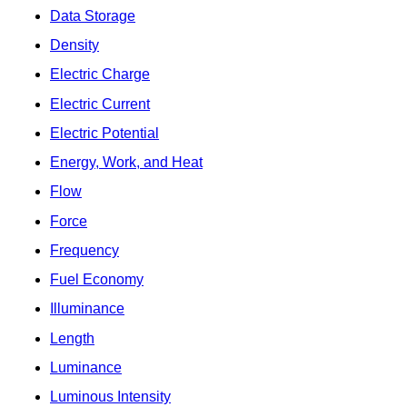
Data Storage
Density
Electric Charge
Electric Current
Electric Potential
Energy, Work, and Heat
Flow
Force
Frequency
Fuel Economy
Illuminance
Length
Luminance
Luminous Intensity