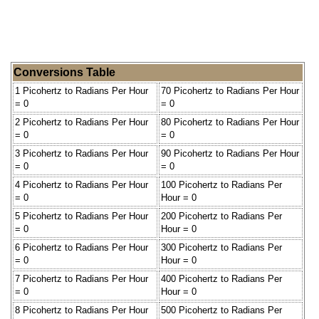
Conversions Table
1 Picohertz to Radians Per Hour
70 Picohertz to Radians Per Hour
= 0
= 0
2 Picohertz to Radians Per Hour
80 Picohertz to Radians Per Hour
= 0
= 0
3 Picohertz to Radians Per Hour
90 Picohertz to Radians Per Hour
= 0
= 0
4 Picohertz to Radians Per Hour
100 Picohertz to Radians Per
= 0
Hour = 0
5 Picohertz to Radians Per Hour
200 Picohertz to Radians Per
= 0
Hour = 0
6 Picohertz to Radians Per Hour
300 Picohertz to Radians Per
= 0
Hour = 0
7 Picohertz to Radians Per Hour
400 Picohertz to Radians Per
= 0
Hour = 0
8 Picohertz to Radians Per Hour
500 Picohertz to Radians Per