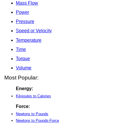
Mass Flow
Power
Pressure
Speed or Velocity
Temperature
Time
Torque
Volume
Most Popular:
Energy:
Kilojoules to Calories
Force:
Newtons to Pounds
Newtons to Pounds-Force