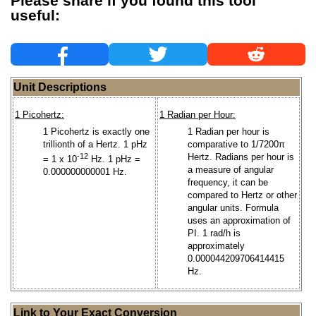
Please share if you found this tool
useful:
Unit Descriptions
1 Picohertz:
1 Radian per Hour:
1 Picohertz is exactly one
1 Radian per hour is
trillionth of a Hertz. 1 pHz
comparative to 1/7200π
-12
Hertz. Radians per hour is
= 1 x 10
Hz. 1 pHz =
a measure of angular
0.000000000001 Hz.
frequency, it can be
compared to Hertz or other
angular units. Formula
uses an approximation of
PI. 1 rad/h is
approximately
0.000044209706414415
Hz.
Link to Your Exact Conversion