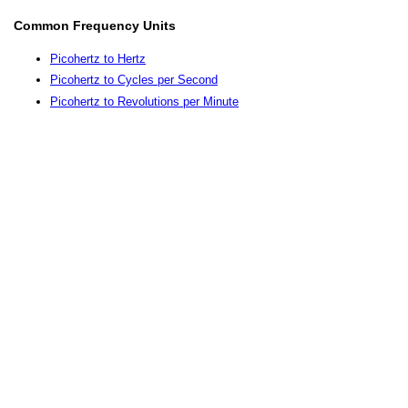
Common Frequency Units
Picohertz to Hertz
Picohertz to Cycles per Second
Picohertz to Revolutions per Minute