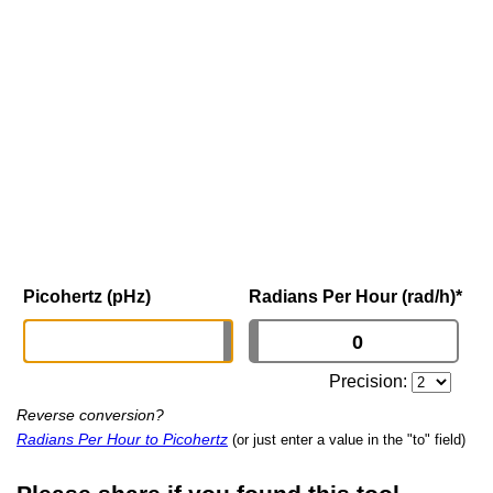
Picohertz (pHz)
Radians Per Hour (rad/h)
*
Precision:
Reverse conversion?
Radians Per Hour to Picohertz
(or just enter a value in the "to" field)