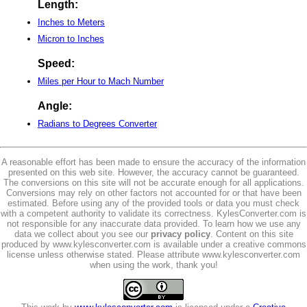
Length:
Inches to Meters
Micron to Inches
Speed:
Miles per Hour to Mach Number
Angle:
Radians to Degrees Converter
A reasonable effort has been made to ensure the accuracy of the information
presented on this web site. However, the accuracy cannot be guaranteed.
The conversions on this site will not be accurate enough for all applications.
Conversions may rely on other factors not accounted for or that have been
estimated. Before using any of the provided tools or data you must check
with a competent authority to validate its correctness. KylesConverter.com is
not responsible for any inaccurate data provided. To learn how we use any
data we collect about you see our
privacy policy
. Content on this site
produced by www.kylesconverter.com is available under a creative commons
license unless otherwise stated. Please attribute www.kylesconverter.com
when using the work, thank you!