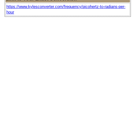
https://www.kylesconverter.com/frequency/picohertz-to-radians-per-
hour