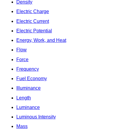
Density
Electric Charge
Electric Current
Electric Potential
Energy, Work, and Heat
Flow
Force
Frequency
Fuel Economy
Illuminance
Length
Luminance
Luminous Intensity
Mass