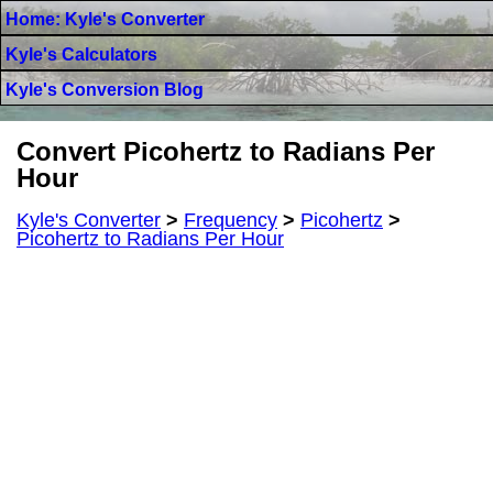
Home: Kyle's Converter
Kyle's Calculators
Kyle's Conversion Blog
Convert Picohertz to Radians Per
Hour
Kyle's Converter
>
Frequency
>
Picohertz
>
Picohertz to Radians Per Hour