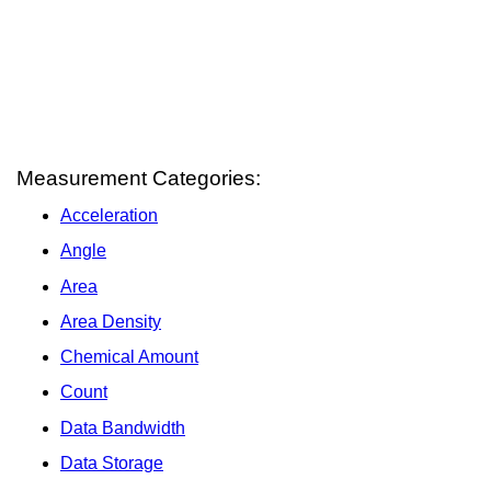
Measurement Categories:
Acceleration
Angle
Area
Area Density
Chemical Amount
Count
Data Bandwidth
Data Storage