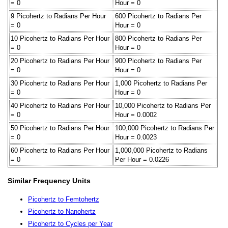
= 0
Hour = 0
9 Picohertz to Radians Per Hour
600 Picohertz to Radians Per
= 0
Hour = 0
10 Picohertz to Radians Per Hour
800 Picohertz to Radians Per
= 0
Hour = 0
20 Picohertz to Radians Per Hour
900 Picohertz to Radians Per
= 0
Hour = 0
30 Picohertz to Radians Per Hour
1,000 Picohertz to Radians Per
= 0
Hour = 0
40 Picohertz to Radians Per Hour
10,000 Picohertz to Radians Per
= 0
Hour = 0.0002
50 Picohertz to Radians Per Hour
100,000 Picohertz to Radians Per
= 0
Hour = 0.0023
60 Picohertz to Radians Per Hour
1,000,000 Picohertz to Radians
= 0
Per Hour = 0.0226
Similar Frequency Units
Picohertz to Femtohertz
Picohertz to Nanohertz
Picohertz to Cycles per Year