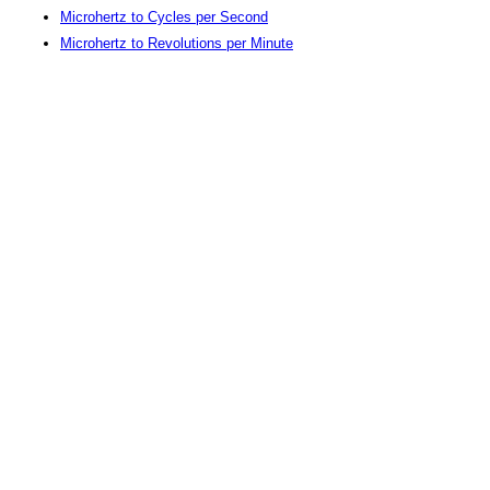
Microhertz to Cycles per Second
Microhertz to Revolutions per Minute