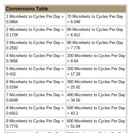
Conversions Table
1 Microhertz to Cycles Per Day =
70 Microhertz to Cycles Per Day
0.0864
= 6.048
2 Microhertz to Cycles Per Day =
80 Microhertz to Cycles Per Day
0.1728
= 6.912
3 Microhertz to Cycles Per Day =
90 Microhertz to Cycles Per Day
0.2592
= 7.776
4 Microhertz to Cycles Per Day =
100 Microhertz to Cycles Per Day
0.3456
= 8.64
5 Microhertz to Cycles Per Day =
200 Microhertz to Cycles Per Day
0.432
= 17.28
6 Microhertz to Cycles Per Day =
300 Microhertz to Cycles Per Day
0.5184
= 25.92
7 Microhertz to Cycles Per Day =
400 Microhertz to Cycles Per Day
0.6048
= 34.56
8 Microhertz to Cycles Per Day =
500 Microhertz to Cycles Per Day
0.6912
= 43.2
9 Microhertz to Cycles Per Day =
600 Microhertz to Cycles Per Day
0.7776
= 51.84