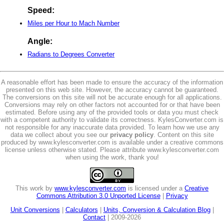
Speed:
Miles per Hour to Mach Number
Angle:
Radians to Degrees Converter
A reasonable effort has been made to ensure the accuracy of the information
presented on this web site. However, the accuracy cannot be guaranteed.
The conversions on this site will not be accurate enough for all applications.
Conversions may rely on other factors not accounted for or that have been
estimated. Before using any of the provided tools or data you must check
with a competent authority to validate its correctness. KylesConverter.com is
not responsible for any inaccurate data provided. To learn how we use any
data we collect about you see our
privacy policy
. Content on this site
produced by www.kylesconverter.com is available under a creative commons
license unless otherwise stated. Please attribute www.kylesconverter.com
when using the work, thank you!
This work by
www.kylesconverter.com
is licensed under a
Creative
Commons Attribution 3.0 Unported License
|
Privacy
Unit Conversions
|
Calculators
|
Units, Conversion & Calculation Blog
|
Contact
| 2009-2026