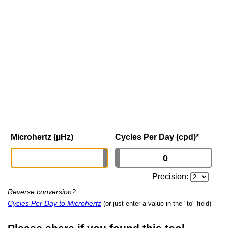
Microhertz (µHz)
Cycles Per Day (cpd)
*
Precision:
Reverse conversion?
Cycles Per Day to Microhertz
(or just enter a value in the "to" field)