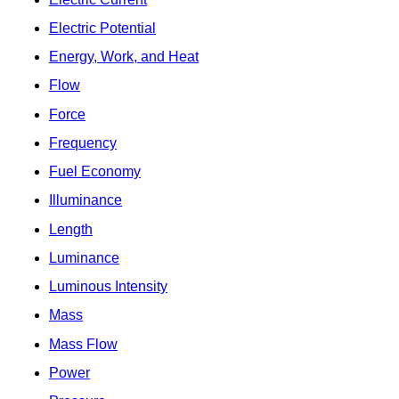
Electric Potential
Energy, Work, and Heat
Flow
Force
Frequency
Fuel Economy
Illuminance
Length
Luminance
Luminous Intensity
Mass
Mass Flow
Power