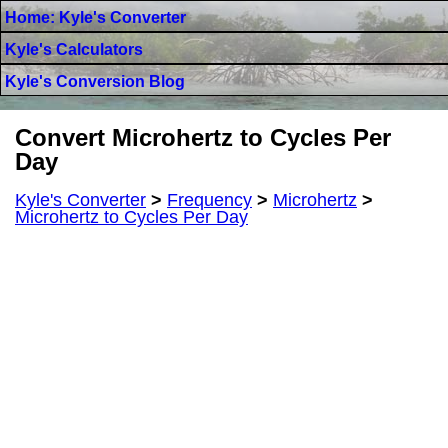
Home: Kyle's Converter
Kyle's Calculators
Kyle's Conversion Blog
Convert Microhertz to Cycles Per
Day
Kyle's Converter
>
Frequency
>
Microhertz
>
Microhertz to Cycles Per Day