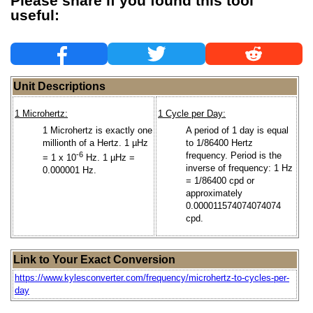
Please share if you found this tool
useful:
Unit Descriptions
1 Microhertz:
1 Cycle per Day:
1 Microhertz is exactly one
A period of 1 day is equal
millionth of a Hertz. 1 µHz
to 1/86400 Hertz
-6
frequency. Period is the
= 1 x 10
Hz. 1 µHz =
inverse of frequency: 1 Hz
0.000001 Hz.
= 1/86400 cpd or
approximately
0.000011574074074074
cpd.
Link to Your Exact Conversion
https://www.kylesconverter.com/frequency/microhertz-to-cycles-per-
day