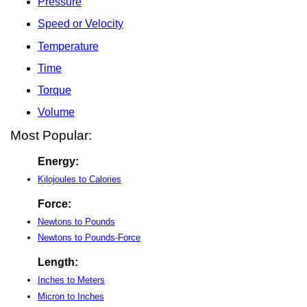
Pressure
Speed or Velocity
Temperature
Time
Torque
Volume
Most Popular:
Energy:
Kilojoules to Calories
Force:
Newtons to Pounds
Newtons to Pounds-Force
Length:
Inches to Meters
Micron to Inches