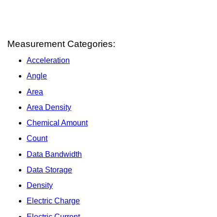
Measurement Categories:
Acceleration
Angle
Area
Area Density
Chemical Amount
Count
Data Bandwidth
Data Storage
Density
Electric Charge
Electric Current