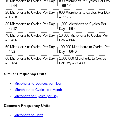
10 Microhertz to Cycles Per Day
800 Microhertz to Cycles Per Day
= 0.864
= 69.12
20 Microhertz to Cycles Per Day
900 Microhertz to Cycles Per Day
= 1.728
= 77.76
30 Microhertz to Cycles Per Day
1,000 Microhertz to Cycles Per
= 2.592
Day = 86.4
40 Microhertz to Cycles Per Day
10,000 Microhertz to Cycles Per
= 3.456
Day = 864
50 Microhertz to Cycles Per Day
100,000 Microhertz to Cycles Per
= 4.32
Day = 8640
60 Microhertz to Cycles Per Day
1,000,000 Microhertz to Cycles
= 5.184
Per Day = 86400
Similar Frequency Units
Microhertz to Degrees per Hour
Microhertz to Cycles per Month
Microhertz to Cycles per Day
Common Frequency Units
Microhertz to Hertz