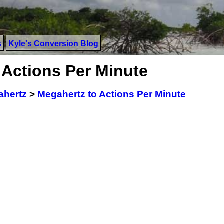
s
Kyle's Conversion Blog
 Actions Per Minute
ahertz
>
Megahertz to Actions Per Minute