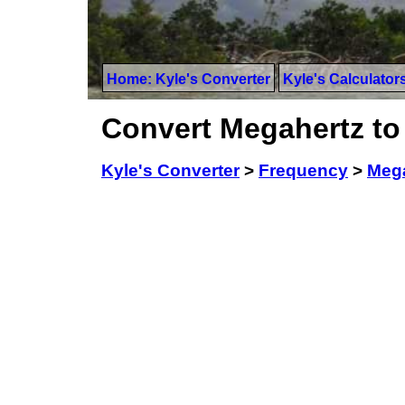
Home: Kyle's Converter
Kyle's Calculator
Convert Megahertz to
Kyle's Converter
>
Frequency
>
Meg