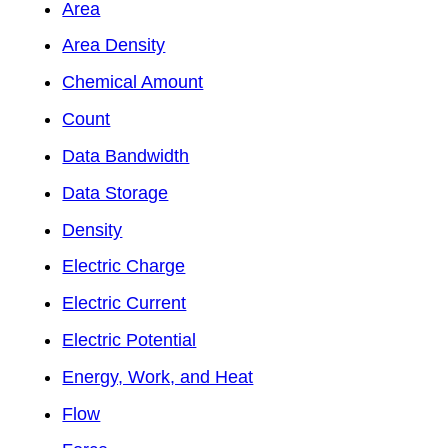
Area
Area Density
Chemical Amount
Count
Data Bandwidth
Data Storage
Density
Electric Charge
Electric Current
Electric Potential
Energy, Work, and Heat
Flow