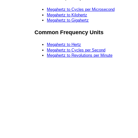
Megahertz to Cycles per Microsecond
Megahertz to Kilohertz
Megahertz to Gigahertz
Common Frequency Units
Megahertz to Hertz
Megahertz to Cycles per Second
Megahertz to Revolutions per Minute