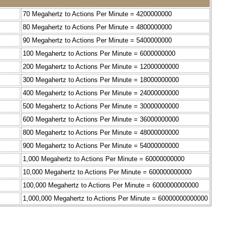
70 Megahertz to Actions Per Minute = 4200000000
80 Megahertz to Actions Per Minute = 4800000000
90 Megahertz to Actions Per Minute = 5400000000
100 Megahertz to Actions Per Minute = 6000000000
200 Megahertz to Actions Per Minute = 12000000000
300 Megahertz to Actions Per Minute = 18000000000
400 Megahertz to Actions Per Minute = 24000000000
500 Megahertz to Actions Per Minute = 30000000000
600 Megahertz to Actions Per Minute = 36000000000
800 Megahertz to Actions Per Minute = 48000000000
900 Megahertz to Actions Per Minute = 54000000000
1,000 Megahertz to Actions Per Minute = 60000000000
10,000 Megahertz to Actions Per Minute = 600000000000
100,000 Megahertz to Actions Per Minute = 6000000000000
1,000,000 Megahertz to Actions Per Minute = 60000000000000