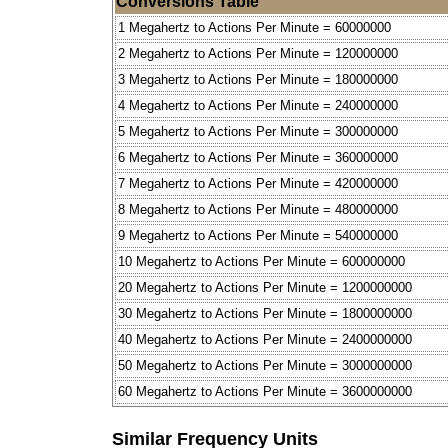
Conversions Table
1 Megahertz to Actions Per Minute = 60000000
2 Megahertz to Actions Per Minute = 120000000
3 Megahertz to Actions Per Minute = 180000000
4 Megahertz to Actions Per Minute = 240000000
5 Megahertz to Actions Per Minute = 300000000
6 Megahertz to Actions Per Minute = 360000000
7 Megahertz to Actions Per Minute = 420000000
8 Megahertz to Actions Per Minute = 480000000
9 Megahertz to Actions Per Minute = 540000000
10 Megahertz to Actions Per Minute = 600000000
20 Megahertz to Actions Per Minute = 1200000000
30 Megahertz to Actions Per Minute = 1800000000
40 Megahertz to Actions Per Minute = 2400000000
50 Megahertz to Actions Per Minute = 3000000000
60 Megahertz to Actions Per Minute = 3600000000
Similar Frequency Units