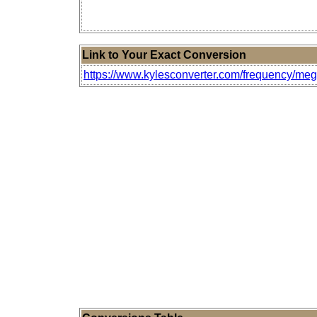
Link to Your Exact Conversion
https://www.kylesconverter.com/frequency/meg