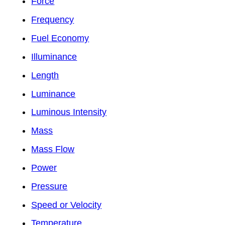
Force
Frequency
Fuel Economy
Illuminance
Length
Luminance
Luminous Intensity
Mass
Mass Flow
Power
Pressure
Speed or Velocity
Temperature