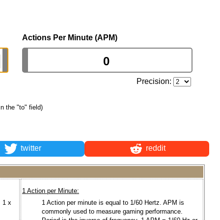
Actions Per Minute (APM)
Precision:
n the "to" field)
twitter
reddit
1 Action per Minute:
 1 x
1 Action per minute is equal to 1/60 Hertz. APM is
commonly used to measure gaming performance.