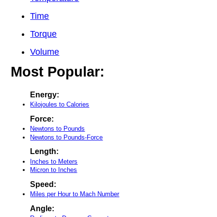
Time
Torque
Volume
Most Popular:
Energy:
Kilojoules to Calories
Force:
Newtons to Pounds
Newtons to Pounds-Force
Length:
Inches to Meters
Micron to Inches
Speed:
Miles per Hour to Mach Number
Angle: