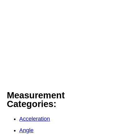
Measurement
Categories:
Acceleration
Angle