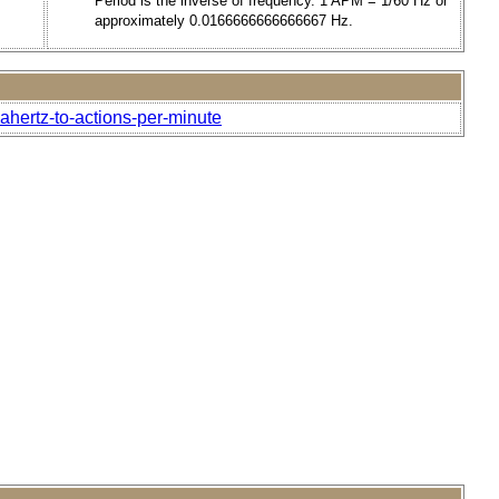
Period is the inverse of frequency. 1 APM = 1/60 Hz or
approximately 0.0166666666666667 Hz.
ahertz-to-actions-per-minute