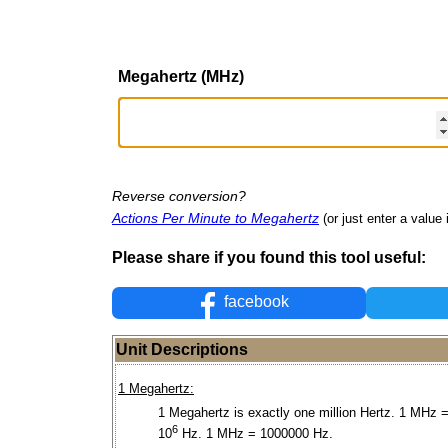
Megahertz (MHz)
Reverse conversion?
Actions Per Minute to Megahertz
(or just enter a value i
Please share if you found this tool useful:
facebook
Unit Descriptions
1 Megahertz:
1 Megahertz is exactly one million Hertz. 1 MHz =
6
10
Hz. 1 MHz = 1000000 Hz.