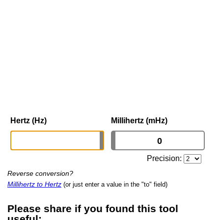
Hertz (Hz)
Millihertz (mHz)
Precision:
Reverse conversion?
Millihertz to Hertz
(or just enter a value in the "to" field)
Please share if you found this tool
useful: