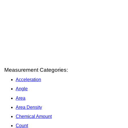
Measurement Categories:
Acceleration
Angle
Area
Area Density
Chemical Amount
Count