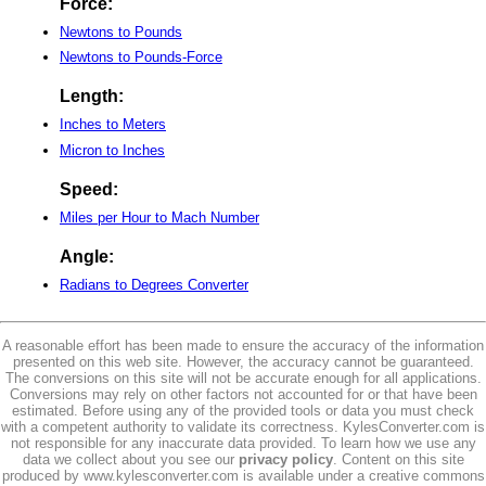
Force:
Newtons to Pounds
Newtons to Pounds-Force
Length:
Inches to Meters
Micron to Inches
Speed:
Miles per Hour to Mach Number
Angle:
Radians to Degrees Converter
A reasonable effort has been made to ensure the accuracy of the information
presented on this web site. However, the accuracy cannot be guaranteed.
The conversions on this site will not be accurate enough for all applications.
Conversions may rely on other factors not accounted for or that have been
estimated. Before using any of the provided tools or data you must check
with a competent authority to validate its correctness. KylesConverter.com is
not responsible for any inaccurate data provided. To learn how we use any
data we collect about you see our
privacy policy
. Content on this site
produced by www.kylesconverter.com is available under a creative commons