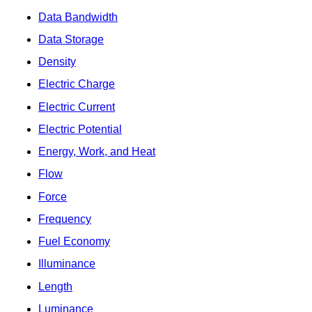
Data Bandwidth
Data Storage
Density
Electric Charge
Electric Current
Electric Potential
Energy, Work, and Heat
Flow
Force
Frequency
Fuel Economy
Illuminance
Length
Luminance