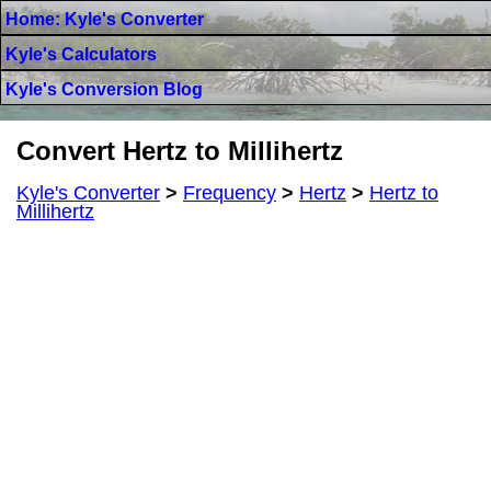
Home: Kyle's Converter
Kyle's Calculators
Kyle's Conversion Blog
Convert Hertz to Millihertz
Kyle's Converter
>
Frequency
>
Hertz
>
Hertz to
Millihertz