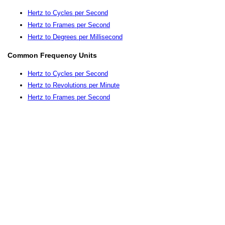
Hertz to Cycles per Second
Hertz to Frames per Second
Hertz to Degrees per Millisecond
Common Frequency Units
Hertz to Cycles per Second
Hertz to Revolutions per Minute
Hertz to Frames per Second