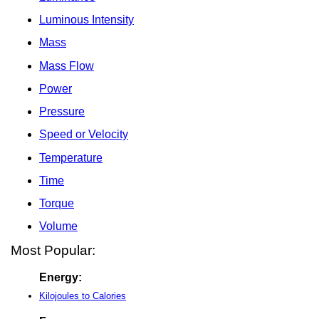
Luminous Intensity
Mass
Mass Flow
Power
Pressure
Speed or Velocity
Temperature
Time
Torque
Volume
Most Popular:
Energy:
Kilojoules to Calories