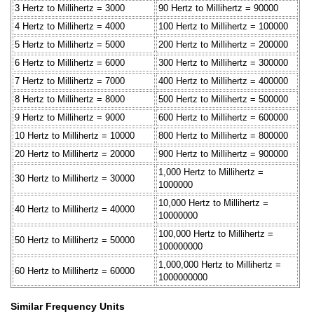
3 Hertz to Millihertz = 3000
90 Hertz to Millihertz = 90000
4 Hertz to Millihertz = 4000
100 Hertz to Millihertz = 100000
5 Hertz to Millihertz = 5000
200 Hertz to Millihertz = 200000
6 Hertz to Millihertz = 6000
300 Hertz to Millihertz = 300000
7 Hertz to Millihertz = 7000
400 Hertz to Millihertz = 400000
8 Hertz to Millihertz = 8000
500 Hertz to Millihertz = 500000
9 Hertz to Millihertz = 9000
600 Hertz to Millihertz = 600000
10 Hertz to Millihertz = 10000
800 Hertz to Millihertz = 800000
20 Hertz to Millihertz = 20000
900 Hertz to Millihertz = 900000
1,000 Hertz to Millihertz =
30 Hertz to Millihertz = 30000
1000000
10,000 Hertz to Millihertz =
40 Hertz to Millihertz = 40000
10000000
100,000 Hertz to Millihertz =
50 Hertz to Millihertz = 50000
100000000
1,000,000 Hertz to Millihertz =
60 Hertz to Millihertz = 60000
1000000000
Similar Frequency Units