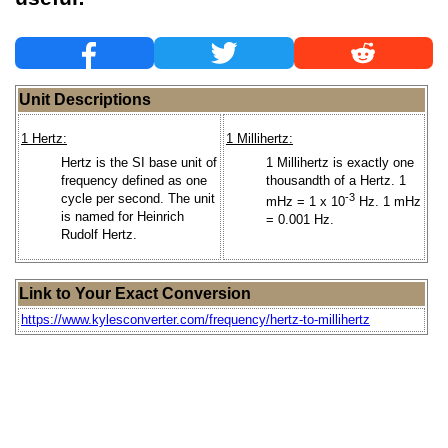
Unit Descriptions
1 Hertz:
1 Millihertz:
Hertz is the SI base unit of
1 Millihertz is exactly one
frequency defined as one
thousandth of a Hertz. 1
cycle per second. The unit
-3
mHz = 1 x 10
Hz. 1 mHz
is named for Heinrich
= 0.001 Hz.
Rudolf Hertz.
Link to Your Exact Conversion
https://www.kylesconverter.com/frequency/hertz-to-millihertz