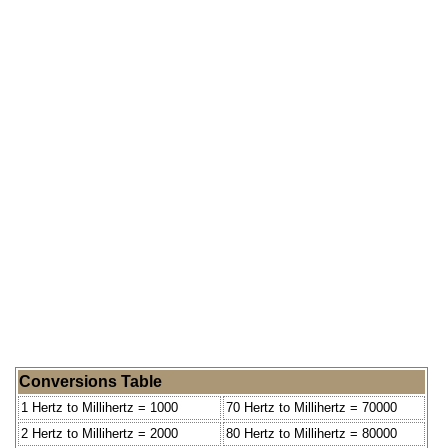
Conversions Table
1 Hertz to Millihertz = 1000
70 Hertz to Millihertz = 70000
2 Hertz to Millihertz = 2000
80 Hertz to Millihertz = 80000