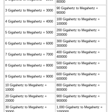
80000
90 Gigahertz to Megahertz =
3 Gigahertz to Megahertz = 3000
90000
100 Gigahertz to Megahertz =
4 Gigahertz to Megahertz = 4000
100000
200 Gigahertz to Megahertz =
5 Gigahertz to Megahertz = 5000
200000
300 Gigahertz to Megahertz =
6 Gigahertz to Megahertz = 6000
300000
400 Gigahertz to Megahertz =
7 Gigahertz to Megahertz = 7000
400000
500 Gigahertz to Megahertz =
8 Gigahertz to Megahertz = 8000
500000
600 Gigahertz to Megahertz =
9 Gigahertz to Megahertz = 9000
600000
10 Gigahertz to Megahertz =
800 Gigahertz to Megahertz =
10000
800000
20 Gigahertz to Megahertz =
900 Gigahertz to Megahertz =
20000
900000
30 Gigahertz to Megahertz =
1,000 Gigahertz to Megahertz =
30000
1000000