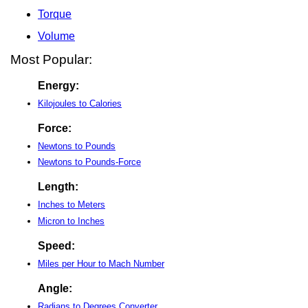
Torque
Volume
Most Popular:
Energy:
Kilojoules to Calories
Force:
Newtons to Pounds
Newtons to Pounds-Force
Length:
Inches to Meters
Micron to Inches
Speed:
Miles per Hour to Mach Number
Angle:
Radians to Degrees Converter