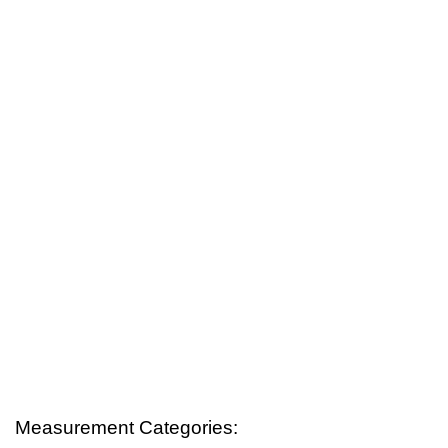
Measurement Categories: