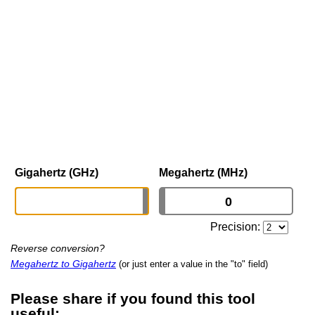
Gigahertz (GHz)
Megahertz (MHz)
Precision:
Reverse conversion?
Megahertz to Gigahertz
(or just enter a value in the "to" field)
Please share if you found this tool
useful: