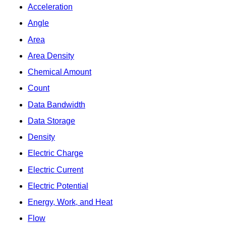
Acceleration
Angle
Area
Area Density
Chemical Amount
Count
Data Bandwidth
Data Storage
Density
Electric Charge
Electric Current
Electric Potential
Energy, Work, and Heat
Flow