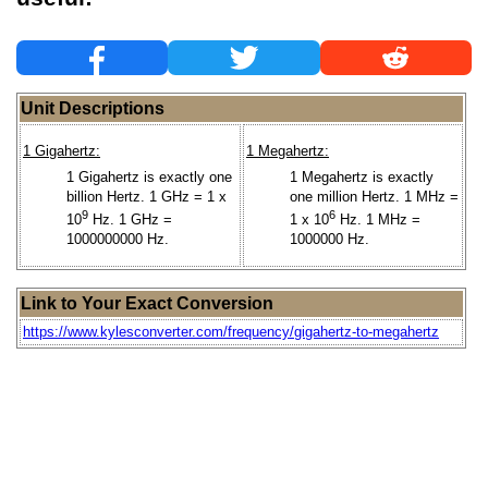
Unit Descriptions
1 Gigahertz:
1 Megahertz:
1 Gigahertz is exactly one
1 Megahertz is exactly
billion Hertz. 1 GHz = 1 x
one million Hertz. 1 MHz =
9
6
10
Hz. 1 GHz =
1 x 10
Hz. 1 MHz =
1000000000 Hz.
1000000 Hz.
Link to Your Exact Conversion
https://www.kylesconverter.com/frequency/gigahertz-to-megahertz