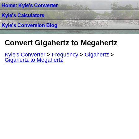
Home: Kyle's Converter
Kyle's Calculators
Kyle's Conversion Blog
Convert Gigahertz to Megahertz
Kyle's Converter
>
Frequency
>
Gigahertz
>
Gigahertz to Megahertz