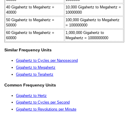
40 Gigahertz to Megahertz =
10,000 Gigahertz to Megahertz =
40000
10000000
50 Gigahertz to Megahertz =
100,000 Gigahertz to Megahertz
50000
= 100000000
60 Gigahertz to Megahertz =
1,000,000 Gigahertz to
60000
Megahertz = 1000000000
Similar Frequency Units
Gigahertz to Cycles per Nanosecond
Gigahertz to Megahertz
Gigahertz to Terahertz
Common Frequency Units
Gigahertz to Hertz
Gigahertz to Cycles per Second
Gigahertz to Revolutions per Minute