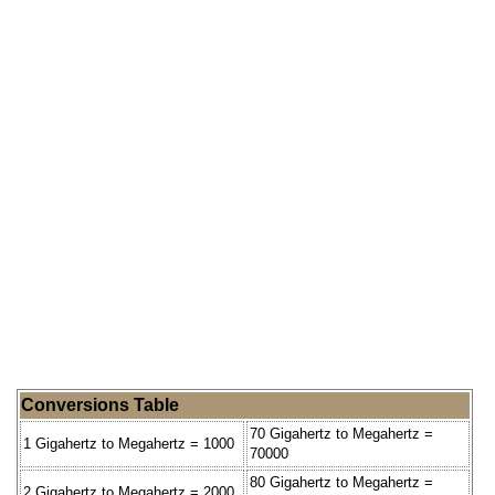
Conversions Table
70 Gigahertz to Megahertz =
1 Gigahertz to Megahertz = 1000
70000
80 Gigahertz to Megahertz =
2 Gigahertz to Megahertz = 2000