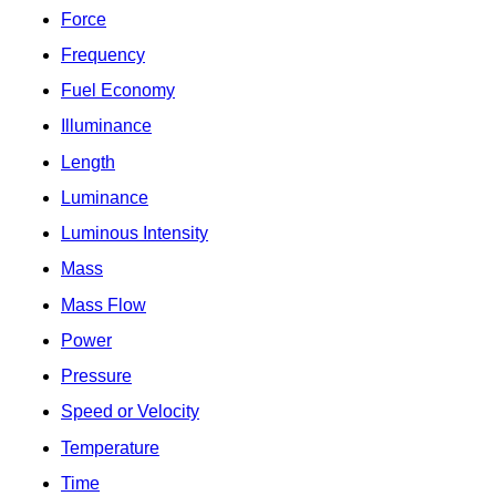
Force
Frequency
Fuel Economy
Illuminance
Length
Luminance
Luminous Intensity
Mass
Mass Flow
Power
Pressure
Speed or Velocity
Temperature
Time