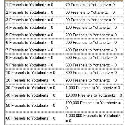
1 Fresnels to Yottahertz = 0
70 Fresnels to Yottahertz = 0
2 Fresnels to Yottahertz = 0
80 Fresnels to Yottahertz = 0
3 Fresnels to Yottahertz = 0
90 Fresnels to Yottahertz = 0
4 Fresnels to Yottahertz = 0
100 Fresnels to Yottahertz = 0
5 Fresnels to Yottahertz = 0
200 Fresnels to Yottahertz = 0
6 Fresnels to Yottahertz = 0
300 Fresnels to Yottahertz = 0
7 Fresnels to Yottahertz = 0
400 Fresnels to Yottahertz = 0
8 Fresnels to Yottahertz = 0
500 Fresnels to Yottahertz = 0
9 Fresnels to Yottahertz = 0
600 Fresnels to Yottahertz = 0
10 Fresnels to Yottahertz = 0
800 Fresnels to Yottahertz = 0
20 Fresnels to Yottahertz = 0
900 Fresnels to Yottahertz = 0
30 Fresnels to Yottahertz = 0
1,000 Fresnels to Yottahertz = 0
40 Fresnels to Yottahertz = 0
10,000 Fresnels to Yottahertz = 0
100,000 Fresnels to Yottahertz =
50 Fresnels to Yottahertz = 0
0
1,000,000 Fresnels to Yottahertz
60 Fresnels to Yottahertz = 0
= 0