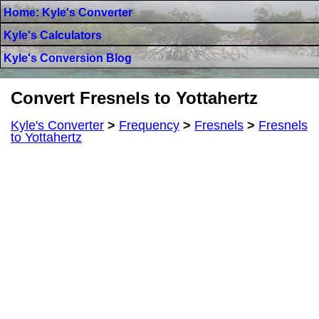
Home: Kyle's Converter
Kyle's Calculators
Kyle's Conversion Blog
Convert Fresnels to Yottahertz
Kyle's Converter
>
Frequency
>
Fresnels
>
Fresnels
to Yottahertz