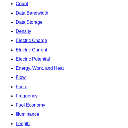
Count
Data Bandwidth
Data Storage
Density
Electric Charge
Electric Current
Electric Potential
Energy, Work, and Heat
Flow
Force
Frequency
Fuel Economy
Illuminance
Length