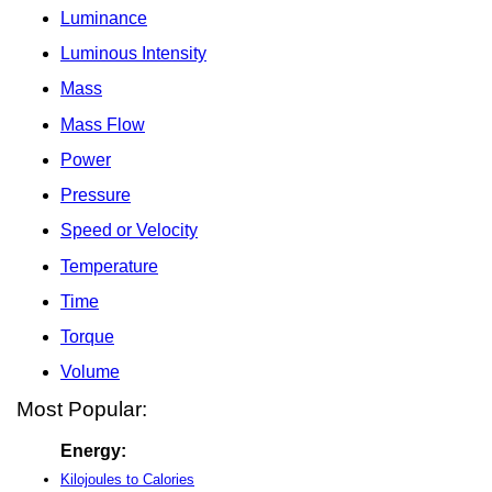
Luminance
Luminous Intensity
Mass
Mass Flow
Power
Pressure
Speed or Velocity
Temperature
Time
Torque
Volume
Most Popular:
Energy:
Kilojoules to Calories