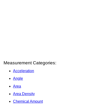
Measurement Categories:
Acceleration
Angle
Area
Area Density
Chemical Amount