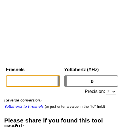
Fresnels
Yottahertz (YHz)
Precision:
Reverse conversion?
Yottahertz to Fresnels
(or just enter a value in the "to" field)
Please share if you found this tool
useful: