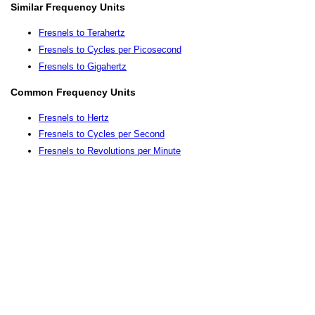
Similar Frequency Units
Fresnels to Terahertz
Fresnels to Cycles per Picosecond
Fresnels to Gigahertz
Common Frequency Units
Fresnels to Hertz
Fresnels to Cycles per Second
Fresnels to Revolutions per Minute