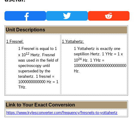
Unit Descriptions
1 Fresnel:
1 Yottahertz:
1 Fresnel is equal to 1
1 Yottahertz is exactly one
12
septillion Hertz. 1 YHz = 1 x
x 10
Hertz. Fresnel
24
was used in the field of
10
Hz. 1 YHz =
spectroscopy until
1000000000000000000000000
superseded by the
Hz.
terahertz. 1 fresnel =
1000000000000 Hz = 1
THz.
Link to Your Exact Conversion
https://www.kylesconverter.com/frequency/fresnels-to-yottahertz