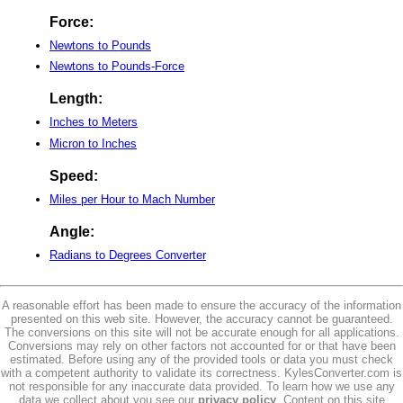
Force:
Newtons to Pounds
Newtons to Pounds-Force
Length:
Inches to Meters
Micron to Inches
Speed:
Miles per Hour to Mach Number
Angle:
Radians to Degrees Converter
A reasonable effort has been made to ensure the accuracy of the information
presented on this web site. However, the accuracy cannot be guaranteed.
The conversions on this site will not be accurate enough for all applications.
Conversions may rely on other factors not accounted for or that have been
estimated. Before using any of the provided tools or data you must check
with a competent authority to validate its correctness. KylesConverter.com is
not responsible for any inaccurate data provided. To learn how we use any
data we collect about you see our
privacy policy
. Content on this site