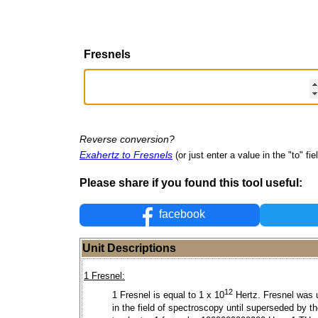
Fresnels
Reverse conversion?
Exahertz to Fresnels
(or just enter a value in the "to" fie
Please share if you found this tool useful:
facebook
Unit Descriptions
1 Fresnel:
12
1 Fresnel is equal to 1 x 10
Hertz. Fresnel was 
in the field of spectroscopy until superseded by t