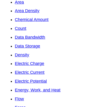
Area
Area Density
Chemical Amount
Count
Data Bandwidth
Data Storage
Density
Electric Charge
Electric Current
Electric Potential
Energy, Work, and Heat
Flow