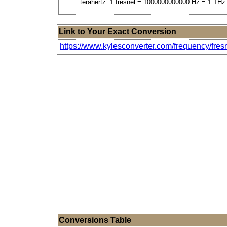
terahertz. 1 fresnel = 1000000000000 Hz = 1 THz
Link to Your Exact Conversion
https://www.kylesconverter.com/frequency/fres
Conversions Table