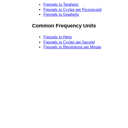
Fresnels to Terahertz
Fresnels to Cycles per Picosecond
Fresnels to Gigahertz
Common Frequency Units
Fresnels to Hertz
Fresnels to Cycles per Second
Fresnels to Revolutions per Minute