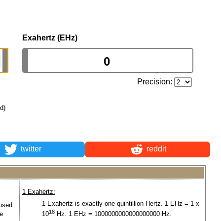
Exahertz (EHz)
Precision:
ld)
twitter
reddit
1 Exahertz:
1 Exahertz is exactly one quintillion Hertz. 1 EHz = 1 x
used
18
he
10
Hz. 1 EHz = 1000000000000000000 Hz.