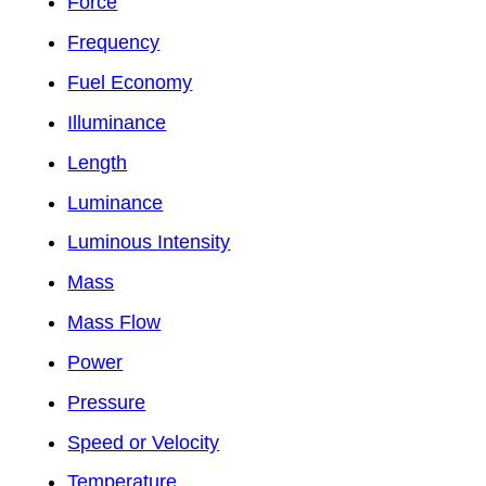
Force
Frequency
Fuel Economy
Illuminance
Length
Luminance
Luminous Intensity
Mass
Mass Flow
Power
Pressure
Speed or Velocity
Temperature