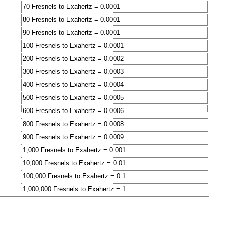
70 Fresnels to Exahertz = 0.0001
80 Fresnels to Exahertz = 0.0001
90 Fresnels to Exahertz = 0.0001
100 Fresnels to Exahertz = 0.0001
200 Fresnels to Exahertz = 0.0002
300 Fresnels to Exahertz = 0.0003
400 Fresnels to Exahertz = 0.0004
500 Fresnels to Exahertz = 0.0005
600 Fresnels to Exahertz = 0.0006
800 Fresnels to Exahertz = 0.0008
900 Fresnels to Exahertz = 0.0009
1,000 Fresnels to Exahertz = 0.001
10,000 Fresnels to Exahertz = 0.01
100,000 Fresnels to Exahertz = 0.1
1,000,000 Fresnels to Exahertz = 1