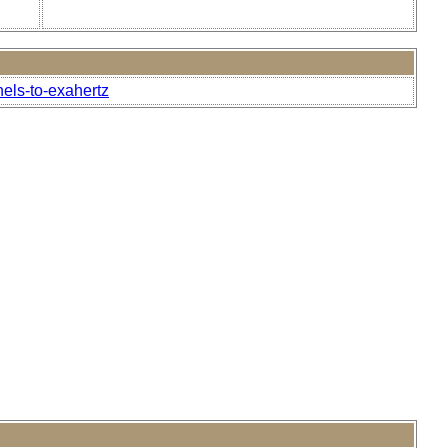
.
nels-to-exahertz