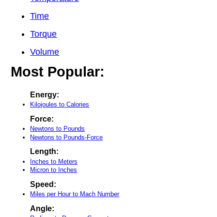
Time
Torque
Volume
Most Popular:
Energy:
Kilojoules to Calories
Force:
Newtons to Pounds
Newtons to Pounds-Force
Length:
Inches to Meters
Micron to Inches
Speed:
Miles per Hour to Mach Number
Angle: