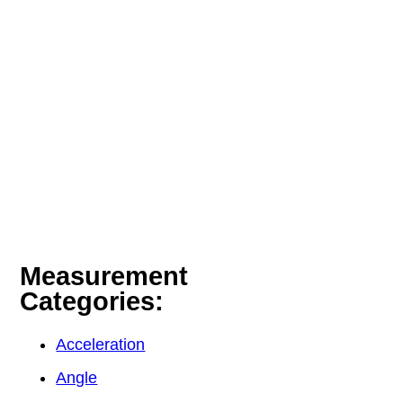
Measurement
Categories:
Acceleration
Angle