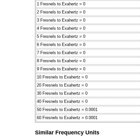
1 Fresnels to Exahertz = 0
2 Fresnels to Exahertz = 0
3 Fresnels to Exahertz = 0
4 Fresnels to Exahertz = 0
5 Fresnels to Exahertz = 0
6 Fresnels to Exahertz = 0
7 Fresnels to Exahertz = 0
8 Fresnels to Exahertz = 0
9 Fresnels to Exahertz = 0
10 Fresnels to Exahertz = 0
20 Fresnels to Exahertz = 0
30 Fresnels to Exahertz = 0
40 Fresnels to Exahertz = 0
50 Fresnels to Exahertz = 0.0001
60 Fresnels to Exahertz = 0.0001
Similar Frequency Units