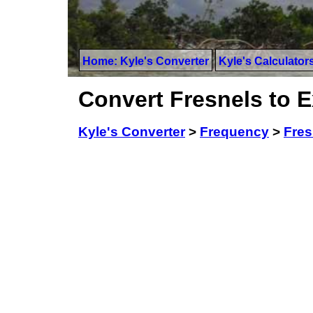
Home: Kyle's Converter
Kyle's Calculator
Convert Fresnels to E
Kyle's Converter
>
Frequency
>
Fres