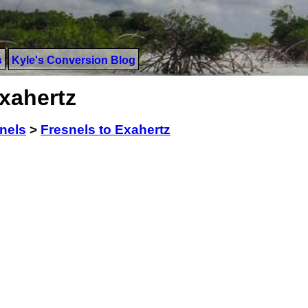
s
Kyle's Conversion Blog
xahertz
nels
>
Fresnels to Exahertz