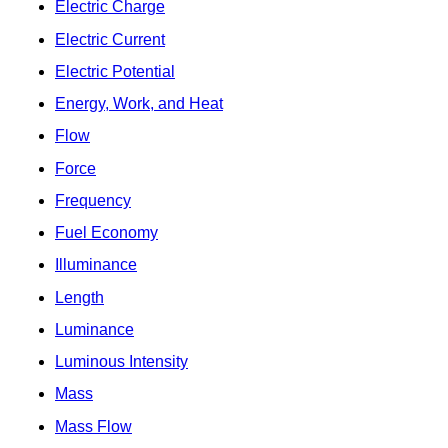
Electric Charge
Electric Current
Electric Potential
Energy, Work, and Heat
Flow
Force
Frequency
Fuel Economy
Illuminance
Length
Luminance
Luminous Intensity
Mass
Mass Flow