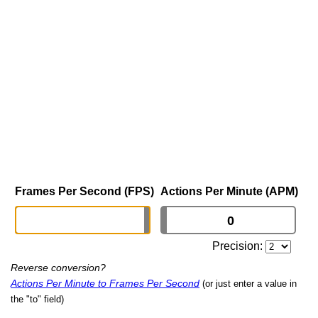
Frames Per Second (FPS)
Actions Per Minute (APM)
Precision:
Reverse conversion?
Actions Per Minute to Frames Per Second
(or just enter a value in
the "to" field)