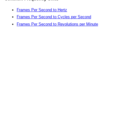
Frames Per Second to Hertz
Frames Per Second to Cycles per Second
Frames Per Second to Revolutions per Minute