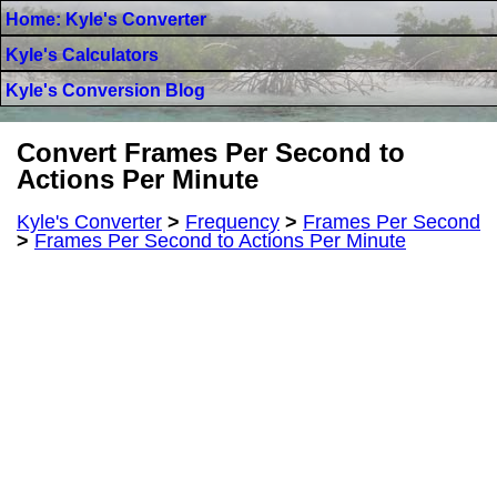
Home: Kyle's Converter
Kyle's Calculators
Kyle's Conversion Blog
Convert Frames Per Second to
Actions Per Minute
Kyle's Converter
>
Frequency
>
Frames Per Second
>
Frames Per Second to Actions Per Minute