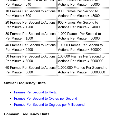
Per Minute = 540
Actions Per Minute = 36000
10 Frames Per Second to Actions
800 Frames Per Second to
Per Minute = 600
Actions Per Minute = 48000
20 Frames Per Second to Actions
900 Frames Per Second to
Per Minute = 1200
Actions Per Minute = 54000
30 Frames Per Second to Actions
1,000 Frames Per Second to
Per Minute = 1800
Actions Per Minute = 60000
40 Frames Per Second to Actions
10,000 Frames Per Second to
Per Minute = 2400
Actions Per Minute = 600000
50 Frames Per Second to Actions
100,000 Frames Per Second to
Per Minute = 3000
Actions Per Minute = 6000000
60 Frames Per Second to Actions
1,000,000 Frames Per Second to
Per Minute = 3600
Actions Per Minute = 60000000
Similar Frequency Units
Frames Per Second to Hertz
Frames Per Second to Cycles per Second
Frames Per Second to Degrees per Millisecond
Common Frequency Units