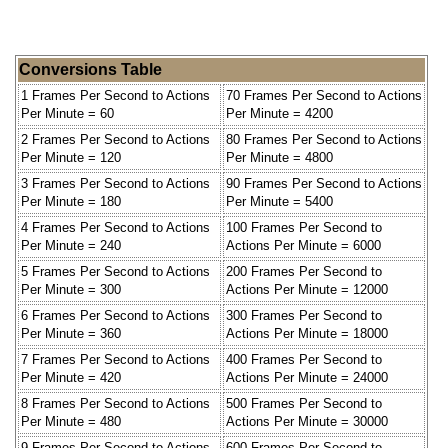
Conversions Table
1 Frames Per Second to Actions
70 Frames Per Second to Actions
Per Minute = 60
Per Minute = 4200
2 Frames Per Second to Actions
80 Frames Per Second to Actions
Per Minute = 120
Per Minute = 4800
3 Frames Per Second to Actions
90 Frames Per Second to Actions
Per Minute = 180
Per Minute = 5400
4 Frames Per Second to Actions
100 Frames Per Second to
Per Minute = 240
Actions Per Minute = 6000
5 Frames Per Second to Actions
200 Frames Per Second to
Per Minute = 300
Actions Per Minute = 12000
6 Frames Per Second to Actions
300 Frames Per Second to
Per Minute = 360
Actions Per Minute = 18000
7 Frames Per Second to Actions
400 Frames Per Second to
Per Minute = 420
Actions Per Minute = 24000
8 Frames Per Second to Actions
500 Frames Per Second to
Per Minute = 480
Actions Per Minute = 30000
9 Frames Per Second to Actions
600 Frames Per Second to