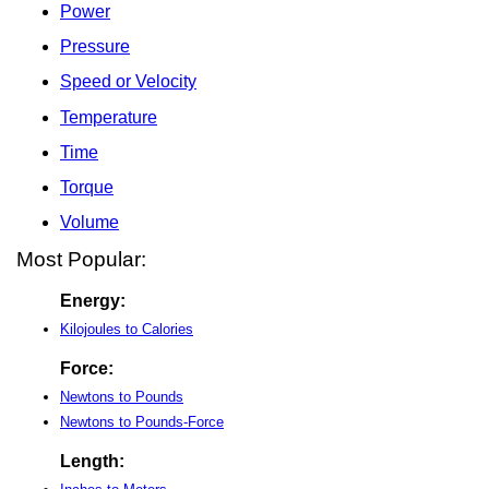
Power
Pressure
Speed or Velocity
Temperature
Time
Torque
Volume
Most Popular:
Energy:
Kilojoules to Calories
Force:
Newtons to Pounds
Newtons to Pounds-Force
Length: