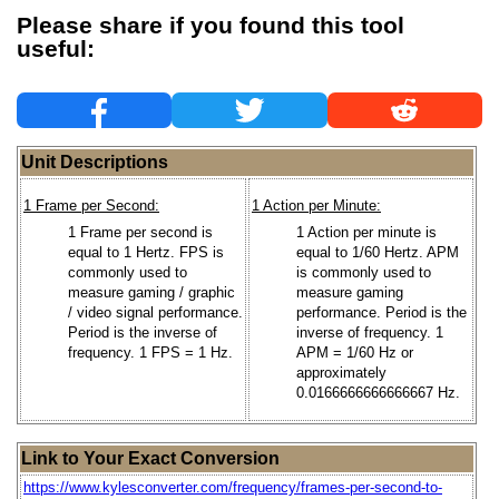
Please share if you found this tool
useful:
Unit Descriptions
1 Frame per Second:
1 Action per Minute:
1 Frame per second is
1 Action per minute is
equal to 1 Hertz. FPS is
equal to 1/60 Hertz. APM
commonly used to
is commonly used to
measure gaming / graphic
measure gaming
/ video signal performance.
performance. Period is the
Period is the inverse of
inverse of frequency. 1
frequency. 1 FPS = 1 Hz.
APM = 1/60 Hz or
approximately
0.0166666666666667 Hz.
Link to Your Exact Conversion
https://www.kylesconverter.com/frequency/frames-per-second-to-