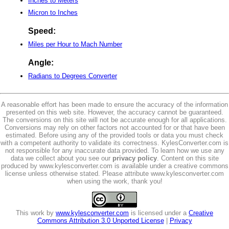
Inches to Meters
Micron to Inches
Speed:
Miles per Hour to Mach Number
Angle:
Radians to Degrees Converter
A reasonable effort has been made to ensure the accuracy of the information
presented on this web site. However, the accuracy cannot be guaranteed.
The conversions on this site will not be accurate enough for all applications.
Conversions may rely on other factors not accounted for or that have been
estimated. Before using any of the provided tools or data you must check
with a competent authority to validate its correctness. KylesConverter.com is
not responsible for any inaccurate data provided. To learn how we use any
data we collect about you see our
privacy policy
. Content on this site
produced by www.kylesconverter.com is available under a creative commons
license unless otherwise stated. Please attribute www.kylesconverter.com
when using the work, thank you!
This work by
www.kylesconverter.com
is licensed under a
Creative
Commons Attribution 3.0 Unported License
|
Privacy