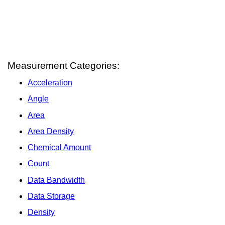
Measurement Categories:
Acceleration
Angle
Area
Area Density
Chemical Amount
Count
Data Bandwidth
Data Storage
Density