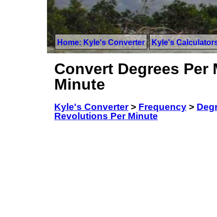
Home: Kyle's Converter
Kyle's Calculator
Convert Degrees Per 
Minute
Kyle's Converter
>
Frequency
>
Degr
Revolutions Per Minute