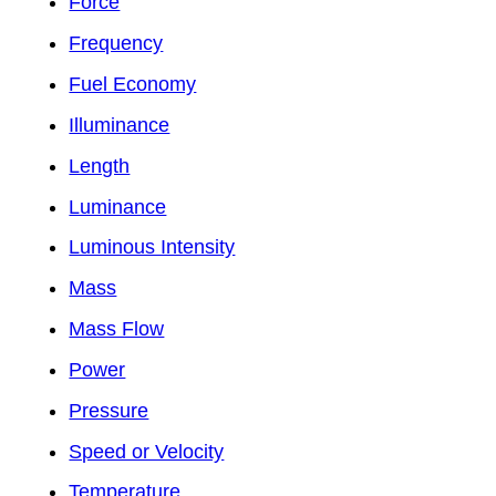
Force
Frequency
Fuel Economy
Illuminance
Length
Luminance
Luminous Intensity
Mass
Mass Flow
Power
Pressure
Speed or Velocity
Temperature