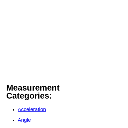
Measurement
Categories:
Acceleration
Angle