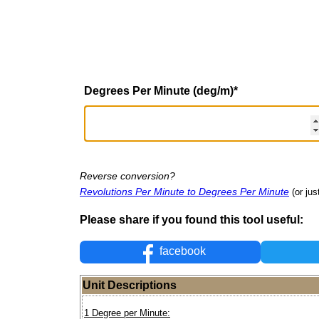
Degrees Per Minute (deg/m)
*
Reverse conversion?
Revolutions Per Minute to Degrees Per Minute
(or jus
Please share if you found this tool useful:
facebook
Unit Descriptions
1 Degree per Minute: