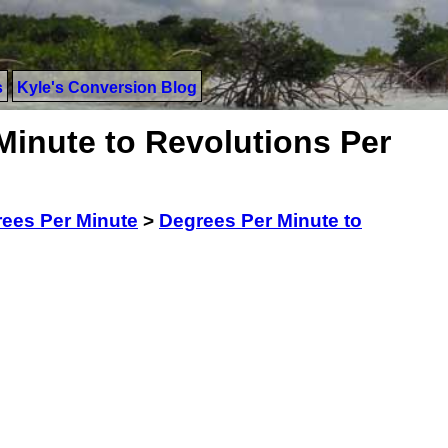
s
Kyle's Conversion Blog
Minute to Revolutions Per
ees Per Minute
>
Degrees Per Minute to