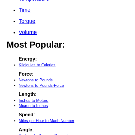
Time
Torque
Volume
Most Popular:
Energy:
Kilojoules to Calories
Force:
Newtons to Pounds
Newtons to Pounds-Force
Length:
Inches to Meters
Micron to Inches
Speed:
Miles per Hour to Mach Number
Angle: