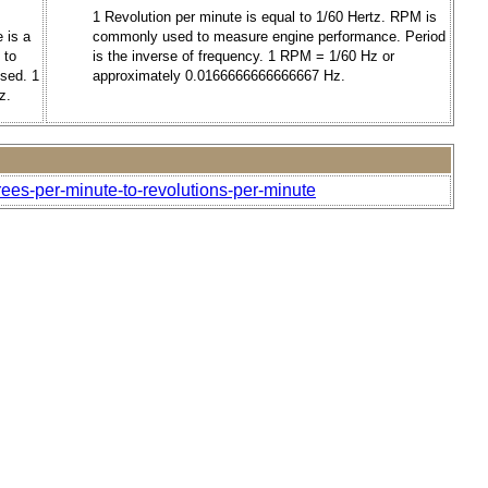
1 Revolution per minute is equal to 1/60 Hertz. RPM is
 is a
commonly used to measure engine performance. Period
 to
is the inverse of frequency. 1 RPM = 1/60 Hz or
used. 1
approximately 0.0166666666666667 Hz.
z.
ees-per-minute-to-revolutions-per-minute