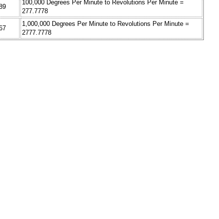
100,000 Degrees Per Minute to Revolutions Per Minute =
89
277.7778
1,000,000 Degrees Per Minute to Revolutions Per Minute =
67
2777.7778