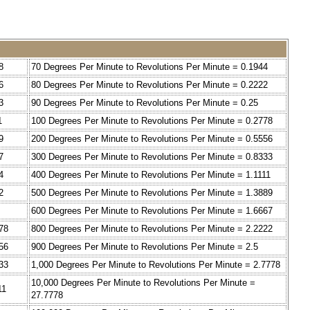
8
70 Degrees Per Minute to Revolutions Per Minute = 0.1944
6
80 Degrees Per Minute to Revolutions Per Minute = 0.2222
3
90 Degrees Per Minute to Revolutions Per Minute = 0.25
1
100 Degrees Per Minute to Revolutions Per Minute = 0.2778
9
200 Degrees Per Minute to Revolutions Per Minute = 0.5556
7
300 Degrees Per Minute to Revolutions Per Minute = 0.8333
4
400 Degrees Per Minute to Revolutions Per Minute = 1.1111
2
500 Degrees Per Minute to Revolutions Per Minute = 1.3889
600 Degrees Per Minute to Revolutions Per Minute = 1.6667
78
800 Degrees Per Minute to Revolutions Per Minute = 2.2222
56
900 Degrees Per Minute to Revolutions Per Minute = 2.5
33
1,000 Degrees Per Minute to Revolutions Per Minute = 2.7778
10,000 Degrees Per Minute to Revolutions Per Minute =
11
27.7778