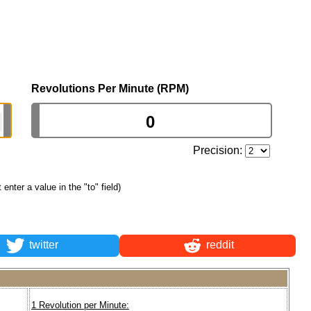
Revolutions Per Minute (RPM)
Precision:
t enter a value in the "to" field)
twitter
reddit
1 Revolution per Minute: