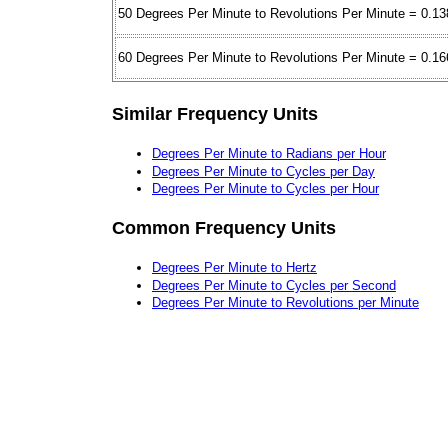
50 Degrees Per Minute to Revolutions Per Minute = 0.13
60 Degrees Per Minute to Revolutions Per Minute = 0.16
Similar Frequency Units
Degrees Per Minute to Radians per Hour
Degrees Per Minute to Cycles per Day
Degrees Per Minute to Cycles per Hour
Common Frequency Units
Degrees Per Minute to Hertz
Degrees Per Minute to Cycles per Second
Degrees Per Minute to Revolutions per Minute