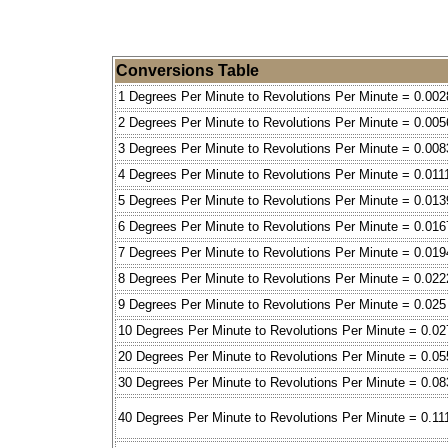
Conversions Table
1 Degrees Per Minute to Revolutions Per Minute = 0.002
2 Degrees Per Minute to Revolutions Per Minute = 0.005
3 Degrees Per Minute to Revolutions Per Minute = 0.008
4 Degrees Per Minute to Revolutions Per Minute = 0.011
5 Degrees Per Minute to Revolutions Per Minute = 0.013
6 Degrees Per Minute to Revolutions Per Minute = 0.016
7 Degrees Per Minute to Revolutions Per Minute = 0.019
8 Degrees Per Minute to Revolutions Per Minute = 0.022
9 Degrees Per Minute to Revolutions Per Minute = 0.025
10 Degrees Per Minute to Revolutions Per Minute = 0.02
20 Degrees Per Minute to Revolutions Per Minute = 0.05
30 Degrees Per Minute to Revolutions Per Minute = 0.08
40 Degrees Per Minute to Revolutions Per Minute = 0.11