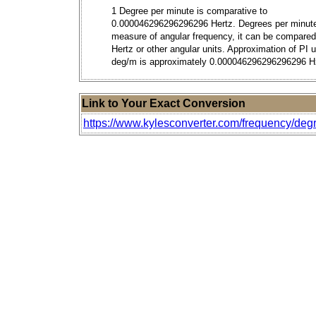
1 Degree per minute is comparative to
0.000046296296296296 Hertz. Degrees per minute
measure of angular frequency, it can be compared
Hertz or other angular units. Approximation of PI 
deg/m is approximately 0.000046296296296296 H
Link to Your Exact Conversion
https://www.kylesconverter.com/frequency/degr