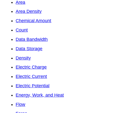
Area
Area Density
Chemical Amount
Count
Data Bandwidth
Data Storage
Density
Electric Charge
Electric Current
Electric Potential
Energy, Work, and Heat
Flow