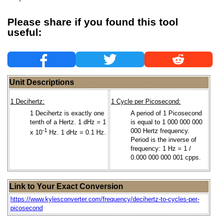
Please share if you found this tool
useful:
Unit Descriptions
1 Decihertz:
1 Cycle per Picosecond:
1 Decihertz is exactly one
A period of 1 Picosecond
tenth of a Hertz. 1 dHz = 1
is equal to 1 000 000 000
-1
000 Hertz frequency.
x 10
Hz. 1 dHz = 0.1 Hz.
Period is the inverse of
frequency: 1 Hz = 1 /
0.000 000 000 001 cpps.
Link to Your Exact Conversion
https://www.kylesconverter.com/frequency/decihertz-to-cycles-per-
picosecond