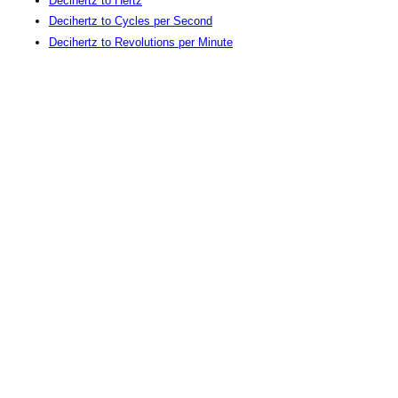
Decihertz to Hertz
Decihertz to Cycles per Second
Decihertz to Revolutions per Minute