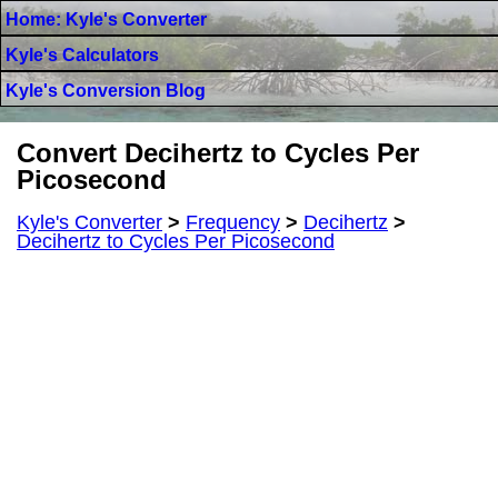
Home: Kyle's Converter
Kyle's Calculators
Kyle's Conversion Blog
Convert Decihertz to Cycles Per
Picosecond
Kyle's Converter
>
Frequency
>
Decihertz
>
Decihertz to Cycles Per Picosecond