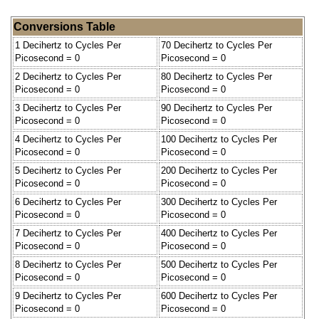
Conversions Table
1 Decihertz to Cycles Per
70 Decihertz to Cycles Per
Picosecond = 0
Picosecond = 0
2 Decihertz to Cycles Per
80 Decihertz to Cycles Per
Picosecond = 0
Picosecond = 0
3 Decihertz to Cycles Per
90 Decihertz to Cycles Per
Picosecond = 0
Picosecond = 0
4 Decihertz to Cycles Per
100 Decihertz to Cycles Per
Picosecond = 0
Picosecond = 0
5 Decihertz to Cycles Per
200 Decihertz to Cycles Per
Picosecond = 0
Picosecond = 0
6 Decihertz to Cycles Per
300 Decihertz to Cycles Per
Picosecond = 0
Picosecond = 0
7 Decihertz to Cycles Per
400 Decihertz to Cycles Per
Picosecond = 0
Picosecond = 0
8 Decihertz to Cycles Per
500 Decihertz to Cycles Per
Picosecond = 0
Picosecond = 0
9 Decihertz to Cycles Per
600 Decihertz to Cycles Per
Picosecond = 0
Picosecond = 0