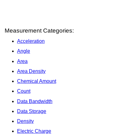
Measurement Categories:
Acceleration
Angle
Area
Area Density
Chemical Amount
Count
Data Bandwidth
Data Storage
Density
Electric Charge