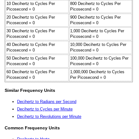
10 Decihertz to Cycles Per
800 Decihertz to Cycles Per
Picosecond = 0
Picosecond = 0
20 Decihertz to Cycles Per
900 Decihertz to Cycles Per
Picosecond = 0
Picosecond = 0
30 Decihertz to Cycles Per
1,000 Decihertz to Cycles Per
Picosecond = 0
Picosecond = 0
40 Decihertz to Cycles Per
10,000 Decihertz to Cycles Per
Picosecond = 0
Picosecond = 0
50 Decihertz to Cycles Per
100,000 Decihertz to Cycles Per
Picosecond = 0
Picosecond = 0
60 Decihertz to Cycles Per
1,000,000 Decihertz to Cycles
Picosecond = 0
Per Picosecond = 0
Similar Frequency Units
Decihertz to Radians per Second
Decihertz to Cycles per Minute
Decihertz to Revolutions per Minute
Common Frequency Units