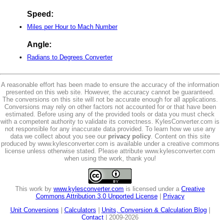
Speed:
Miles per Hour to Mach Number
Angle:
Radians to Degrees Converter
A reasonable effort has been made to ensure the accuracy of the information
presented on this web site. However, the accuracy cannot be guaranteed.
The conversions on this site will not be accurate enough for all applications.
Conversions may rely on other factors not accounted for or that have been
estimated. Before using any of the provided tools or data you must check
with a competent authority to validate its correctness. KylesConverter.com is
not responsible for any inaccurate data provided. To learn how we use any
data we collect about you see our
privacy policy
. Content on this site
produced by www.kylesconverter.com is available under a creative commons
license unless otherwise stated. Please attribute www.kylesconverter.com
when using the work, thank you!
This work by
www.kylesconverter.com
is licensed under a
Creative
Commons Attribution 3.0 Unported License
|
Privacy
Unit Conversions
|
Calculators
|
Units, Conversion & Calculation Blog
|
Contact
| 2009-2026