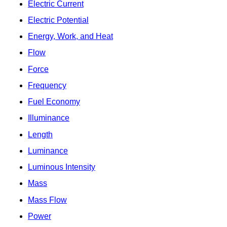
Electric Current
Electric Potential
Energy, Work, and Heat
Flow
Force
Frequency
Fuel Economy
Illuminance
Length
Luminance
Luminous Intensity
Mass
Mass Flow
Power