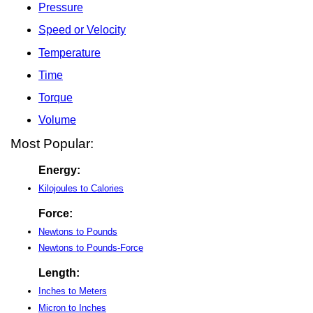
Pressure
Speed or Velocity
Temperature
Time
Torque
Volume
Most Popular:
Energy:
Kilojoules to Calories
Force:
Newtons to Pounds
Newtons to Pounds-Force
Length:
Inches to Meters
Micron to Inches