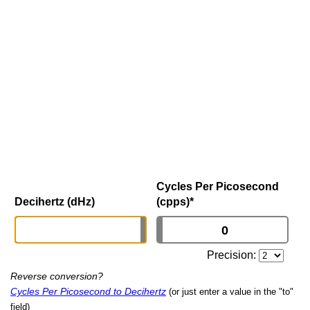
Cycles Per Picosecond
Decihertz (dHz)
(cpps)
*
Precision:
Reverse conversion?
Cycles Per Picosecond to Decihertz
(or just enter a value in the "to"
field)