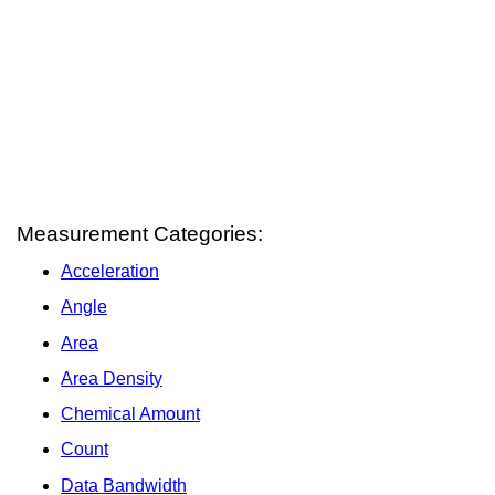
Measurement Categories:
Acceleration
Angle
Area
Area Density
Chemical Amount
Count
Data Bandwidth