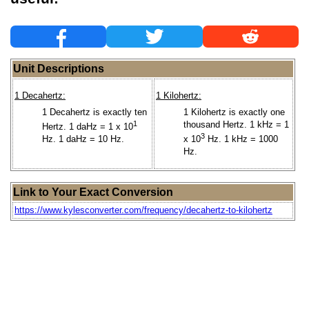
Unit Descriptions
1 Decahertz:
1 Kilohertz:
1 Decahertz is exactly ten
1 Kilohertz is exactly one
1
thousand Hertz. 1 kHz = 1
Hertz. 1 daHz = 1 x 10
3
Hz. 1 daHz = 10 Hz.
x 10
Hz. 1 kHz = 1000
Hz.
Link to Your Exact Conversion
https://www.kylesconverter.com/frequency/decahertz-to-kilohertz