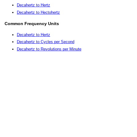
Decahertz to Hertz
Decahertz to Hectohertz
Common Frequency Units
Decahertz to Hertz
Decahertz to Cycles per Second
Decahertz to Revolutions per Minute