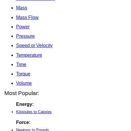
Mass
Mass Flow
Power
Pressure
Speed or Velocity
Temperature
Time
Torque
Volume
Most Popular:
Energy:
Kilojoules to Calories
Force:
Newtons to Pounds