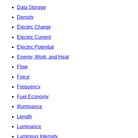
Data Storage
Density
Electric Charge
Electric Current
Electric Potential
Energy, Work, and Heat
Flow
Force
Frequency
Fuel Economy
Illuminance
Length
Luminance
Luminous Intensity