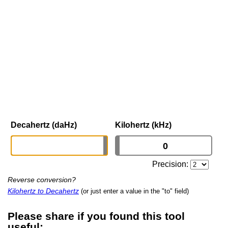
Decahertz (daHz)
Kilohertz (kHz)
Precision:
Reverse conversion?
Kilohertz to Decahertz
(or just enter a value in the "to" field)
Please share if you found this tool
useful: