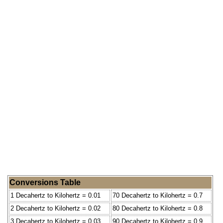
Conversions Table
1 Decahertz to Kilohertz = 0.01
70 Decahertz to Kilohertz = 0.7
2 Decahertz to Kilohertz = 0.02
80 Decahertz to Kilohertz = 0.8
3 Decahertz to Kilohertz = 0.03
90 Decahertz to Kilohertz = 0.9