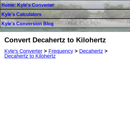
Home: Kyle's Converter
Kyle's Calculators
Kyle's Conversion Blog
Convert Decahertz to Kilohertz
Kyle's Converter
>
Frequency
>
Decahertz
>
Decahertz to Kilohertz