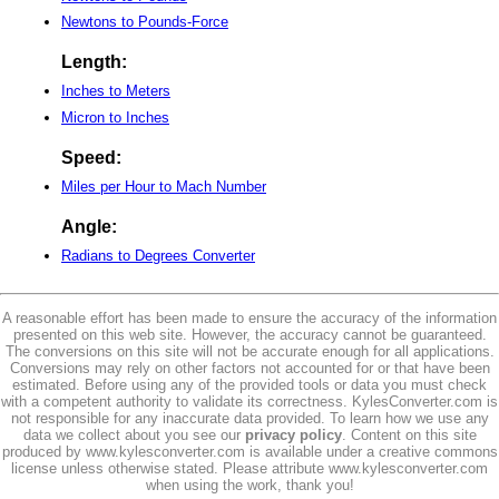
Newtons to Pounds-Force
Length:
Inches to Meters
Micron to Inches
Speed:
Miles per Hour to Mach Number
Angle:
Radians to Degrees Converter
A reasonable effort has been made to ensure the accuracy of the information
presented on this web site. However, the accuracy cannot be guaranteed.
The conversions on this site will not be accurate enough for all applications.
Conversions may rely on other factors not accounted for or that have been
estimated. Before using any of the provided tools or data you must check
with a competent authority to validate its correctness. KylesConverter.com is
not responsible for any inaccurate data provided. To learn how we use any
data we collect about you see our
privacy policy
. Content on this site
produced by www.kylesconverter.com is available under a creative commons
license unless otherwise stated. Please attribute www.kylesconverter.com
when using the work, thank you!