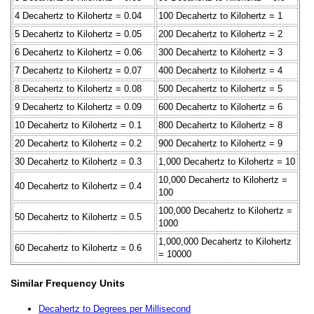
4 Decahertz to Kilohertz = 0.04
100 Decahertz to Kilohertz = 1
5 Decahertz to Kilohertz = 0.05
200 Decahertz to Kilohertz = 2
6 Decahertz to Kilohertz = 0.06
300 Decahertz to Kilohertz = 3
7 Decahertz to Kilohertz = 0.07
400 Decahertz to Kilohertz = 4
8 Decahertz to Kilohertz = 0.08
500 Decahertz to Kilohertz = 5
9 Decahertz to Kilohertz = 0.09
600 Decahertz to Kilohertz = 6
10 Decahertz to Kilohertz = 0.1
800 Decahertz to Kilohertz = 8
20 Decahertz to Kilohertz = 0.2
900 Decahertz to Kilohertz = 9
30 Decahertz to Kilohertz = 0.3
1,000 Decahertz to Kilohertz = 10
10,000 Decahertz to Kilohertz =
40 Decahertz to Kilohertz = 0.4
100
100,000 Decahertz to Kilohertz =
50 Decahertz to Kilohertz = 0.5
1000
1,000,000 Decahertz to Kilohertz
60 Decahertz to Kilohertz = 0.6
= 10000
Similar Frequency Units
Decahertz to Degrees per Millisecond