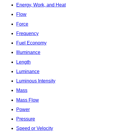
Energy, Work, and Heat
Flow
Force
Frequency
Fuel Economy
Illuminance
Length
Luminance
Luminous Intensity
Mass
Mass Flow
Power
Pressure
Speed or Velocity