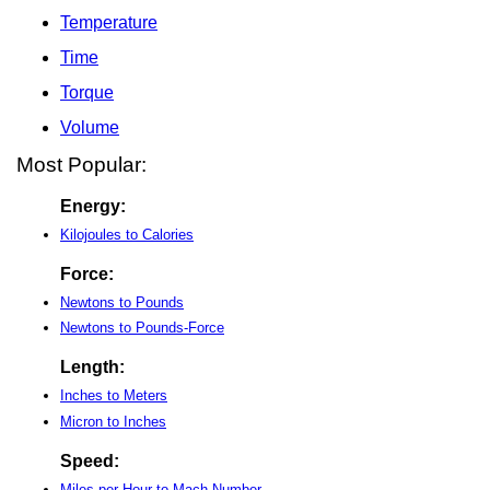
Temperature
Time
Torque
Volume
Most Popular:
Energy:
Kilojoules to Calories
Force:
Newtons to Pounds
Newtons to Pounds-Force
Length:
Inches to Meters
Micron to Inches
Speed:
Miles per Hour to Mach Number