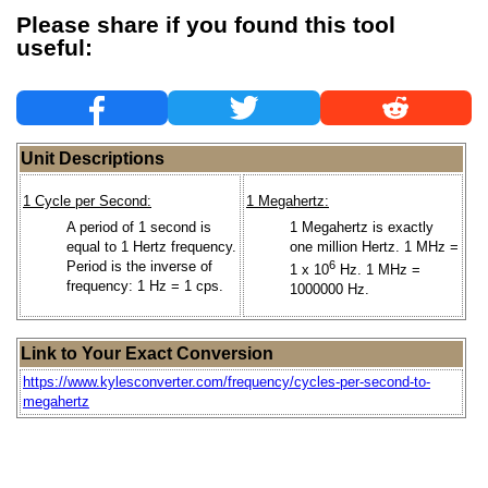
Please share if you found this tool
useful:
Unit Descriptions
1 Cycle per Second:
1 Megahertz:
A period of 1 second is
1 Megahertz is exactly
equal to 1 Hertz frequency.
one million Hertz. 1 MHz =
Period is the inverse of
6
1 x 10
Hz. 1 MHz =
frequency: 1 Hz = 1 cps.
1000000 Hz.
Link to Your Exact Conversion
https://www.kylesconverter.com/frequency/cycles-per-second-to-
megahertz