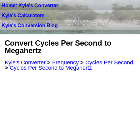
Home: Kyle's Converter
Kyle's Calculators
Kyle's Conversion Blog
Convert Cycles Per Second to
Megahertz
Kyle's Converter
>
Frequency
>
Cycles Per Second
>
Cycles Per Second to Megahertz