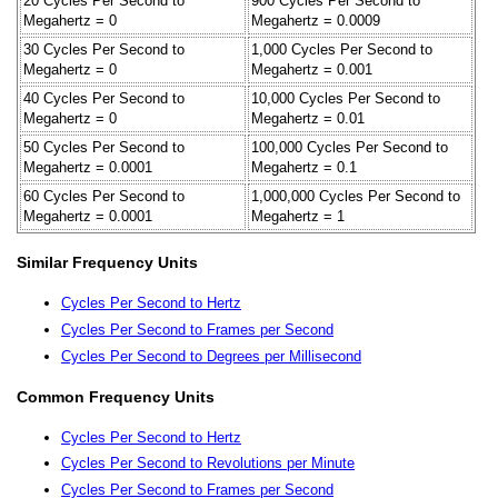
20 Cycles Per Second to
900 Cycles Per Second to
Megahertz = 0
Megahertz = 0.0009
30 Cycles Per Second to
1,000 Cycles Per Second to
Megahertz = 0
Megahertz = 0.001
40 Cycles Per Second to
10,000 Cycles Per Second to
Megahertz = 0
Megahertz = 0.01
50 Cycles Per Second to
100,000 Cycles Per Second to
Megahertz = 0.0001
Megahertz = 0.1
60 Cycles Per Second to
1,000,000 Cycles Per Second to
Megahertz = 0.0001
Megahertz = 1
Similar Frequency Units
Cycles Per Second to Hertz
Cycles Per Second to Frames per Second
Cycles Per Second to Degrees per Millisecond
Common Frequency Units
Cycles Per Second to Hertz
Cycles Per Second to Revolutions per Minute
Cycles Per Second to Frames per Second