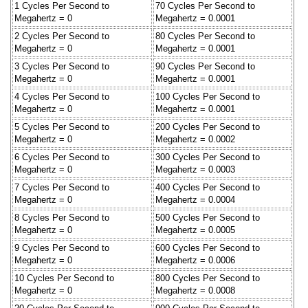
1 Cycles Per Second to
70 Cycles Per Second to
Megahertz = 0
Megahertz = 0.0001
2 Cycles Per Second to
80 Cycles Per Second to
Megahertz = 0
Megahertz = 0.0001
3 Cycles Per Second to
90 Cycles Per Second to
Megahertz = 0
Megahertz = 0.0001
4 Cycles Per Second to
100 Cycles Per Second to
Megahertz = 0
Megahertz = 0.0001
5 Cycles Per Second to
200 Cycles Per Second to
Megahertz = 0
Megahertz = 0.0002
6 Cycles Per Second to
300 Cycles Per Second to
Megahertz = 0
Megahertz = 0.0003
7 Cycles Per Second to
400 Cycles Per Second to
Megahertz = 0
Megahertz = 0.0004
8 Cycles Per Second to
500 Cycles Per Second to
Megahertz = 0
Megahertz = 0.0005
9 Cycles Per Second to
600 Cycles Per Second to
Megahertz = 0
Megahertz = 0.0006
10 Cycles Per Second to
800 Cycles Per Second to
Megahertz = 0
Megahertz = 0.0008