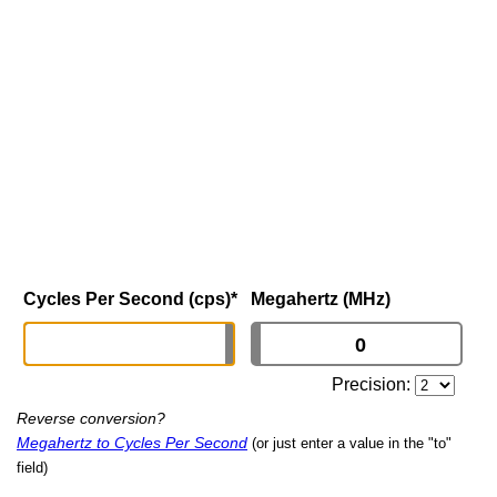
Cycles Per Second (cps)
*
Megahertz (MHz)
Precision:
Reverse conversion?
Megahertz to Cycles Per Second
(or just enter a value in the "to"
field)