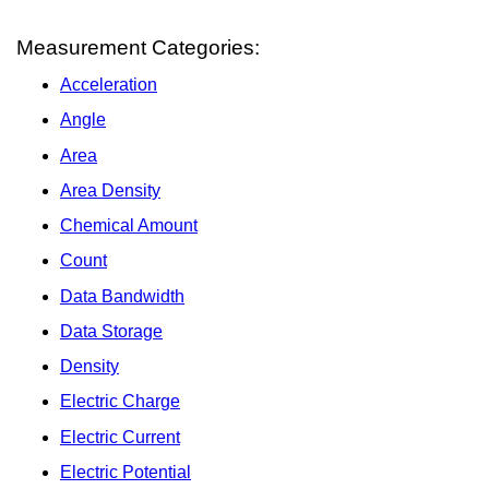
Measurement Categories:
Acceleration
Angle
Area
Area Density
Chemical Amount
Count
Data Bandwidth
Data Storage
Density
Electric Charge
Electric Current
Electric Potential