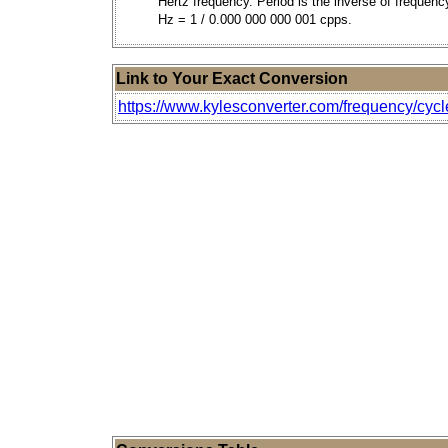
Hertz frequency. Period is the inverse of frequenc
Hz = 1 / 0.000 000 000 001 cpps.
Link to Your Exact Conversion
https://www.kylesconverter.com/frequency/cycl