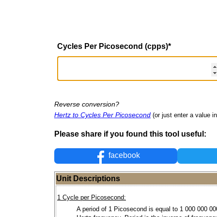
Cycles Per Picosecond (cpps)
*
Reverse conversion?
Hertz to Cycles Per Picosecond
(or just enter a value in
Please share if you found this tool useful:
facebook
Unit Descriptions
1 Cycle per Picosecond:
A period of 1 Picosecond is equal to 1 000 000 0