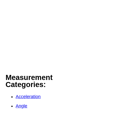
Measurement
Categories:
Acceleration
Angle