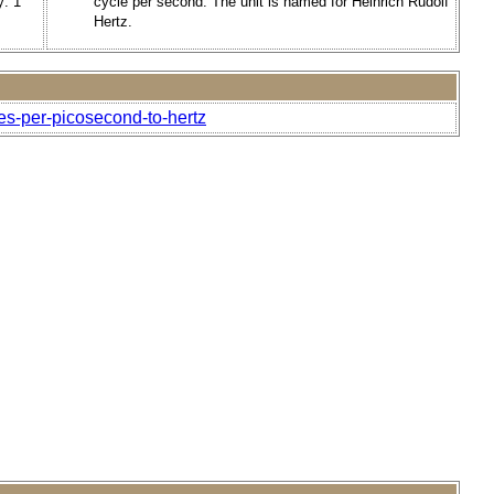
y: 1
cycle per second. The unit is named for Heinrich Rudolf
Hertz.
es-per-picosecond-to-hertz