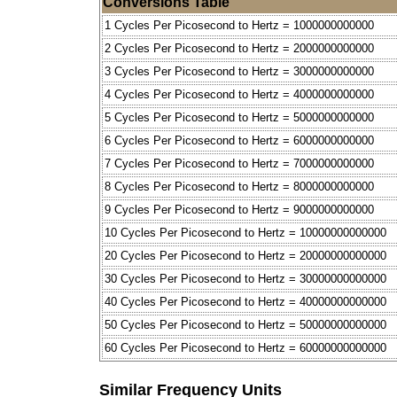
Conversions Table
1 Cycles Per Picosecond to Hertz = 1000000000000
2 Cycles Per Picosecond to Hertz = 2000000000000
3 Cycles Per Picosecond to Hertz = 3000000000000
4 Cycles Per Picosecond to Hertz = 4000000000000
5 Cycles Per Picosecond to Hertz = 5000000000000
6 Cycles Per Picosecond to Hertz = 6000000000000
7 Cycles Per Picosecond to Hertz = 7000000000000
8 Cycles Per Picosecond to Hertz = 8000000000000
9 Cycles Per Picosecond to Hertz = 9000000000000
10 Cycles Per Picosecond to Hertz = 10000000000000
20 Cycles Per Picosecond to Hertz = 20000000000000
30 Cycles Per Picosecond to Hertz = 30000000000000
40 Cycles Per Picosecond to Hertz = 40000000000000
50 Cycles Per Picosecond to Hertz = 50000000000000
60 Cycles Per Picosecond to Hertz = 60000000000000
Similar Frequency Units