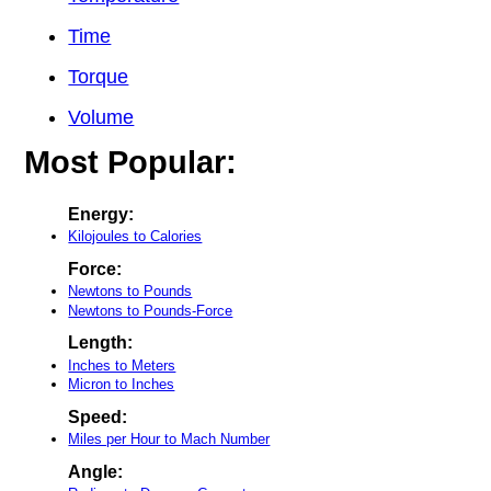
Time
Torque
Volume
Most Popular:
Energy:
Kilojoules to Calories
Force:
Newtons to Pounds
Newtons to Pounds-Force
Length:
Inches to Meters
Micron to Inches
Speed:
Miles per Hour to Mach Number
Angle: