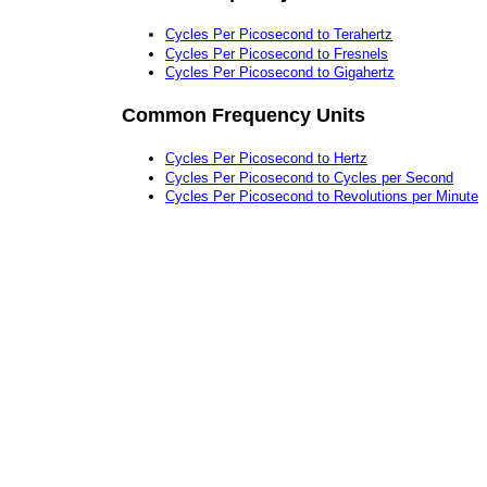
Cycles Per Picosecond to Terahertz
Cycles Per Picosecond to Fresnels
Cycles Per Picosecond to Gigahertz
Common Frequency Units
Cycles Per Picosecond to Hertz
Cycles Per Picosecond to Cycles per Second
Cycles Per Picosecond to Revolutions per Minute