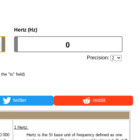
Hertz (Hz)
Precision:
 the "to" field)
twitter
reddit
1 Hertz:
00 000
Hertz is the SI base unit of frequency defined as one