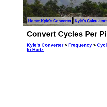
Home: Kyle's Converter
Kyle's Calculator
Convert Cycles Per P
Kyle's Converter
>
Frequency
>
Cycl
to Hertz