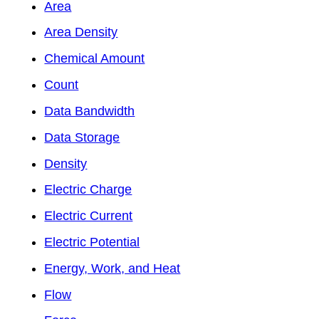
Area
Area Density
Chemical Amount
Count
Data Bandwidth
Data Storage
Density
Electric Charge
Electric Current
Electric Potential
Energy, Work, and Heat
Flow