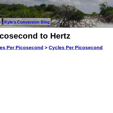
s
Kyle's Conversion Blog
icosecond to Hertz
es Per Picosecond
>
Cycles Per Picosecond