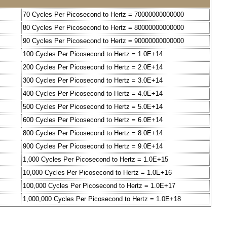
70 Cycles Per Picosecond to Hertz = 70000000000000
80 Cycles Per Picosecond to Hertz = 80000000000000
90 Cycles Per Picosecond to Hertz = 90000000000000
100 Cycles Per Picosecond to Hertz = 1.0E+14
200 Cycles Per Picosecond to Hertz = 2.0E+14
300 Cycles Per Picosecond to Hertz = 3.0E+14
400 Cycles Per Picosecond to Hertz = 4.0E+14
500 Cycles Per Picosecond to Hertz = 5.0E+14
600 Cycles Per Picosecond to Hertz = 6.0E+14
800 Cycles Per Picosecond to Hertz = 8.0E+14
900 Cycles Per Picosecond to Hertz = 9.0E+14
1,000 Cycles Per Picosecond to Hertz = 1.0E+15
10,000 Cycles Per Picosecond to Hertz = 1.0E+16
100,000 Cycles Per Picosecond to Hertz = 1.0E+17
1,000,000 Cycles Per Picosecond to Hertz = 1.0E+18