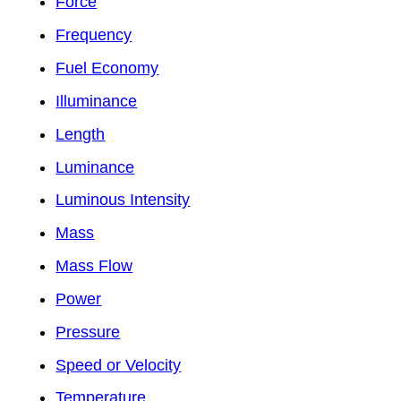
Force
Frequency
Fuel Economy
Illuminance
Length
Luminance
Luminous Intensity
Mass
Mass Flow
Power
Pressure
Speed or Velocity
Temperature