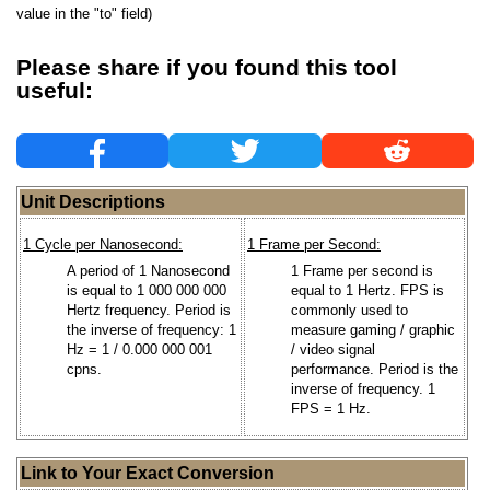
value in the "to" field)
Please share if you found this tool
useful:
Unit Descriptions
1 Cycle per Nanosecond:
1 Frame per Second:
A period of 1 Nanosecond
1 Frame per second is
is equal to 1 000 000 000
equal to 1 Hertz. FPS is
Hertz frequency. Period is
commonly used to
the inverse of frequency: 1
measure gaming / graphic
Hz = 1 / 0.000 000 001
/ video signal
cpns.
performance. Period is the
inverse of frequency. 1
FPS = 1 Hz.
Link to Your Exact Conversion