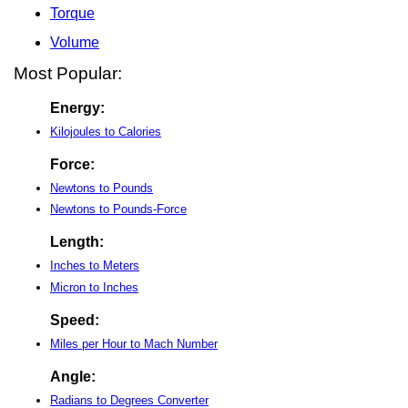
Torque
Volume
Most Popular:
Energy:
Kilojoules to Calories
Force:
Newtons to Pounds
Newtons to Pounds-Force
Length:
Inches to Meters
Micron to Inches
Speed:
Miles per Hour to Mach Number
Angle:
Radians to Degrees Converter