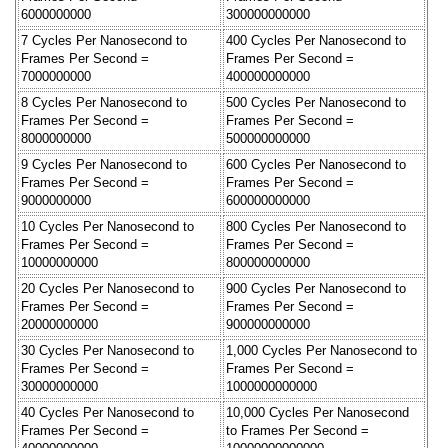
6000000000
300000000000
7 Cycles Per Nanosecond to
400 Cycles Per Nanosecond to
Frames Per Second =
Frames Per Second =
7000000000
400000000000
8 Cycles Per Nanosecond to
500 Cycles Per Nanosecond to
Frames Per Second =
Frames Per Second =
8000000000
500000000000
9 Cycles Per Nanosecond to
600 Cycles Per Nanosecond to
Frames Per Second =
Frames Per Second =
9000000000
600000000000
10 Cycles Per Nanosecond to
800 Cycles Per Nanosecond to
Frames Per Second =
Frames Per Second =
10000000000
800000000000
20 Cycles Per Nanosecond to
900 Cycles Per Nanosecond to
Frames Per Second =
Frames Per Second =
20000000000
900000000000
30 Cycles Per Nanosecond to
1,000 Cycles Per Nanosecond to
Frames Per Second =
Frames Per Second =
30000000000
1000000000000
40 Cycles Per Nanosecond to
10,000 Cycles Per Nanosecond
Frames Per Second =
to Frames Per Second =