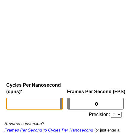
Cycles Per Nanosecond
(cpns)
*
Frames Per Second (FPS)
Precision:
Reverse conversion?
Frames Per Second to Cycles Per Nanosecond
(or just enter a