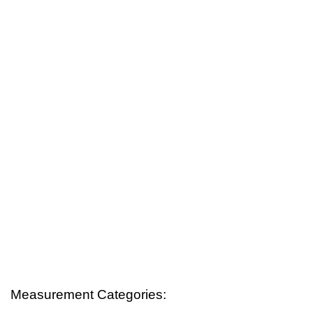
Measurement Categories: