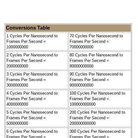
Conversions Table
1 Cycles Per Nanosecond to
70 Cycles Per Nanosecond to
Frames Per Second =
Frames Per Second =
1000000000
70000000000
2 Cycles Per Nanosecond to
80 Cycles Per Nanosecond to
Frames Per Second =
Frames Per Second =
2000000000
80000000000
3 Cycles Per Nanosecond to
90 Cycles Per Nanosecond to
Frames Per Second =
Frames Per Second =
3000000000
90000000000
4 Cycles Per Nanosecond to
100 Cycles Per Nanosecond to
Frames Per Second =
Frames Per Second =
4000000000
100000000000
5 Cycles Per Nanosecond to
200 Cycles Per Nanosecond to
Frames Per Second =
Frames Per Second =
5000000000
200000000000
6 Cycles Per Nanosecond to
300 Cycles Per Nanosecond to
Frames Per Second =
Frames Per Second =