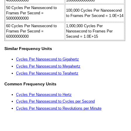
40000000000
10000000000000
50 Cycles Per Nanosecond to
100,000 Cycles Per Nanosecond
Frames Per Second =
to Frames Per Second = 1.0E+14
50000000000
60 Cycles Per Nanosecond to
1,000,000 Cycles Per
Frames Per Second =
Nanosecond to Frames Per
60000000000
Second = 1.0E+15
Similar Frequency Units
Cycles Per Nanosecond to Gigahertz
Cycles Per Nanosecond to Megahertz
Cycles Per Nanosecond to Terahertz
Common Frequency Units
Cycles Per Nanosecond to Hertz
Cycles Per Nanosecond to Cycles per Second
Cycles Per Nanosecond to Revolutions per Minute