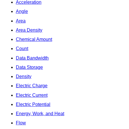
Acceleration
Angle
Area
Area Density
Chemical Amount
Count
Data Bandwidth
Data Storage
Density
Electric Charge
Electric Current
Electric Potential
Energy, Work, and Heat
Flow