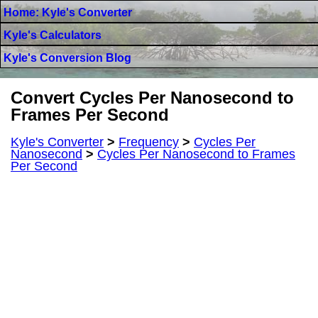
Home: Kyle's Converter
Kyle's Calculators
Kyle's Conversion Blog
Convert Cycles Per Nanosecond to
Frames Per Second
Kyle's Converter
>
Frequency
>
Cycles Per
Nanosecond
>
Cycles Per Nanosecond to Frames
Per Second