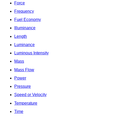
Force
Frequency
Fuel Economy
Illuminance
Length
Luminance
Luminous Intensity
Mass
Mass Flow
Power
Pressure
Speed or Velocity
Temperature
Time