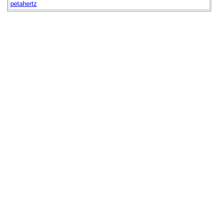
petahertz