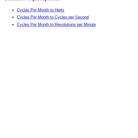
Cycles Per Month to Hertz
Cycles Per Month to Cycles per Second
Cycles Per Month to Revolutions per Minute