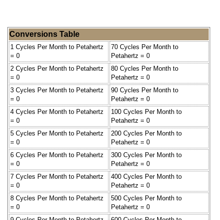
Conversions Table
1 Cycles Per Month to Petahertz
70 Cycles Per Month to
= 0
Petahertz = 0
2 Cycles Per Month to Petahertz
80 Cycles Per Month to
= 0
Petahertz = 0
3 Cycles Per Month to Petahertz
90 Cycles Per Month to
= 0
Petahertz = 0
4 Cycles Per Month to Petahertz
100 Cycles Per Month to
= 0
Petahertz = 0
5 Cycles Per Month to Petahertz
200 Cycles Per Month to
= 0
Petahertz = 0
6 Cycles Per Month to Petahertz
300 Cycles Per Month to
= 0
Petahertz = 0
7 Cycles Per Month to Petahertz
400 Cycles Per Month to
= 0
Petahertz = 0
8 Cycles Per Month to Petahertz
500 Cycles Per Month to
= 0
Petahertz = 0
9 Cycles Per Month to Petahertz
600 Cycles Per Month to