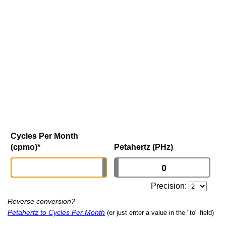
Cycles Per Month
(cpmo)
*
Petahertz (PHz)
Precision:
Reverse conversion?
Petahertz to Cycles Per Month
(or just enter a value in the "to" field)