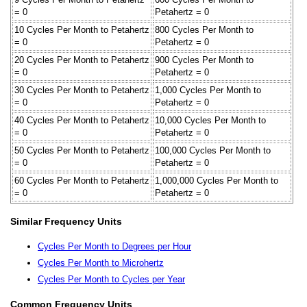
= 0
Petahertz = 0
10 Cycles Per Month to Petahertz
800 Cycles Per Month to
= 0
Petahertz = 0
20 Cycles Per Month to Petahertz
900 Cycles Per Month to
= 0
Petahertz = 0
30 Cycles Per Month to Petahertz
1,000 Cycles Per Month to
= 0
Petahertz = 0
40 Cycles Per Month to Petahertz
10,000 Cycles Per Month to
= 0
Petahertz = 0
50 Cycles Per Month to Petahertz
100,000 Cycles Per Month to
= 0
Petahertz = 0
60 Cycles Per Month to Petahertz
1,000,000 Cycles Per Month to
= 0
Petahertz = 0
Similar Frequency Units
Cycles Per Month to Degrees per Hour
Cycles Per Month to Microhertz
Cycles Per Month to Cycles per Year
Common Frequency Units