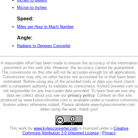
Inches to Meters
Micron to Inches
Speed:
Miles per Hour to Mach Number
Angle:
Radians to Degrees Converter
A reasonable effort has been made to ensure the accuracy of the information
presented on this web site. However, the accuracy cannot be guaranteed.
The conversions on this site will not be accurate enough for all applications.
Conversions may rely on other factors not accounted for or that have been
estimated. Before using any of the provided tools or data you must check
with a competent authority to validate its correctness. KylesConverter.com is
not responsible for any inaccurate data provided. To learn how we use any
data we collect about you see our
privacy policy
. Content on this site
produced by www.kylesconverter.com is available under a creative commons
license unless otherwise stated. Please attribute www.kylesconverter.com
when using the work, thank you!
This work by
www.kylesconverter.com
is licensed under a
Creative
Commons Attribution 3.0 Unported License
|
Privacy