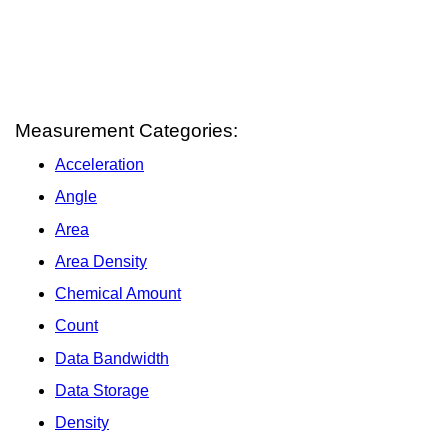
Measurement Categories:
Acceleration
Angle
Area
Area Density
Chemical Amount
Count
Data Bandwidth
Data Storage
Density