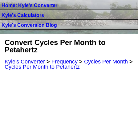
Home: Kyle's Converter
Kyle's Calculators
Kyle's Conversion Blog
Convert Cycles Per Month to
Petahertz
Kyle's Converter
>
Frequency
>
Cycles Per Month
>
Cycles Per Month to Petahertz