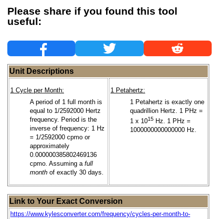
Please share if you found this tool
useful:
Unit Descriptions
1 Cycle per Month:
1 Petahertz:
A period of 1 full month is
1 Petahertz is exactly one
equal to 1/2592000 Hertz
quadrillion Hertz. 1 PHz =
frequency. Period is the
15
1 x 10
Hz. 1 PHz =
inverse of frequency: 1 Hz
1000000000000000 Hz.
= 1/2592000 cpmo or
approximately
0.000000385802469136
cpmo. Assuming a
full
month
of exactly 30 days.
Link to Your Exact Conversion
https://www.kylesconverter.com/frequency/cycles-per-month-to-