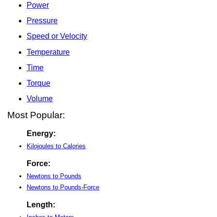
Power
Pressure
Speed or Velocity
Temperature
Time
Torque
Volume
Most Popular:
Energy:
Kilojoules to Calories
Force:
Newtons to Pounds
Newtons to Pounds-Force
Length: