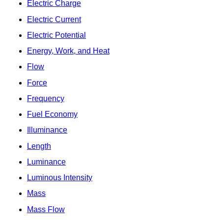
Electric Charge
Electric Current
Electric Potential
Energy, Work, and Heat
Flow
Force
Frequency
Fuel Economy
Illuminance
Length
Luminance
Luminous Intensity
Mass
Mass Flow