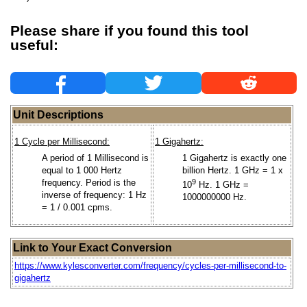
Please share if you found this tool
useful:
Unit Descriptions
1 Cycle per Millisecond:
1 Gigahertz:
A period of 1 Millisecond is
1 Gigahertz is exactly one
equal to 1 000 Hertz
billion Hertz. 1 GHz = 1 x
frequency. Period is the
9
10
Hz. 1 GHz =
inverse of frequency: 1 Hz
1000000000 Hz.
= 1 / 0.001 cpms.
Link to Your Exact Conversion
https://www.kylesconverter.com/frequency/cycles-per-millisecond-to-
gigahertz