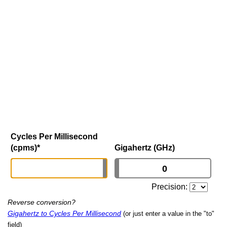
Cycles Per Millisecond
(cpms)
*
Gigahertz (GHz)
Precision:
Reverse conversion?
Gigahertz to Cycles Per Millisecond
(or just enter a value in the "to"
field)