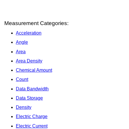
Measurement Categories:
Acceleration
Angle
Area
Area Density
Chemical Amount
Count
Data Bandwidth
Data Storage
Density
Electric Charge
Electric Current