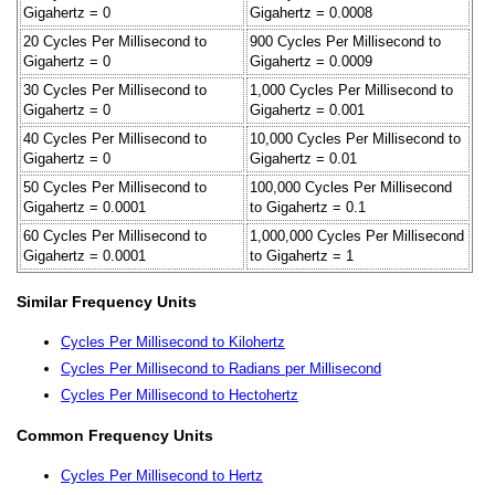
Gigahertz = 0
Gigahertz = 0.0008
20 Cycles Per Millisecond to
900 Cycles Per Millisecond to
Gigahertz = 0
Gigahertz = 0.0009
30 Cycles Per Millisecond to
1,000 Cycles Per Millisecond to
Gigahertz = 0
Gigahertz = 0.001
40 Cycles Per Millisecond to
10,000 Cycles Per Millisecond to
Gigahertz = 0
Gigahertz = 0.01
50 Cycles Per Millisecond to
100,000 Cycles Per Millisecond
Gigahertz = 0.0001
to Gigahertz = 0.1
60 Cycles Per Millisecond to
1,000,000 Cycles Per Millisecond
Gigahertz = 0.0001
to Gigahertz = 1
Similar Frequency Units
Cycles Per Millisecond to Kilohertz
Cycles Per Millisecond to Radians per Millisecond
Cycles Per Millisecond to Hectohertz
Common Frequency Units
Cycles Per Millisecond to Hertz