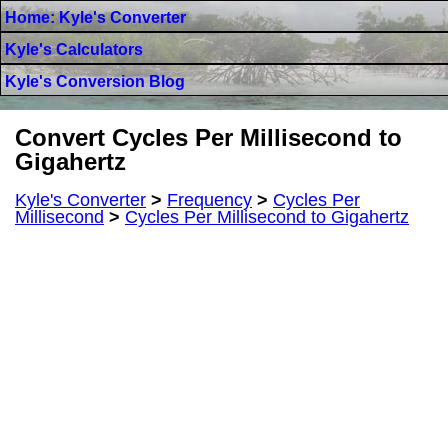
Home: Kyle's Converter
Kyle's Calculators
Kyle's Conversion Blog
Convert Cycles Per Millisecond to
Gigahertz
Kyle's Converter
>
Frequency
>
Cycles Per
Millisecond
>
Cycles Per Millisecond to Gigahertz