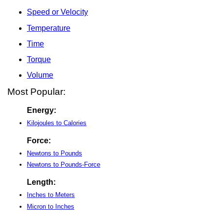
Speed or Velocity
Temperature
Time
Torque
Volume
Most Popular:
Energy:
Kilojoules to Calories
Force:
Newtons to Pounds
Newtons to Pounds-Force
Length:
Inches to Meters
Micron to Inches