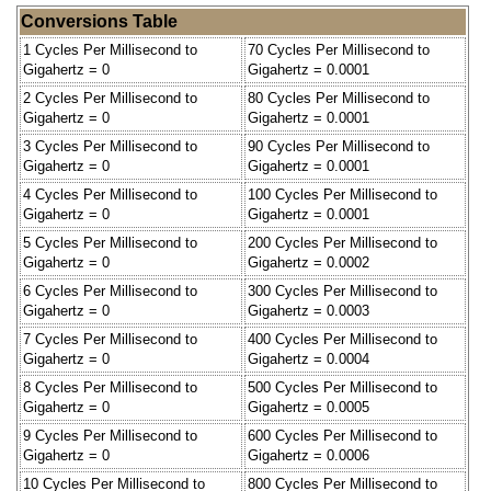
Conversions Table
1 Cycles Per Millisecond to
70 Cycles Per Millisecond to
Gigahertz = 0
Gigahertz = 0.0001
2 Cycles Per Millisecond to
80 Cycles Per Millisecond to
Gigahertz = 0
Gigahertz = 0.0001
3 Cycles Per Millisecond to
90 Cycles Per Millisecond to
Gigahertz = 0
Gigahertz = 0.0001
4 Cycles Per Millisecond to
100 Cycles Per Millisecond to
Gigahertz = 0
Gigahertz = 0.0001
5 Cycles Per Millisecond to
200 Cycles Per Millisecond to
Gigahertz = 0
Gigahertz = 0.0002
6 Cycles Per Millisecond to
300 Cycles Per Millisecond to
Gigahertz = 0
Gigahertz = 0.0003
7 Cycles Per Millisecond to
400 Cycles Per Millisecond to
Gigahertz = 0
Gigahertz = 0.0004
8 Cycles Per Millisecond to
500 Cycles Per Millisecond to
Gigahertz = 0
Gigahertz = 0.0005
9 Cycles Per Millisecond to
600 Cycles Per Millisecond to
Gigahertz = 0
Gigahertz = 0.0006
10 Cycles Per Millisecond to
800 Cycles Per Millisecond to