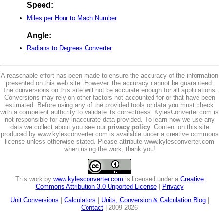
Speed:
Miles per Hour to Mach Number
Angle:
Radians to Degrees Converter
A reasonable effort has been made to ensure the accuracy of the information
presented on this web site. However, the accuracy cannot be guaranteed.
The conversions on this site will not be accurate enough for all applications.
Conversions may rely on other factors not accounted for or that have been
estimated. Before using any of the provided tools or data you must check
with a competent authority to validate its correctness. KylesConverter.com is
not responsible for any inaccurate data provided. To learn how we use any
data we collect about you see our
privacy policy
. Content on this site
produced by www.kylesconverter.com is available under a creative commons
license unless otherwise stated. Please attribute www.kylesconverter.com
when using the work, thank you!
This work by
www.kylesconverter.com
is licensed under a
Creative
Commons Attribution 3.0 Unported License
|
Privacy
Unit Conversions
|
Calculators
|
Units, Conversion & Calculation Blog
|
Contact
| 2009-2026