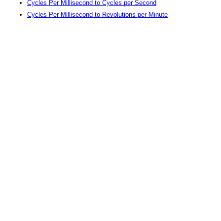
Cycles Per Millisecond to Cycles per Second
Cycles Per Millisecond to Revolutions per Minute