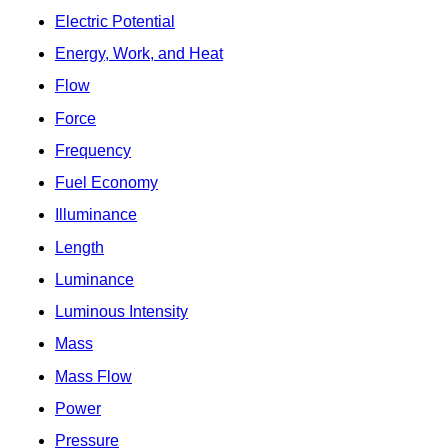
Electric Potential
Energy, Work, and Heat
Flow
Force
Frequency
Fuel Economy
Illuminance
Length
Luminance
Luminous Intensity
Mass
Mass Flow
Power
Pressure