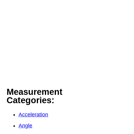
Measurement
Categories:
Acceleration
Angle