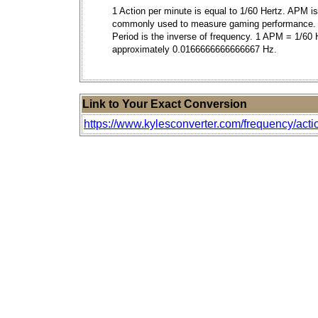
1 Action per minute is equal to 1/60 Hertz. APM is
commonly used to measure gaming performance.
Period is the inverse of frequency. 1 APM = 1/60 
approximately 0.0166666666666667 Hz.
Link to Your Exact Conversion
https://www.kylesconverter.com/frequency/acti