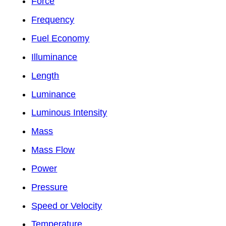
Force
Frequency
Fuel Economy
Illuminance
Length
Luminance
Luminous Intensity
Mass
Mass Flow
Power
Pressure
Speed or Velocity
Temperature