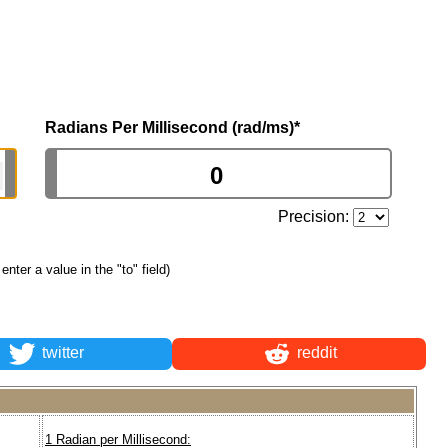
Radians Per Millisecond (rad/ms)
*
Precision:
 enter a value in the "to" field)
twitter
reddit
1 Radian per Millisecond: