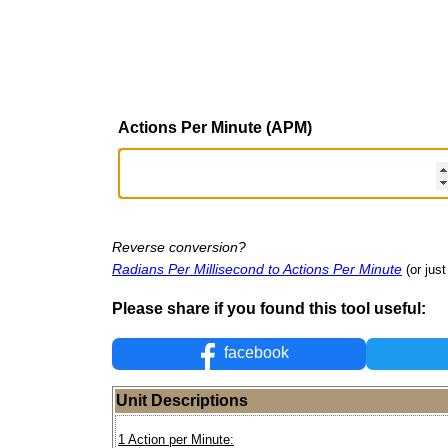
Actions Per Minute (APM)
Reverse conversion?
Radians Per Millisecond to Actions Per Minute
(or just
Please share if you found this tool useful:
facebook
Unit Descriptions
1 Action per Minute: