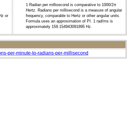
1 Radian per millisecond is comparative to 1000/2π
Hertz. Radians per millisecond is a measure of angular
Hz or
frequency, comparable to Hertz or other angular units.
Formula uses an approximation of PI. 1 rad/ms is
approximately 159.154943091895 Hz.
ons-per-minute-to-radians-per-millisecond