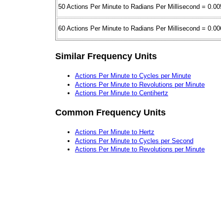
50 Actions Per Minute to Radians Per Millisecond = 0.00
60 Actions Per Minute to Radians Per Millisecond = 0.00
Similar Frequency Units
Actions Per Minute to Cycles per Minute
Actions Per Minute to Revolutions per Minute
Actions Per Minute to Centihertz
Common Frequency Units
Actions Per Minute to Hertz
Actions Per Minute to Cycles per Second
Actions Per Minute to Revolutions per Minute