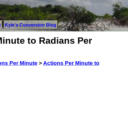
s
Kyle's Conversion Blog
Minute to Radians Per
ons Per Minute
>
Actions Per Minute to