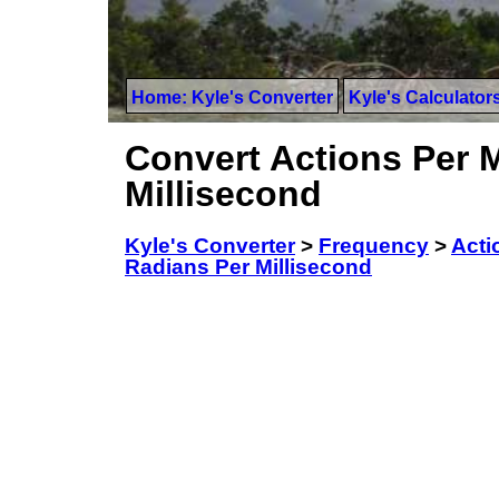
Home: Kyle's Converter
Kyle's Calculator
Convert Actions Per 
Millisecond
Kyle's Converter
>
Frequency
>
Acti
Radians Per Millisecond