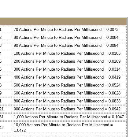
1
70 Actions Per Minute to Radians Per Millisecond = 0.0073
2
80 Actions Per Minute to Radians Per Millisecond = 0.0084
3
90 Actions Per Minute to Radians Per Millisecond = 0.0094
4
100 Actions Per Minute to Radians Per Millisecond = 0.0105
5
200 Actions Per Minute to Radians Per Millisecond = 0.0209
6
300 Actions Per Minute to Radians Per Millisecond = 0.0314
7
400 Actions Per Minute to Radians Per Millisecond = 0.0419
8
500 Actions Per Minute to Radians Per Millisecond = 0.0524
9
600 Actions Per Minute to Radians Per Millisecond = 0.0628
1
800 Actions Per Minute to Radians Per Millisecond = 0.0838
21
900 Actions Per Minute to Radians Per Millisecond = 0.0942
31
1,000 Actions Per Minute to Radians Per Millisecond = 0.1047
10,000 Actions Per Minute to Radians Per Millisecond =
42
1.0472