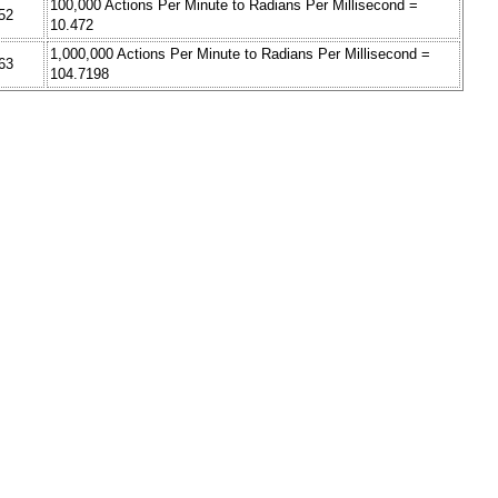
100,000 Actions Per Minute to Radians Per Millisecond =
52
10.472
1,000,000 Actions Per Minute to Radians Per Millisecond =
63
104.7198