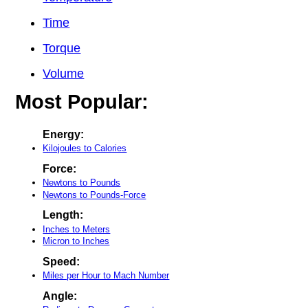
Time
Torque
Volume
Most Popular:
Energy:
Kilojoules to Calories
Force:
Newtons to Pounds
Newtons to Pounds-Force
Length:
Inches to Meters
Micron to Inches
Speed:
Miles per Hour to Mach Number
Angle: