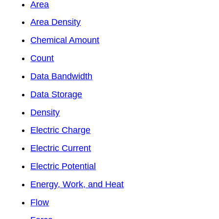
Area
Area Density
Chemical Amount
Count
Data Bandwidth
Data Storage
Density
Electric Charge
Electric Current
Electric Potential
Energy, Work, and Heat
Flow