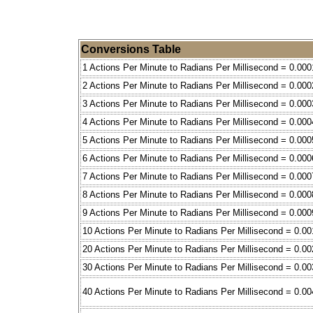
Conversions Table
1 Actions Per Minute to Radians Per Millisecond = 0.000
2 Actions Per Minute to Radians Per Millisecond = 0.000
3 Actions Per Minute to Radians Per Millisecond = 0.000
4 Actions Per Minute to Radians Per Millisecond = 0.000
5 Actions Per Minute to Radians Per Millisecond = 0.000
6 Actions Per Minute to Radians Per Millisecond = 0.000
7 Actions Per Minute to Radians Per Millisecond = 0.000
8 Actions Per Minute to Radians Per Millisecond = 0.000
9 Actions Per Minute to Radians Per Millisecond = 0.000
10 Actions Per Minute to Radians Per Millisecond = 0.00
20 Actions Per Minute to Radians Per Millisecond = 0.00
30 Actions Per Minute to Radians Per Millisecond = 0.00
40 Actions Per Minute to Radians Per Millisecond = 0.00