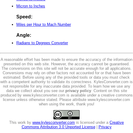
Micron to Inches
Speed:
Miles per Hour to Mach Number
Angle:
Radians to Degrees Converter
A reasonable effort has been made to ensure the accuracy of the information
presented on this web site. However, the accuracy cannot be guaranteed.
The conversions on this site will not be accurate enough for all applications.
Conversions may rely on other factors not accounted for or that have been
estimated. Before using any of the provided tools or data you must check
with a competent authority to validate its correctness. KylesConverter.com is
not responsible for any inaccurate data provided. To learn how we use any
data we collect about you see our
privacy policy
. Content on this site
produced by www.kylesconverter.com is available under a creative commons
license unless otherwise stated. Please attribute www.kylesconverter.com
when using the work, thank you!
This work by
www.kylesconverter.com
is licensed under a
Creative
Commons Attribution 3.0 Unported License
|
Privacy