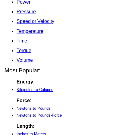
Power
Pressure
Speed or Velocity
Temperature
Time
Torque
Volume
Most Popular:
Energy:
Kilojoules to Calories
Force:
Newtons to Pounds
Newtons to Pounds-Force
Length:
Inches to Meters