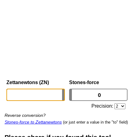
Zettanewtons (ZN)
Stones-force
Precision:
Reverse conversion?
Stones-force to Zettanewtons
(or just enter a value in the "to" field)