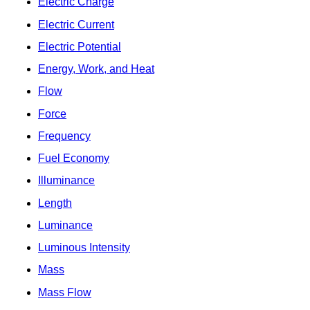
Electric Charge
Electric Current
Electric Potential
Energy, Work, and Heat
Flow
Force
Frequency
Fuel Economy
Illuminance
Length
Luminance
Luminous Intensity
Mass
Mass Flow