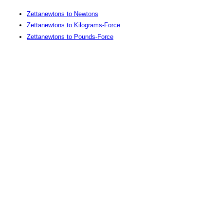
Zettanewtons to Newtons
Zettanewtons to Kilograms-Force
Zettanewtons to Pounds-Force