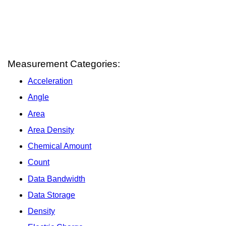
Measurement Categories:
Acceleration
Angle
Area
Area Density
Chemical Amount
Count
Data Bandwidth
Data Storage
Density