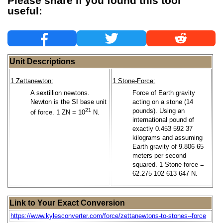
Please share if you found this tool
useful:
Unit Descriptions
1 Zettanewton:
1 Stone-Force:
A sextillion newtons.
Force of Earth gravity
Newton is the SI base unit
acting on a stone (14
21
pounds). Using an
of force. 1 ZN = 10
N.
international pound of
exactly 0.453 592 37
kilograms and assuming
Earth gravity of 9.806 65
meters per second
squared. 1 Stone-force =
62.275 102 613 647 N.
Link to Your Exact Conversion
https://www.kylesconverter.com/force/zettanewtons-to-stones--force