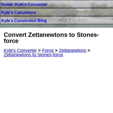
Home: Kyle's Converter
Kyle's Calculators
Kyle's Conversion Blog
Convert Zettanewtons to Stones-
force
Kyle's Converter
>
Force
>
Zettanewtons
>
Zettanewtons to Stones-force