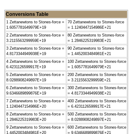
Conversions Table
1 Zettanewtons to Stones-force =
70 Zettanewtons to Stones-force
1.6057781649979E+19
= 1.1240447154986E+21
2 Zettanewtons to Stones-force =
80 Zettanewtons to Stones-force
3.2115563299959E+19
= 1.2846225319983E+21
3 Zettanewtons to Stones-force =
90 Zettanewtons to Stones-force
4.8173344949938E+19
= 1.4452003484981E+21
4 Zettanewtons to Stones-force =
100 Zettanewtons to Stones-force
6.4231126599917E+19
= 1.6057781649979E+21
5 Zettanewtons to Stones-force =
200 Zettanewtons to Stones-force
8.0288908249897E+19
= 3.2115563299959E+21
6 Zettanewtons to Stones-force =
300 Zettanewtons to Stones-force
9.6346689899876E+19
= 4.8173344949938E+21
7 Zettanewtons to Stones-force =
400 Zettanewtons to Stones-force
1.1240447154986E+20
= 6.4231126599917E+21
8 Zettanewtons to Stones-force =
500 Zettanewtons to Stones-force
1.2846225319983E+20
= 8.0288908249897E+21
9 Zettanewtons to Stones-force =
600 Zettanewtons to Stones-force
1.4452003484981E+20
= 9.6346689899876E+21