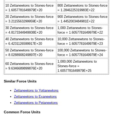
10 Zettanewtons to Stones-force
800 Zettanewtons to Stones-force
= 1.6057781649979E+20
= 1.2846225319983E+22
20 Zettanewtons to Stones-force
900 Zettanewtons to Stones-force
= 3.2115563299959E+20
= 1.4452003484981E+22
30 Zettanewtons to Stones-force
1,000 Zettanewtons to Stones-
= 4.8173344949938E+20
force = 1.6057781649979E+22
40 Zettanewtons to Stones-force
10,000 Zettanewtons to Stones-
= 6.4231126599917E+20
force = 1.6057781649979E+23
50 Zettanewtons to Stones-force
100,000 Zettanewtons to Stones-
= 8.0288908249897E+20
force = 1.6057781649979E+24
1,000,000 Zettanewtons to
60 Zettanewtons to Stones-force
Stones-force =
= 9.6346689899876E+20
1.6057781649979E+25
Similar Force Units
Zettanewtons to Yottanewtons
Zettanewtons to Exanewtons
Zettanewtons to Petanewtons
Common Force Units