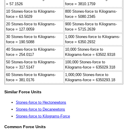
= 57.1526
force = 3810.1759
10 Stones-force to Kilograms-
800 Stones-force to Kilograms-
force = 63.5029
force = 5080.2345
20 Stones-force to Kilograms-
900 Stones-force to Kilograms-
force = 127.0059
force = 5715.2639
30 Stones-force to Kilograms-
1,000 Stones-force to Kilograms-
force = 190.5088
force = 6350.2932
40 Stones-force to Kilograms-
10,000 Stones-force to
force = 254.0117
Kilograms-force = 63502.9318
50 Stones-force to Kilograms-
100,000 Stones-force to
force = 317.5147
Kilograms-force = 635029.318
60 Stones-force to Kilograms-
1,000,000 Stones-force to
force = 381.0176
Kilograms-force = 6350293.18
Similar Force Units
Stones-force to Hectonewtons
Stones-force to Decanewtons
Stones-force to Kilograms-Force
Common Force Units