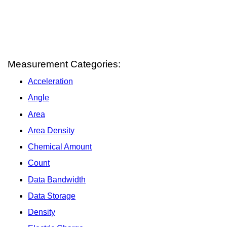
Measurement Categories:
Acceleration
Angle
Area
Area Density
Chemical Amount
Count
Data Bandwidth
Data Storage
Density