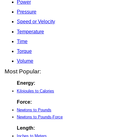
Power
Pressure
Speed or Velocity
Temperature
Time
Torque
Volume
Most Popular:
Energy:
Kilojoules to Calories
Force:
Newtons to Pounds
Newtons to Pounds-Force
Length:
Inches to Meters