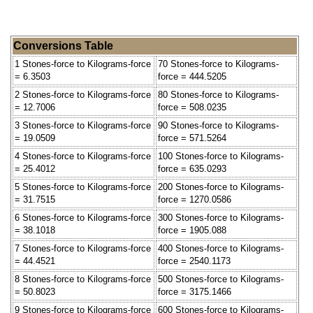
Conversions Table
1 Stones-force to Kilograms-force
70 Stones-force to Kilograms-
= 6.3503
force = 444.5205
2 Stones-force to Kilograms-force
80 Stones-force to Kilograms-
= 12.7006
force = 508.0235
3 Stones-force to Kilograms-force
90 Stones-force to Kilograms-
= 19.0509
force = 571.5264
4 Stones-force to Kilograms-force
100 Stones-force to Kilograms-
= 25.4012
force = 635.0293
5 Stones-force to Kilograms-force
200 Stones-force to Kilograms-
= 31.7515
force = 1270.0586
6 Stones-force to Kilograms-force
300 Stones-force to Kilograms-
= 38.1018
force = 1905.088
7 Stones-force to Kilograms-force
400 Stones-force to Kilograms-
= 44.4521
force = 2540.1173
8 Stones-force to Kilograms-force
500 Stones-force to Kilograms-
= 50.8023
force = 3175.1466
9 Stones-force to Kilograms-force
600 Stones-force to Kilograms-