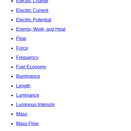
Electric Charge
Electric Current
Electric Potential
Energy, Work, and Heat
Flow
Force
Frequency
Fuel Economy
Illuminance
Length
Luminance
Luminous Intensity
Mass
Mass Flow