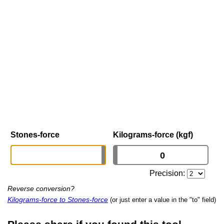
Stones-force
Kilograms-force (kgf)
Precision:
Reverse conversion?
Kilograms-force to Stones-force
(or just enter a value in the "to" field)