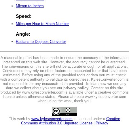
Micron to Inches
Speed:
Miles per Hour to Mach Number
Angle:
Radians to Degrees Converter
A reasonable effort has been made to ensure the accuracy of the information
presented on this web site. However, the accuracy cannot be guaranteed.
The conversions on this site will not be accurate enough for all applications.
Conversions may rely on other factors not accounted for or that have been
estimated. Before using any of the provided tools or data you must check
with a competent authority to validate its correctness. KylesConverter.com is
not responsible for any inaccurate data provided. To learn how we use any
data we collect about you see our
privacy policy
. Content on this site
produced by www.kylesconverter.com is available under a creative commons
license unless otherwise stated. Please attribute www.kylesconverter.com
when using the work, thank you!
This work by
www.kylesconverter.com
is licensed under a
Creative
Commons Attribution 3.0 Unported License
|
Privacy