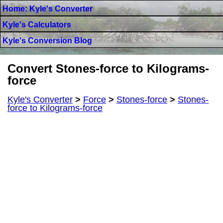
Home: Kyle's Converter
Kyle's Calculators
Kyle's Conversion Blog
Convert Stones-force to Kilograms-
force
Kyle's Converter
>
Force
>
Stones-force
>
Stones-
force to Kilograms-force