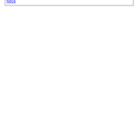
force