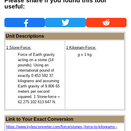
Please share if you found this tool
useful:
Unit Descriptions
1 Stone-Force:
1 Kilogram-Force:
Force of Earth gravity
g
x 1 kg
acting on a stone (14
pounds). Using an
international pound of
exactly 0.453 592 37
kilograms and assuming
Earth gravity of 9.806 65
meters per second
squared. 1 Stone-force =
62.275 102 613 647 N.
Link to Your Exact Conversion
https://www.kylesconverter.com/force/stones--force-to-kilograms--