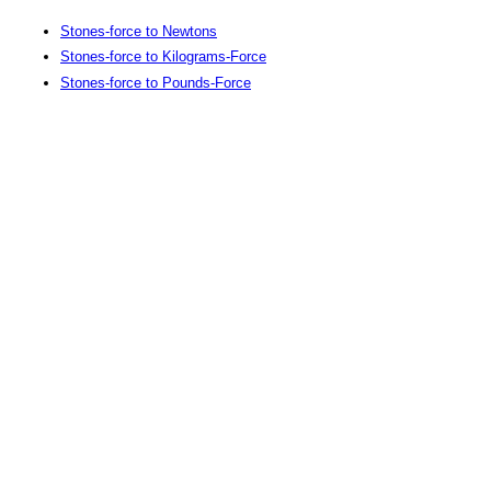
Stones-force to Newtons
Stones-force to Kilograms-Force
Stones-force to Pounds-Force