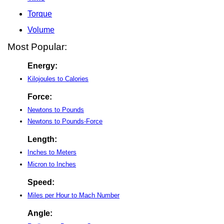
Torque
Volume
Most Popular:
Energy:
Kilojoules to Calories
Force:
Newtons to Pounds
Newtons to Pounds-Force
Length:
Inches to Meters
Micron to Inches
Speed:
Miles per Hour to Mach Number
Angle: