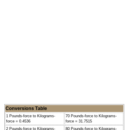
Conversions Table
1 Pounds-force to Kilograms-
70 Pounds-force to Kilograms-
force = 0.4536
force = 31.7515
2 Pounds-force to Kilograms-
80 Pounds-force to Kilograms-