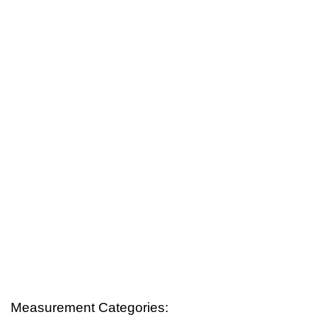
Measurement Categories: