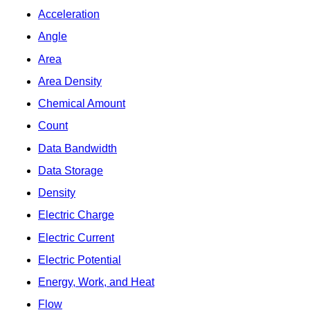
Acceleration
Angle
Area
Area Density
Chemical Amount
Count
Data Bandwidth
Data Storage
Density
Electric Charge
Electric Current
Electric Potential
Energy, Work, and Heat
Flow