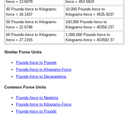
force = 13.6078
force = 453.5924
40 Pounds-force to Kilograms-
10,000 Pounds-force to
force = 18.1437
Kilograms-force = 4535.9237
50 Pounds-force to Kilograms-
100,000 Pounds-force to
force = 22.6796
Kilograms-force = 45359.237
60 Pounds-force to Kilograms-
1,000,000 Pounds-force to
force = 27.2155
Kilograms-force = 453592.37
Similar Force Units
Pounds-force to Pounds
Pounds-force to Kilograms-Force
Pounds-force to Decanewtons
Common Force Units
Pounds-force to Newtons
Pounds-force to Kilograms-Force
Pounds-force to Pounds