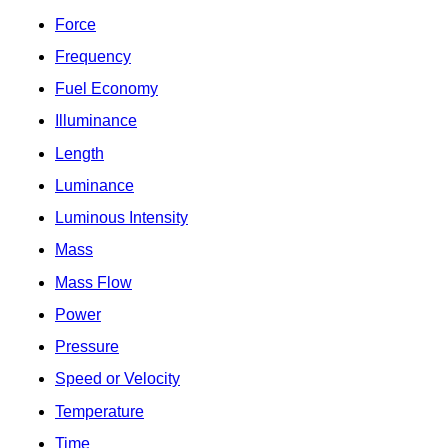
Force
Frequency
Fuel Economy
Illuminance
Length
Luminance
Luminous Intensity
Mass
Mass Flow
Power
Pressure
Speed or Velocity
Temperature
Time