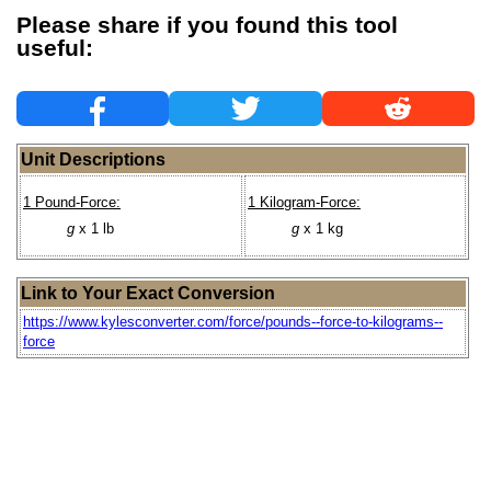
Please share if you found this tool
useful:
Unit Descriptions
1 Pound-Force:
1 Kilogram-Force:
g
x 1 lb
g
x 1 kg
Link to Your Exact Conversion
https://www.kylesconverter.com/force/pounds--force-to-kilograms--
force