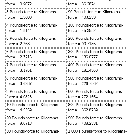
force = 0.9072
force = 36.2874
3 Pounds-force to Kilograms-
90 Pounds-force to Kilograms-
force = 1.3608
force = 40.8233
4 Pounds-force to Kilograms-
100 Pounds-force to Kilograms-
force = 1.8144
force = 45.3592
5 Pounds-force to Kilograms-
200 Pounds-force to Kilograms-
force = 2.268
force = 90.7185
6 Pounds-force to Kilograms-
300 Pounds-force to Kilograms-
force = 2.7216
force = 136.0777
7 Pounds-force to Kilograms-
400 Pounds-force to Kilograms-
force = 3.1751
force = 181.4369
8 Pounds-force to Kilograms-
500 Pounds-force to Kilograms-
force = 3.6287
force = 226.7962
9 Pounds-force to Kilograms-
600 Pounds-force to Kilograms-
force = 4.0823
force = 272.1554
10 Pounds-force to Kilograms-
800 Pounds-force to Kilograms-
force = 4.5359
force = 362.8739
20 Pounds-force to Kilograms-
900 Pounds-force to Kilograms-
force = 9.0718
force = 408.2331
30 Pounds-force to Kilograms-
1,000 Pounds-force to Kilograms-