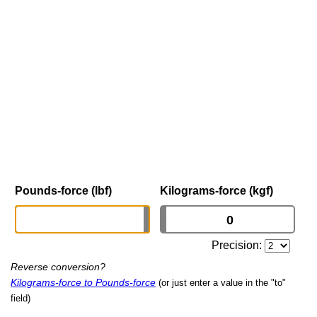
Pounds-force (lbf)
Kilograms-force (kgf)
Precision:
Reverse conversion?
Kilograms-force to Pounds-force
(or just enter a value in the "to"
field)