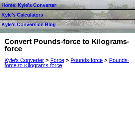
Home: Kyle's Converter
Kyle's Calculators
Kyle's Conversion Blog
Convert Pounds-force to Kilograms-
force
Kyle's Converter
>
Force
>
Pounds-force
>
Pounds-
force to Kilograms-force