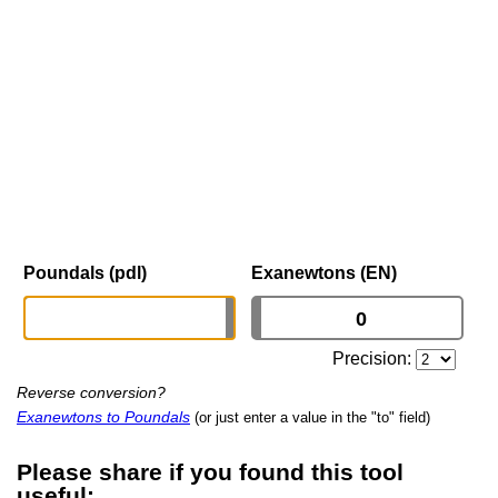
Poundals (pdl)
Exanewtons (EN)
Precision:
Reverse conversion?
Exanewtons to Poundals
(or just enter a value in the "to" field)
Please share if you found this tool
useful: