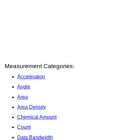
Measurement Categories:
Acceleration
Angle
Area
Area Density
Chemical Amount
Count
Data Bandwidth