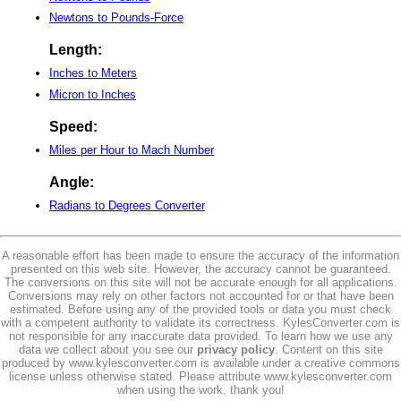
Newtons to Pounds-Force
Length:
Inches to Meters
Micron to Inches
Speed:
Miles per Hour to Mach Number
Angle:
Radians to Degrees Converter
A reasonable effort has been made to ensure the accuracy of the information
presented on this web site. However, the accuracy cannot be guaranteed.
The conversions on this site will not be accurate enough for all applications.
Conversions may rely on other factors not accounted for or that have been
estimated. Before using any of the provided tools or data you must check
with a competent authority to validate its correctness. KylesConverter.com is
not responsible for any inaccurate data provided. To learn how we use any
data we collect about you see our
privacy policy
. Content on this site
produced by www.kylesconverter.com is available under a creative commons
license unless otherwise stated. Please attribute www.kylesconverter.com
when using the work, thank you!