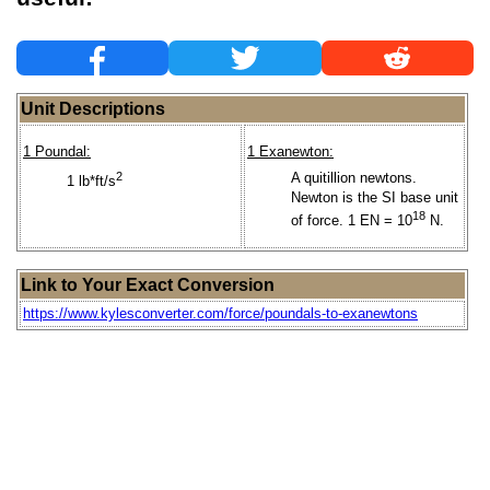
Unit Descriptions
1 Poundal:
1 Exanewton:
2
A quitillion newtons.
1 lb*ft/s
Newton is the SI base unit
18
of force. 1 EN = 10
N.
Link to Your Exact Conversion
https://www.kylesconverter.com/force/poundals-to-exanewtons