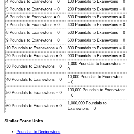
4 Poundals to Exanewtons = 0
100 Poundals to Exanewtons = 0
5 Poundals to Exanewtons = 0
200 Poundals to Exanewtons = 0
6 Poundals to Exanewtons = 0
300 Poundals to Exanewtons = 0
7 Poundals to Exanewtons = 0
400 Poundals to Exanewtons = 0
8 Poundals to Exanewtons = 0
500 Poundals to Exanewtons = 0
9 Poundals to Exanewtons = 0
600 Poundals to Exanewtons = 0
10 Poundals to Exanewtons = 0
800 Poundals to Exanewtons = 0
20 Poundals to Exanewtons = 0
900 Poundals to Exanewtons = 0
1,000 Poundals to Exanewtons =
30 Poundals to Exanewtons = 0
0
10,000 Poundals to Exanewtons
40 Poundals to Exanewtons = 0
= 0
100,000 Poundals to Exanewtons
50 Poundals to Exanewtons = 0
= 0
1,000,000 Poundals to
60 Poundals to Exanewtons = 0
Exanewtons = 0
Similar Force Units
Poundals to Decinewtons