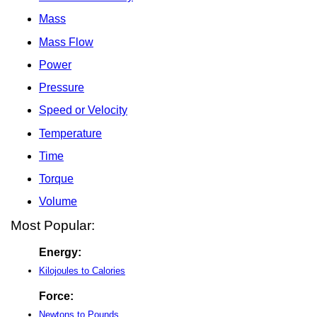
Mass
Mass Flow
Power
Pressure
Speed or Velocity
Temperature
Time
Torque
Volume
Most Popular:
Energy:
Kilojoules to Calories
Force:
Newtons to Pounds