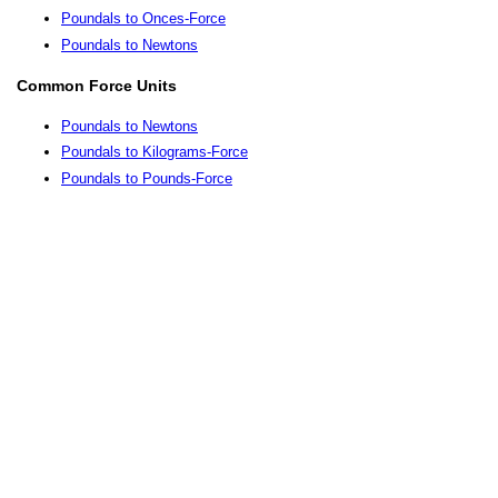
Poundals to Onces-Force
Poundals to Newtons
Common Force Units
Poundals to Newtons
Poundals to Kilograms-Force
Poundals to Pounds-Force