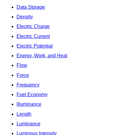
Data Storage
Density
Electric Charge
Electric Current
Electric Potential
Energy, Work, and Heat
Flow
Force
Frequency
Fuel Economy
Illuminance
Length
Luminance
Luminous Intensity