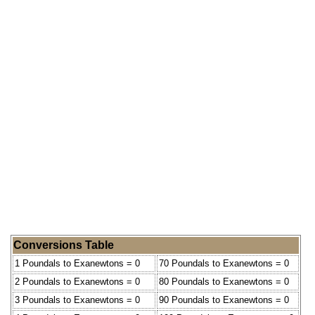
Conversions Table
1 Poundals to Exanewtons = 0
70 Poundals to Exanewtons = 0
2 Poundals to Exanewtons = 0
80 Poundals to Exanewtons = 0
3 Poundals to Exanewtons = 0
90 Poundals to Exanewtons = 0