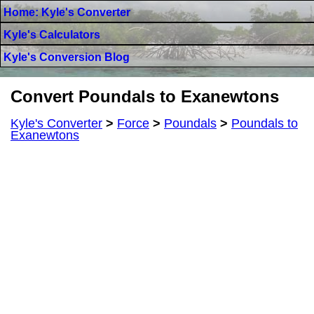
Home: Kyle's Converter
Kyle's Calculators
Kyle's Conversion Blog
Convert Poundals to Exanewtons
Kyle's Converter
>
Force
>
Poundals
>
Poundals to
Exanewtons