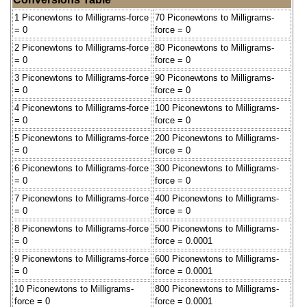
1 Piconewtons to Milligrams-force
70 Piconewtons to Milligrams-
= 0
force = 0
2 Piconewtons to Milligrams-force
80 Piconewtons to Milligrams-
= 0
force = 0
3 Piconewtons to Milligrams-force
90 Piconewtons to Milligrams-
= 0
force = 0
4 Piconewtons to Milligrams-force
100 Piconewtons to Milligrams-
= 0
force = 0
5 Piconewtons to Milligrams-force
200 Piconewtons to Milligrams-
= 0
force = 0
6 Piconewtons to Milligrams-force
300 Piconewtons to Milligrams-
= 0
force = 0
7 Piconewtons to Milligrams-force
400 Piconewtons to Milligrams-
= 0
force = 0
8 Piconewtons to Milligrams-force
500 Piconewtons to Milligrams-
= 0
force = 0.0001
9 Piconewtons to Milligrams-force
600 Piconewtons to Milligrams-
= 0
force = 0.0001
10 Piconewtons to Milligrams-
800 Piconewtons to Milligrams-
force = 0
force = 0.0001