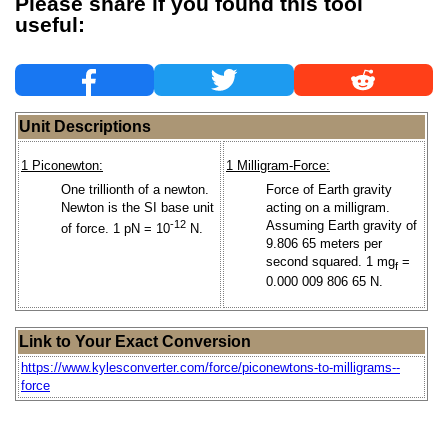
Please share if you found this tool
useful:
Unit Descriptions
1 Piconewton:
1 Milligram-Force:
One trillionth of a newton.
Force of Earth gravity
Newton is the SI base unit
acting on a milligram.
-12
Assuming Earth gravity of
of force. 1 pN = 10
N.
9.806 65 meters per
second squared. 1 mg
=
f
0.000 009 806 65 N.
Link to Your Exact Conversion
https://www.kylesconverter.com/force/piconewtons-to-milligrams--
force