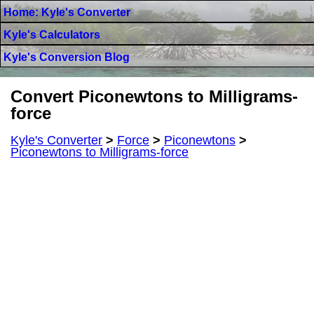
Home: Kyle's Converter
Kyle's Calculators
Kyle's Conversion Blog
Convert Piconewtons to Milligrams-
force
Kyle's Converter
>
Force
>
Piconewtons
>
Piconewtons to Milligrams-force