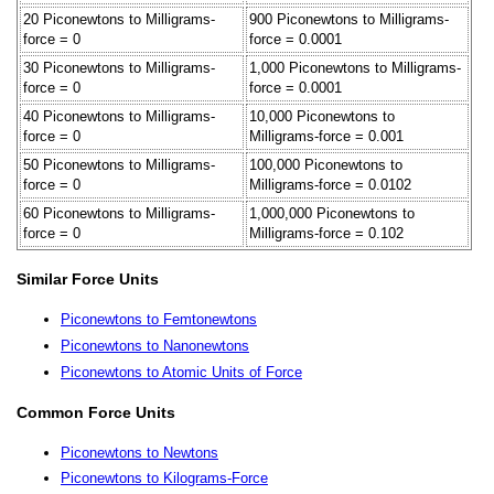
20 Piconewtons to Milligrams-
900 Piconewtons to Milligrams-
force = 0
force = 0.0001
30 Piconewtons to Milligrams-
1,000 Piconewtons to Milligrams-
force = 0
force = 0.0001
40 Piconewtons to Milligrams-
10,000 Piconewtons to
force = 0
Milligrams-force = 0.001
50 Piconewtons to Milligrams-
100,000 Piconewtons to
force = 0
Milligrams-force = 0.0102
60 Piconewtons to Milligrams-
1,000,000 Piconewtons to
force = 0
Milligrams-force = 0.102
Similar Force Units
Piconewtons to Femtonewtons
Piconewtons to Nanonewtons
Piconewtons to Atomic Units of Force
Common Force Units
Piconewtons to Newtons
Piconewtons to Kilograms-Force