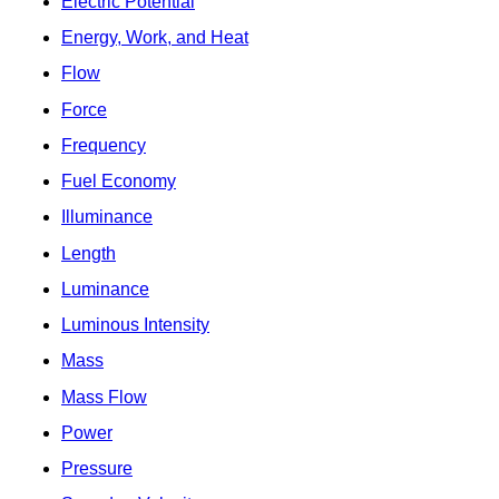
Electric Potential
Energy, Work, and Heat
Flow
Force
Frequency
Fuel Economy
Illuminance
Length
Luminance
Luminous Intensity
Mass
Mass Flow
Power
Pressure