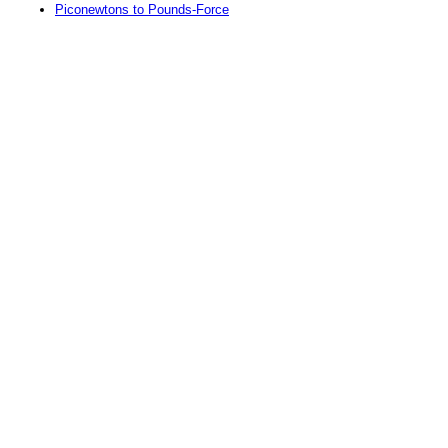
Piconewtons to Pounds-Force