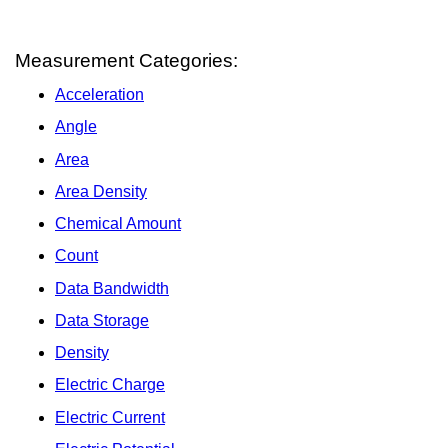
Measurement Categories:
Acceleration
Angle
Area
Area Density
Chemical Amount
Count
Data Bandwidth
Data Storage
Density
Electric Charge
Electric Current