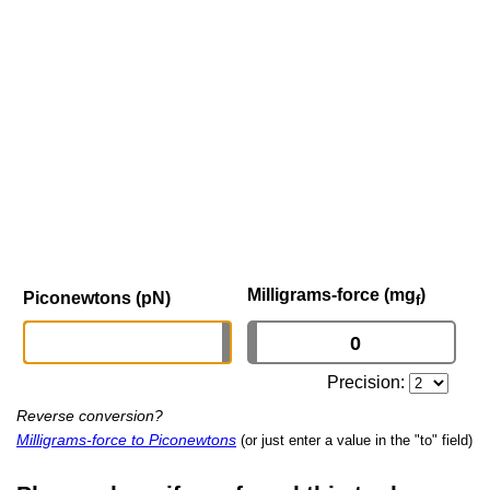
Milligrams-force (mg
)
Piconewtons (pN)
f
Precision:
Reverse conversion?
Milligrams-force to Piconewtons
(or just enter a value in the "to" field)