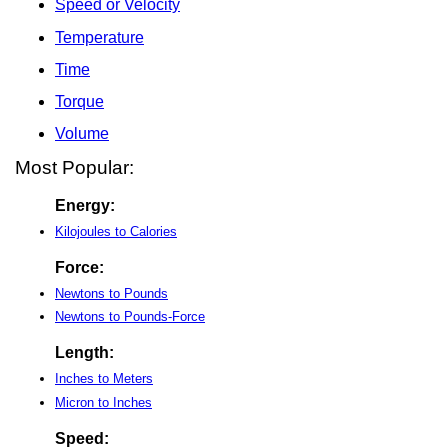
Speed or Velocity
Temperature
Time
Torque
Volume
Most Popular:
Energy:
Kilojoules to Calories
Force:
Newtons to Pounds
Newtons to Pounds-Force
Length:
Inches to Meters
Micron to Inches
Speed: