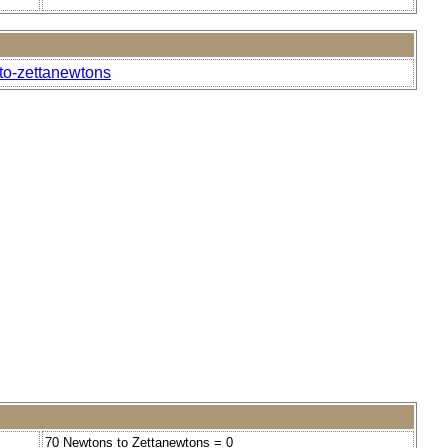
-to-zettanewtons
70 Newtons to Zettanewtons = 0