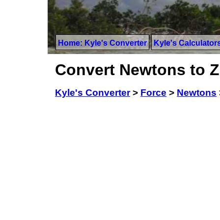
Home: Kyle's Converter
Kyle's Calculator
Convert Newtons to 
Kyle's Converter
>
Force
>
Newtons