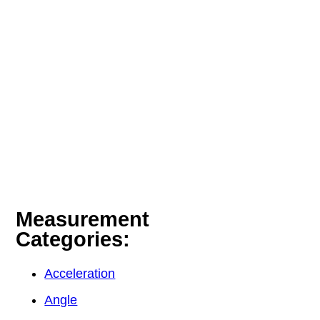
Measurement
Categories:
Acceleration
Angle