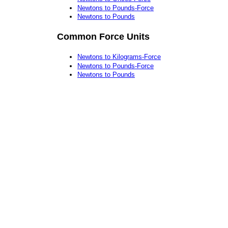
Newtons to Pounds-Force
Newtons to Pounds
Common Force Units
Newtons to Kilograms-Force
Newtons to Pounds-Force
Newtons to Pounds