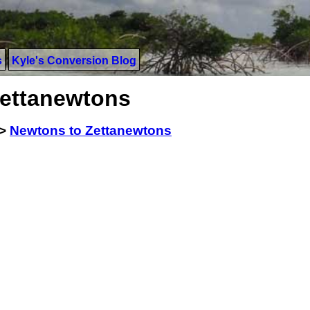
s
Kyle's Conversion Blog
Zettanewtons
>
Newtons to Zettanewtons