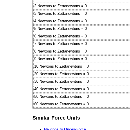
2 Newtons to Zettanewtons = 0
3 Newtons to Zettanewtons = 0
4 Newtons to Zettanewtons = 0
5 Newtons to Zettanewtons = 0
6 Newtons to Zettanewtons = 0
7 Newtons to Zettanewtons = 0
8 Newtons to Zettanewtons = 0
9 Newtons to Zettanewtons = 0
10 Newtons to Zettanewtons = 0
20 Newtons to Zettanewtons = 0
30 Newtons to Zettanewtons = 0
40 Newtons to Zettanewtons = 0
50 Newtons to Zettanewtons = 0
60 Newtons to Zettanewtons = 0
Similar Force Units
Newtons to Onces-Force