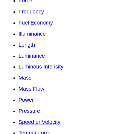
Force
Frequency
Fuel Economy
Illuminance
Length
Luminance
Luminous Intensity
Mass
Mass Flow
Power
Pressure
Speed or Velocity
Temperature