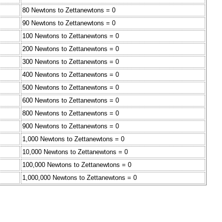
80 Newtons to Zettanewtons = 0
90 Newtons to Zettanewtons = 0
100 Newtons to Zettanewtons = 0
200 Newtons to Zettanewtons = 0
300 Newtons to Zettanewtons = 0
400 Newtons to Zettanewtons = 0
500 Newtons to Zettanewtons = 0
600 Newtons to Zettanewtons = 0
800 Newtons to Zettanewtons = 0
900 Newtons to Zettanewtons = 0
1,000 Newtons to Zettanewtons = 0
10,000 Newtons to Zettanewtons = 0
100,000 Newtons to Zettanewtons = 0
1,000,000 Newtons to Zettanewtons = 0