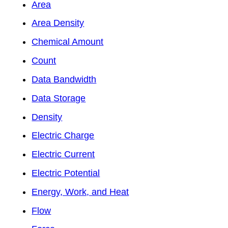
Area
Area Density
Chemical Amount
Count
Data Bandwidth
Data Storage
Density
Electric Charge
Electric Current
Electric Potential
Energy, Work, and Heat
Flow