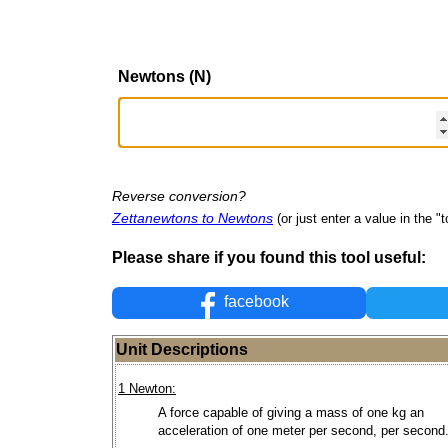
Newtons (N)
Reverse conversion?
Zettanewtons to Newtons
(or just enter a value in the "to
Please share if you found this tool useful:
facebook
Unit Descriptions
1 Newton:
A force capable of giving a mass of one kg an
acceleration of one meter per second, per second