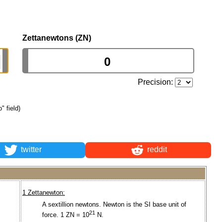
Zettanewtons (ZN)
Precision:
" field)
twitter
reddit
1 Zettanewton:
A sextillion newtons. Newton is the SI base unit of
.
21
force. 1 ZN = 10
N.