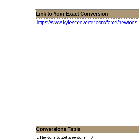
Link to Your Exact Conversion
https://www.kylesconverter.com/force/newtons
Conversions Table
1 Newtons to Zettanewtons = 0