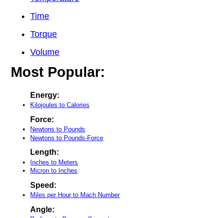
Time
Torque
Volume
Most Popular:
Energy:
Kilojoules to Calories
Force:
Newtons to Pounds
Newtons to Pounds-Force
Length:
Inches to Meters
Micron to Inches
Speed:
Miles per Hour to Mach Number
Angle: