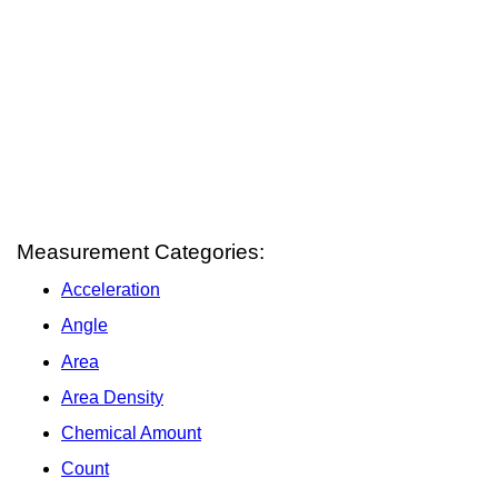
Measurement Categories:
Acceleration
Angle
Area
Area Density
Chemical Amount
Count