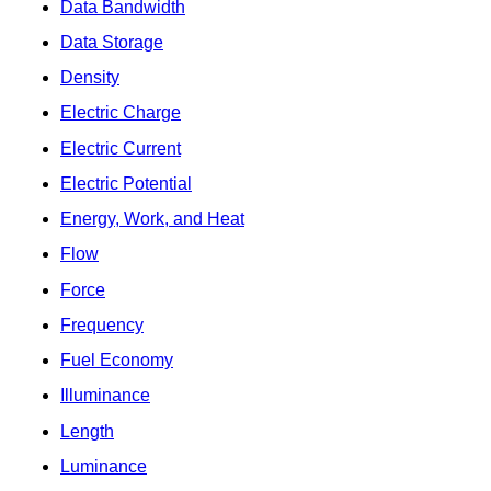
Data Bandwidth
Data Storage
Density
Electric Charge
Electric Current
Electric Potential
Energy, Work, and Heat
Flow
Force
Frequency
Fuel Economy
Illuminance
Length
Luminance