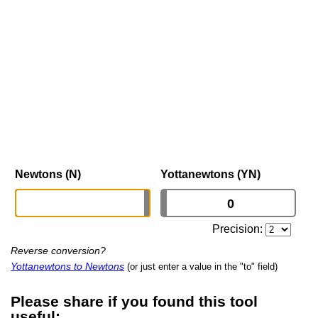
Newtons (N)
Yottanewtons (YN)
Precision:
Reverse conversion?
Yottanewtons to Newtons
(or just enter a value in the "to" field)
Please share if you found this tool
useful: