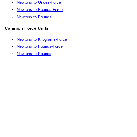
Newtons to Onces-Force
Newtons to Pounds-Force
Newtons to Pounds
Common Force Units
Newtons to Kilograms-Force
Newtons to Pounds-Force
Newtons to Pounds