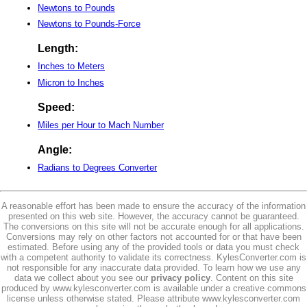
Newtons to Pounds
Newtons to Pounds-Force
Length:
Inches to Meters
Micron to Inches
Speed:
Miles per Hour to Mach Number
Angle:
Radians to Degrees Converter
A reasonable effort has been made to ensure the accuracy of the information
presented on this web site. However, the accuracy cannot be guaranteed.
The conversions on this site will not be accurate enough for all applications.
Conversions may rely on other factors not accounted for or that have been
estimated. Before using any of the provided tools or data you must check
with a competent authority to validate its correctness. KylesConverter.com is
not responsible for any inaccurate data provided. To learn how we use any
data we collect about you see our
privacy policy
. Content on this site
produced by www.kylesconverter.com is available under a creative commons
license unless otherwise stated. Please attribute www.kylesconverter.com