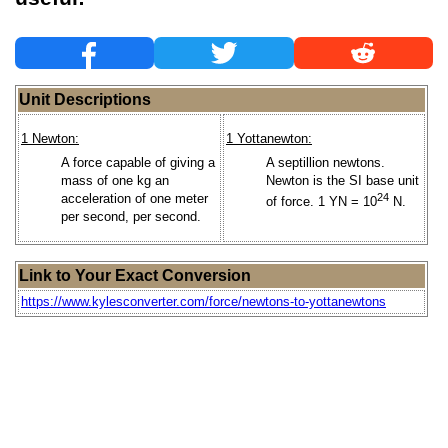
Unit Descriptions
1 Newton:
1 Yottanewton:
A force capable of giving a
A septillion newtons.
mass of one kg an
Newton is the SI base unit
acceleration of one meter
24
of force. 1 YN = 10
N.
per second, per second.
Link to Your Exact Conversion
https://www.kylesconverter.com/force/newtons-to-yottanewtons