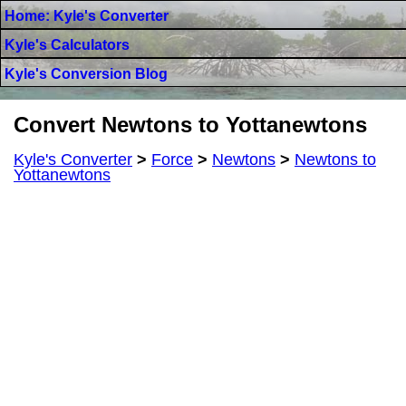
Home: Kyle's Converter
Kyle's Calculators
Kyle's Conversion Blog
Convert Newtons to Yottanewtons
Kyle's Converter
>
Force
>
Newtons
>
Newtons to
Yottanewtons