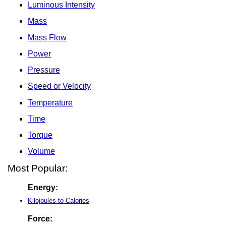
Luminous Intensity
Mass
Mass Flow
Power
Pressure
Speed or Velocity
Temperature
Time
Torque
Volume
Most Popular:
Energy:
Kilojoules to Calories
Force: