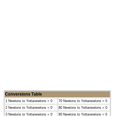
Conversions Table
1 Newtons to Yottanewtons = 0
70 Newtons to Yottanewtons = 0
2 Newtons to Yottanewtons = 0
80 Newtons to Yottanewtons = 0
3 Newtons to Yottanewtons = 0
90 Newtons to Yottanewtons = 0