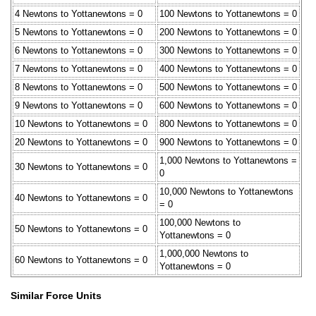
4 Newtons to Yottanewtons = 0
100 Newtons to Yottanewtons = 0
5 Newtons to Yottanewtons = 0
200 Newtons to Yottanewtons = 0
6 Newtons to Yottanewtons = 0
300 Newtons to Yottanewtons = 0
7 Newtons to Yottanewtons = 0
400 Newtons to Yottanewtons = 0
8 Newtons to Yottanewtons = 0
500 Newtons to Yottanewtons = 0
9 Newtons to Yottanewtons = 0
600 Newtons to Yottanewtons = 0
10 Newtons to Yottanewtons = 0
800 Newtons to Yottanewtons = 0
20 Newtons to Yottanewtons = 0
900 Newtons to Yottanewtons = 0
1,000 Newtons to Yottanewtons =
30 Newtons to Yottanewtons = 0
0
10,000 Newtons to Yottanewtons
40 Newtons to Yottanewtons = 0
= 0
100,000 Newtons to
50 Newtons to Yottanewtons = 0
Yottanewtons = 0
1,000,000 Newtons to
60 Newtons to Yottanewtons = 0
Yottanewtons = 0
Similar Force Units