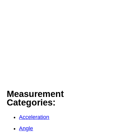
Measurement
Categories:
Acceleration
Angle