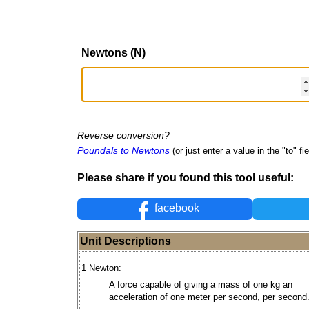
Newtons (N)
Reverse conversion?
Poundals to Newtons
(or just enter a value in the "to" fie
Please share if you found this tool useful:
facebook
Unit Descriptions
1 Newton:
A force capable of giving a mass of one kg an
acceleration of one meter per second, per second