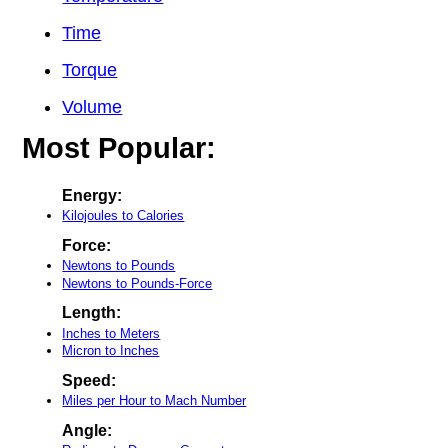
Time
Torque
Volume
Most Popular:
Energy:
Kilojoules to Calories
Force:
Newtons to Pounds
Newtons to Pounds-Force
Length:
Inches to Meters
Micron to Inches
Speed:
Miles per Hour to Mach Number
Angle: