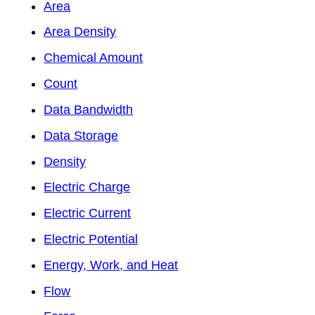
Area
Area Density
Chemical Amount
Count
Data Bandwidth
Data Storage
Density
Electric Charge
Electric Current
Electric Potential
Energy, Work, and Heat
Flow