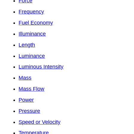
Force
Frequency
Fuel Economy
Illuminance
Length
Luminance
Luminous Intensity
Mass
Mass Flow
Power
Pressure
Speed or Velocity
Temperature