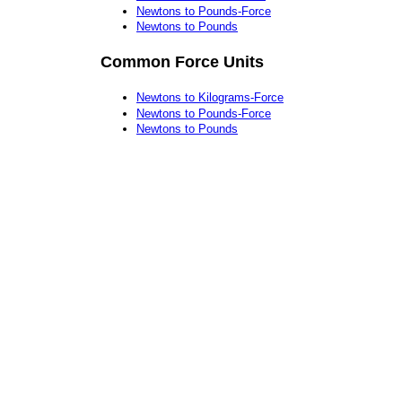
Newtons to Pounds-Force
Newtons to Pounds
Common Force Units
Newtons to Kilograms-Force
Newtons to Pounds-Force
Newtons to Pounds