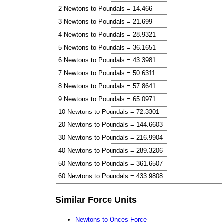
2 Newtons to Poundals = 14.466
3 Newtons to Poundals = 21.699
4 Newtons to Poundals = 28.9321
5 Newtons to Poundals = 36.1651
6 Newtons to Poundals = 43.3981
7 Newtons to Poundals = 50.6311
8 Newtons to Poundals = 57.8641
9 Newtons to Poundals = 65.0971
10 Newtons to Poundals = 72.3301
20 Newtons to Poundals = 144.6603
30 Newtons to Poundals = 216.9904
40 Newtons to Poundals = 289.3206
50 Newtons to Poundals = 361.6507
60 Newtons to Poundals = 433.9808
Similar Force Units
Newtons to Onces-Force