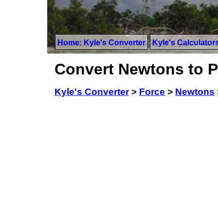
Home: Kyle's Converter
Kyle's Calculator
Convert Newtons to 
Kyle's Converter
>
Force
>
Newtons