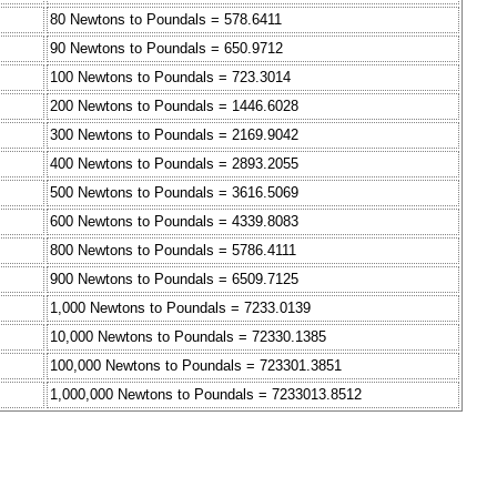
80 Newtons to Poundals = 578.6411
90 Newtons to Poundals = 650.9712
100 Newtons to Poundals = 723.3014
200 Newtons to Poundals = 1446.6028
300 Newtons to Poundals = 2169.9042
400 Newtons to Poundals = 2893.2055
500 Newtons to Poundals = 3616.5069
600 Newtons to Poundals = 4339.8083
800 Newtons to Poundals = 5786.4111
900 Newtons to Poundals = 6509.7125
1,000 Newtons to Poundals = 7233.0139
10,000 Newtons to Poundals = 72330.1385
100,000 Newtons to Poundals = 723301.3851
1,000,000 Newtons to Poundals = 7233013.8512