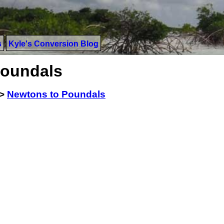
s
Kyle's Conversion Blog
Poundals
>
Newtons to Poundals