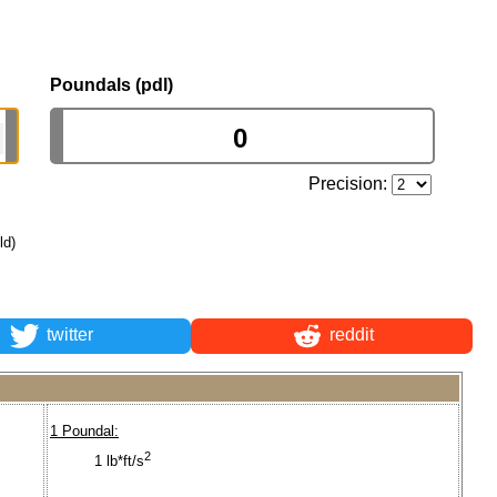
Poundals (pdl)
Precision:
ld)
twitter
reddit
1 Poundal:
2
1 lb*ft/s
.