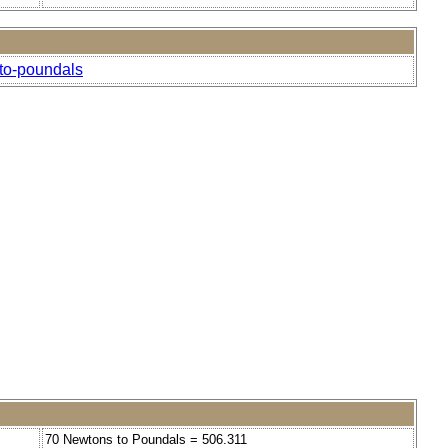
-to-poundals
70 Newtons to Poundals = 506.311