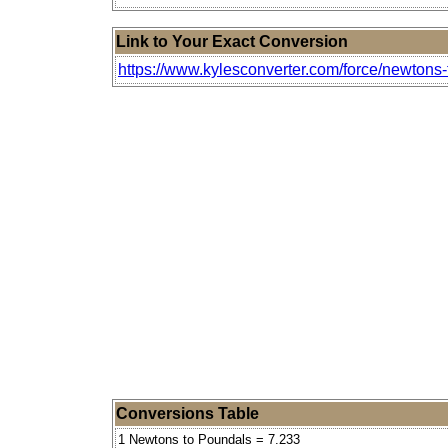
Link to Your Exact Conversion
https://www.kylesconverter.com/force/newtons
Conversions Table
1 Newtons to Poundals = 7.233