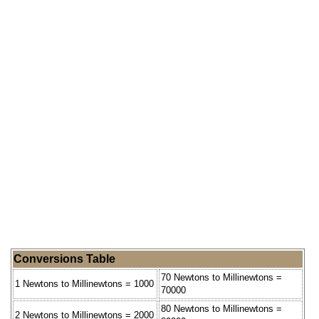
Conversions Table
70 Newtons to Millinewtons =
1 Newtons to Millinewtons = 1000
70000
80 Newtons to Millinewtons =
2 Newtons to Millinewtons = 2000