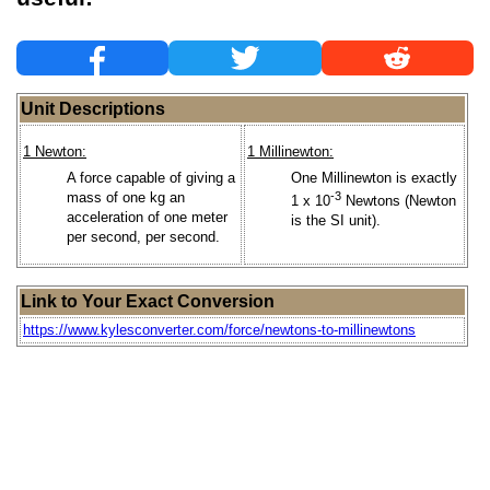
Unit Descriptions
1 Newton:
1 Millinewton:
A force capable of giving a
One Millinewton is exactly
mass of one kg an
-3
1 x 10
Newtons (Newton
acceleration of one meter
is the SI unit).
per second, per second.
Link to Your Exact Conversion
https://www.kylesconverter.com/force/newtons-to-millinewtons