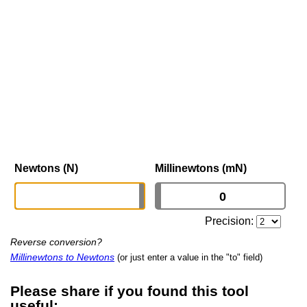
Newtons (N)
Millinewtons (mN)
Precision:
Reverse conversion?
Millinewtons to Newtons
(or just enter a value in the "to" field)
Please share if you found this tool
useful: