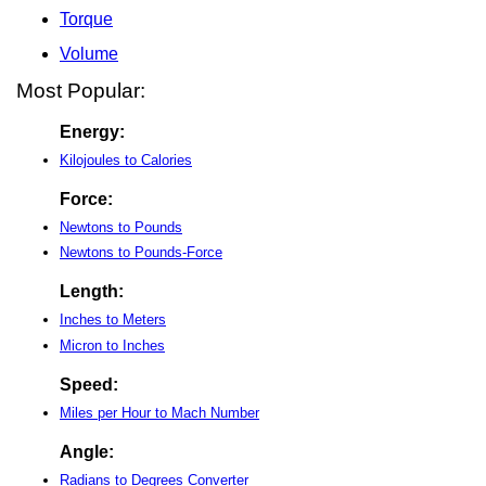
Torque
Volume
Most Popular:
Energy:
Kilojoules to Calories
Force:
Newtons to Pounds
Newtons to Pounds-Force
Length:
Inches to Meters
Micron to Inches
Speed:
Miles per Hour to Mach Number
Angle:
Radians to Degrees Converter