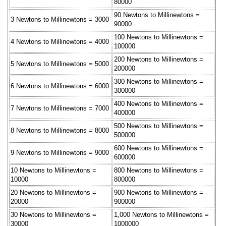
80000
90 Newtons to Millinewtons =
3 Newtons to Millinewtons = 3000
90000
100 Newtons to Millinewtons =
4 Newtons to Millinewtons = 4000
100000
200 Newtons to Millinewtons =
5 Newtons to Millinewtons = 5000
200000
300 Newtons to Millinewtons =
6 Newtons to Millinewtons = 6000
300000
400 Newtons to Millinewtons =
7 Newtons to Millinewtons = 7000
400000
500 Newtons to Millinewtons =
8 Newtons to Millinewtons = 8000
500000
600 Newtons to Millinewtons =
9 Newtons to Millinewtons = 9000
600000
10 Newtons to Millinewtons =
800 Newtons to Millinewtons =
10000
800000
20 Newtons to Millinewtons =
900 Newtons to Millinewtons =
20000
900000
30 Newtons to Millinewtons =
1,000 Newtons to Millinewtons =
30000
1000000