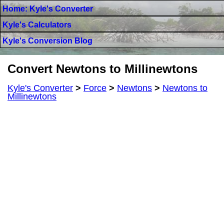
Home: Kyle's Converter
Kyle's Calculators
Kyle's Conversion Blog
Convert Newtons to Millinewtons
Kyle's Converter
>
Force
>
Newtons
>
Newtons to
Millinewtons