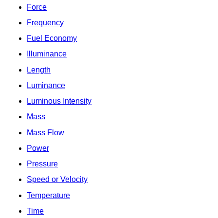
Force
Frequency
Fuel Economy
Illuminance
Length
Luminance
Luminous Intensity
Mass
Mass Flow
Power
Pressure
Speed or Velocity
Temperature
Time