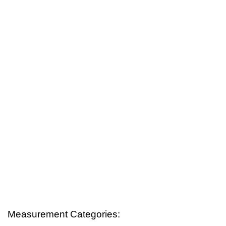
Measurement Categories: