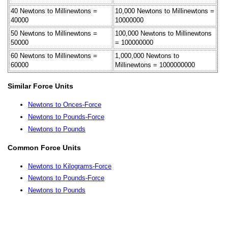
40 Newtons to Millinewtons =
10,000 Newtons to Millinewtons =
40000
10000000
50 Newtons to Millinewtons =
100,000 Newtons to Millinewtons
50000
= 100000000
60 Newtons to Millinewtons =
1,000,000 Newtons to
60000
Millinewtons = 1000000000
Similar Force Units
Newtons to Onces-Force
Newtons to Pounds-Force
Newtons to Pounds
Common Force Units
Newtons to Kilograms-Force
Newtons to Pounds-Force
Newtons to Pounds