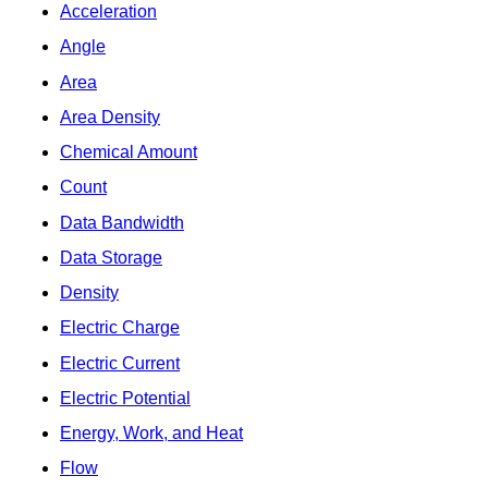
Acceleration
Angle
Area
Area Density
Chemical Amount
Count
Data Bandwidth
Data Storage
Density
Electric Charge
Electric Current
Electric Potential
Energy, Work, and Heat
Flow