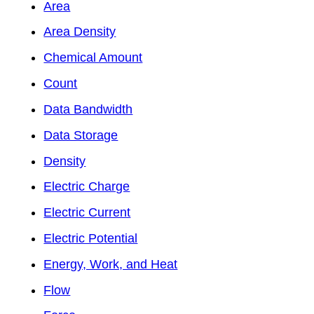
Area
Area Density
Chemical Amount
Count
Data Bandwidth
Data Storage
Density
Electric Charge
Electric Current
Electric Potential
Energy, Work, and Heat
Flow