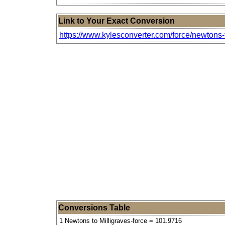
Link to Your Exact Conversion
https://www.kylesconverter.com/force/newtons-t
Conversions Table
1 Newtons to Milligraves-force = 101.9716