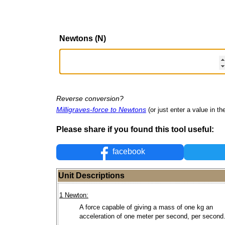
Newtons (N)
Reverse conversion?
Milligraves-force to Newtons
(or just enter a value in the
Please share if you found this tool useful:
facebook
Unit Descriptions
1 Newton:
A force capable of giving a mass of one kg an
acceleration of one meter per second, per second