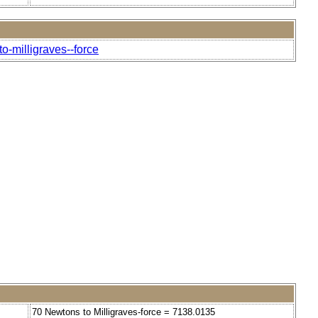
o-milligraves--force
70 Newtons to Milligraves-force = 7138.0135