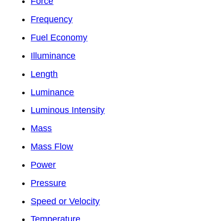
Force
Frequency
Fuel Economy
Illuminance
Length
Luminance
Luminous Intensity
Mass
Mass Flow
Power
Pressure
Speed or Velocity
Temperature