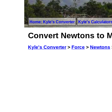
Home: Kyle's Converter
Kyle's Calculator
Convert Newtons to Mi
Kyle's Converter
>
Force
>
Newtons