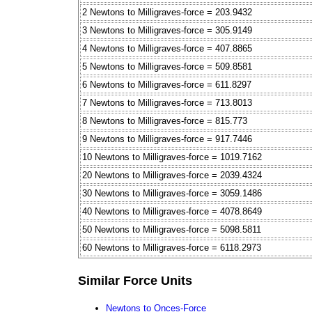
2 Newtons to Milligraves-force = 203.9432
3 Newtons to Milligraves-force = 305.9149
4 Newtons to Milligraves-force = 407.8865
5 Newtons to Milligraves-force = 509.8581
6 Newtons to Milligraves-force = 611.8297
7 Newtons to Milligraves-force = 713.8013
8 Newtons to Milligraves-force = 815.773
9 Newtons to Milligraves-force = 917.7446
10 Newtons to Milligraves-force = 1019.7162
20 Newtons to Milligraves-force = 2039.4324
30 Newtons to Milligraves-force = 3059.1486
40 Newtons to Milligraves-force = 4078.8649
50 Newtons to Milligraves-force = 5098.5811
60 Newtons to Milligraves-force = 6118.2973
Similar Force Units
Newtons to Onces-Force