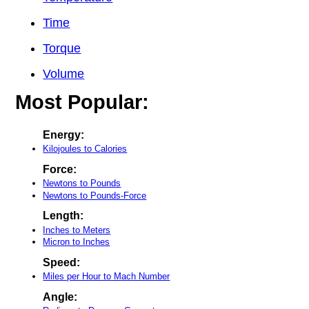
Time
Torque
Volume
Most Popular:
Energy:
Kilojoules to Calories
Force:
Newtons to Pounds
Newtons to Pounds-Force
Length:
Inches to Meters
Micron to Inches
Speed:
Miles per Hour to Mach Number
Angle: