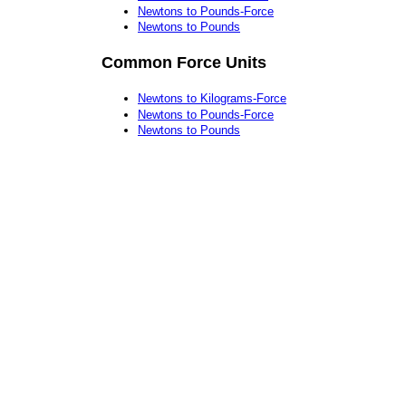
Newtons to Pounds-Force
Newtons to Pounds
Common Force Units
Newtons to Kilograms-Force
Newtons to Pounds-Force
Newtons to Pounds