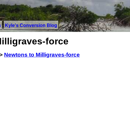
s
Kyle's Conversion Blog
lligraves-force
>
Newtons to Milligraves-force