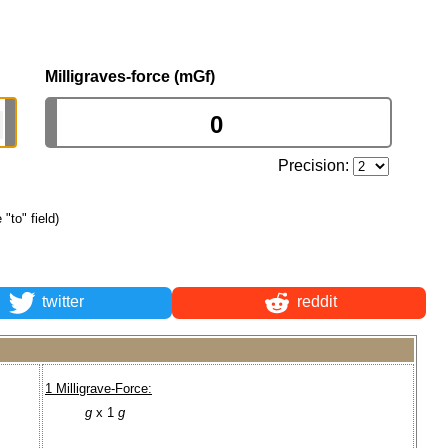
Milligraves-force (mGf)
Precision:
 "to" field)
twitter
reddit
1 Milligrave-Force:
g
x 1
g
.