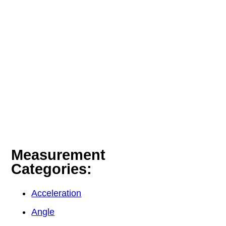
Measurement
Categories:
Acceleration
Angle