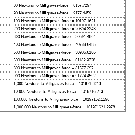
80 Newtons to Milligraves-force = 8157.7297
90 Newtons to Milligraves-force = 9177.4459
100 Newtons to Milligraves-force = 10197.1621
200 Newtons to Milligraves-force = 20394.3243
300 Newtons to Milligraves-force = 30591.4864
400 Newtons to Milligraves-force = 40788.6485
500 Newtons to Milligraves-force = 50985.8106
600 Newtons to Milligraves-force = 61182.9728
800 Newtons to Milligraves-force = 81577.297
900 Newtons to Milligraves-force = 91774.4592
1,000 Newtons to Milligraves-force = 101971.6213
10,000 Newtons to Milligraves-force = 1019716.213
100,000 Newtons to Milligraves-force = 10197162.1298
1,000,000 Newtons to Milligraves-force = 101971621.2978