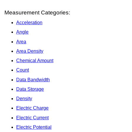
Measurement Categories:
Acceleration
Angle
Area
Area Density
Chemical Amount
Count
Data Bandwidth
Data Storage
Density
Electric Charge
Electric Current
Electric Potential