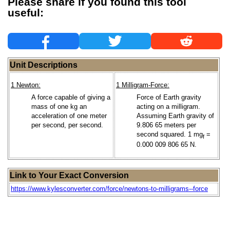
Please share if you found this tool
useful:
Unit Descriptions
1 Newton:
1 Milligram-Force:
A force capable of giving a
Force of Earth gravity
mass of one kg an
acting on a milligram.
acceleration of one meter
Assuming Earth gravity of
per second, per second.
9.806 65 meters per
second squared. 1 mg
=
f
0.000 009 806 65 N.
Link to Your Exact Conversion
https://www.kylesconverter.com/force/newtons-to-milligrams--force