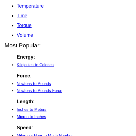
Temperature
Time
Torque
Volume
Most Popular:
Energy:
Kilojoules to Calories
Force:
Newtons to Pounds
Newtons to Pounds-Force
Length:
Inches to Meters
Micron to Inches
Speed:
Miles per Hour to Mach Number