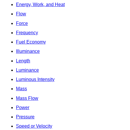
Energy, Work, and Heat
Flow
Force
Frequency
Fuel Economy
Illuminance
Length
Luminance
Luminous Intensity
Mass
Mass Flow
Power
Pressure
Speed or Velocity