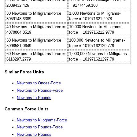
2039432.426
= 91774459.168
30 Newtons to Milligrams-force =
1,000 Newtons to Milligrams-
3059148.6389
force = 101971621.2978
40 Newtons to Milligrams-force =
10,000 Newtons to Milligrams-
4078864.8519
force = 1019716212.9779
50 Newtons to Milligrams-force =
100,000 Newtons to Milligrams-
5098581.0649
force = 10197162129.779
60 Newtons to Milligrams-force =
1,000,000 Newtons to Milligrams-
6118297.2779
force = 101971621297.79
Similar Force Units
Newtons to Onces-Force
Newtons to Pounds-Force
Newtons to Pounds
Common Force Units
Newtons to Kilograms-Force
Newtons to Pounds-Force
Newtons to Pounds