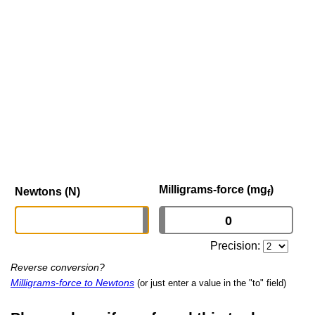
Milligrams-force (mg
)
Newtons (N)
f
Precision:
Reverse conversion?
Milligrams-force to Newtons
(or just enter a value in the "to" field)