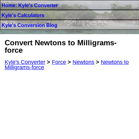
Home: Kyle's Converter
Kyle's Calculators
Kyle's Conversion Blog
Convert Newtons to Milligrams-
force
Kyle's Converter
>
Force
>
Newtons
>
Newtons to
Milligrams-force