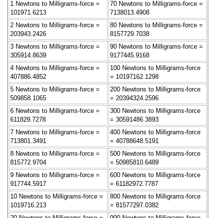
1 Newtons to Milligrams-force =
70 Newtons to Milligrams-force =
101971.6213
7138013.4908
2 Newtons to Milligrams-force =
80 Newtons to Milligrams-force =
203943.2426
8157729.7038
3 Newtons to Milligrams-force =
90 Newtons to Milligrams-force =
305914.8639
9177445.9168
4 Newtons to Milligrams-force =
100 Newtons to Milligrams-force
407886.4852
= 10197162.1298
5 Newtons to Milligrams-force =
200 Newtons to Milligrams-force
509858.1065
= 20394324.2596
6 Newtons to Milligrams-force =
300 Newtons to Milligrams-force
611829.7278
= 30591486.3893
7 Newtons to Milligrams-force =
400 Newtons to Milligrams-force
713801.3491
= 40788648.5191
8 Newtons to Milligrams-force =
500 Newtons to Milligrams-force
815772.9704
= 50985810.6489
9 Newtons to Milligrams-force =
600 Newtons to Milligrams-force
917744.5917
= 61182972.7787
10 Newtons to Milligrams-force =
800 Newtons to Milligrams-force
1019716.213
= 81577297.0382
20 Newtons to Milligrams-force =
900 Newtons to Milligrams-force