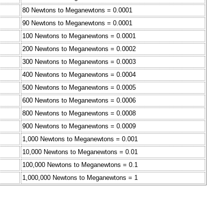
80 Newtons to Meganewtons = 0.0001
90 Newtons to Meganewtons = 0.0001
100 Newtons to Meganewtons = 0.0001
200 Newtons to Meganewtons = 0.0002
300 Newtons to Meganewtons = 0.0003
400 Newtons to Meganewtons = 0.0004
500 Newtons to Meganewtons = 0.0005
600 Newtons to Meganewtons = 0.0006
800 Newtons to Meganewtons = 0.0008
900 Newtons to Meganewtons = 0.0009
1,000 Newtons to Meganewtons = 0.001
10,000 Newtons to Meganewtons = 0.01
100,000 Newtons to Meganewtons = 0.1
1,000,000 Newtons to Meganewtons = 1