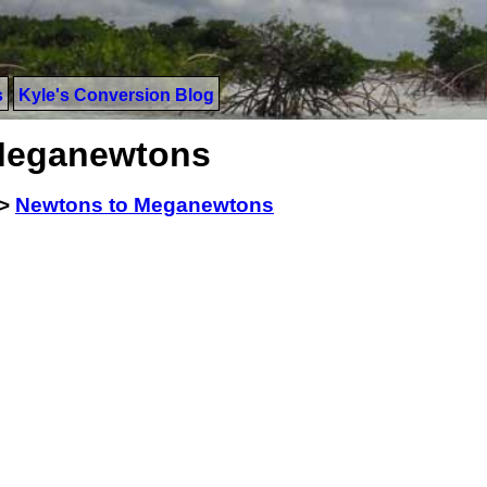
s
Kyle's Conversion Blog
Meganewtons
>
Newtons to Meganewtons