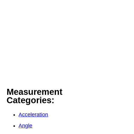
Measurement
Categories:
Acceleration
Angle