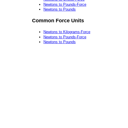
Newtons to Pounds-Force
Newtons to Pounds
Common Force Units
Newtons to Kilograms-Force
Newtons to Pounds-Force
Newtons to Pounds