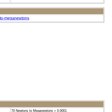
s-to-meganewtons
70 Newtons to Meganewtons = 0.0001