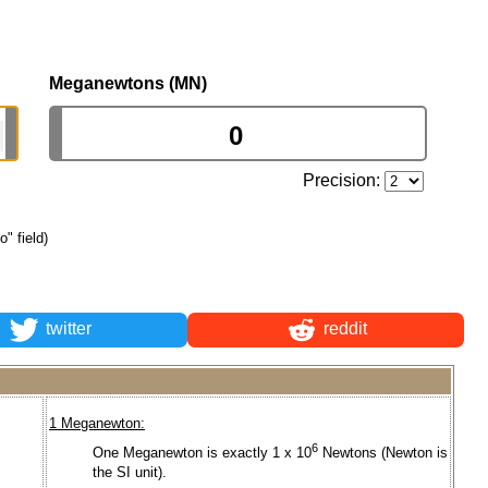
Meganewtons (MN)
Precision:
o" field)
twitter
reddit
1 Meganewton:
6
One Meganewton is exactly 1 x 10
Newtons (Newton is
.
the SI unit).