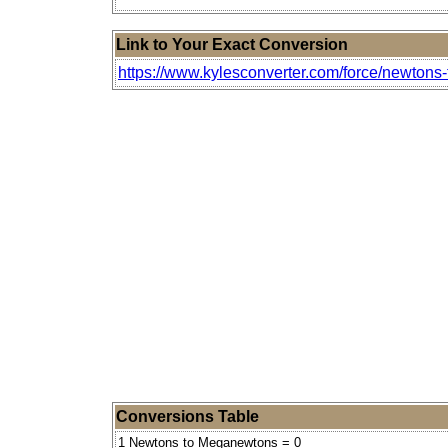
Link to Your Exact Conversion
https://www.kylesconverter.com/force/newton
Conversions Table
1 Newtons to Meganewtons = 0