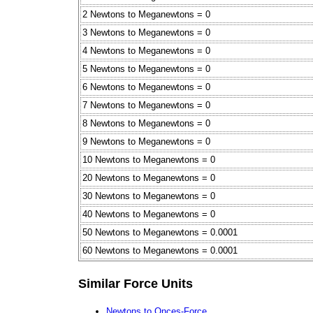
2 Newtons to Meganewtons = 0
3 Newtons to Meganewtons = 0
4 Newtons to Meganewtons = 0
5 Newtons to Meganewtons = 0
6 Newtons to Meganewtons = 0
7 Newtons to Meganewtons = 0
8 Newtons to Meganewtons = 0
9 Newtons to Meganewtons = 0
10 Newtons to Meganewtons = 0
20 Newtons to Meganewtons = 0
30 Newtons to Meganewtons = 0
40 Newtons to Meganewtons = 0
50 Newtons to Meganewtons = 0.0001
60 Newtons to Meganewtons = 0.0001
Similar Force Units
Newtons to Onces-Force