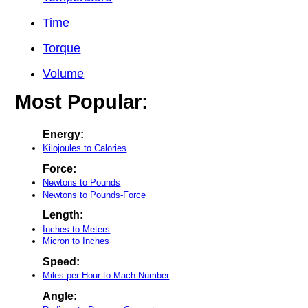
Time
Torque
Volume
Most Popular:
Energy:
Kilojoules to Calories
Force:
Newtons to Pounds
Newtons to Pounds-Force
Length:
Inches to Meters
Micron to Inches
Speed:
Miles per Hour to Mach Number
Angle: