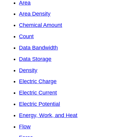
Area
Area Density
Chemical Amount
Count
Data Bandwidth
Data Storage
Density
Electric Charge
Electric Current
Electric Potential
Energy, Work, and Heat
Flow