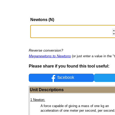
Newtons (N)
Reverse conversion?
Meganewtons to Newtons
(or just enter a value in the "t
Please share if you found this tool useful:
facebook
Unit Descriptions
1 Newton:
A force capable of giving a mass of one kg an
acceleration of one meter per second, per second