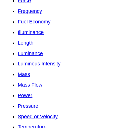
Force
Frequency
Fuel Economy
Illuminance
Length
Luminance
Luminous Intensity
Mass
Mass Flow
Power
Pressure
Speed or Velocity
Temperature