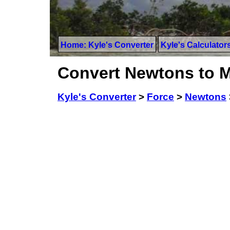
Home: Kyle's Converter
Kyle's Calculator
Convert Newtons to 
Kyle's Converter
>
Force
>
Newtons