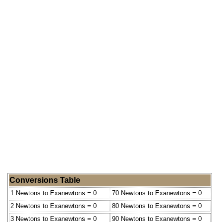
Conversions Table
1 Newtons to Exanewtons = 0
70 Newtons to Exanewtons = 0
2 Newtons to Exanewtons = 0
80 Newtons to Exanewtons = 0
3 Newtons to Exanewtons = 0
90 Newtons to Exanewtons = 0