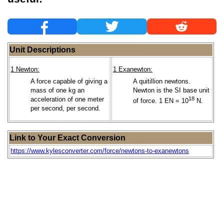
Unit Descriptions
1 Newton:
1 Exanewton:
A force capable of giving a
A quitillion newtons.
mass of one kg an
Newton is the SI base unit
acceleration of one meter
18
of force. 1 EN = 10
N.
per second, per second.
Link to Your Exact Conversion
https://www.kylesconverter.com/force/newtons-to-exanewtons