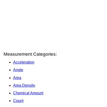
Measurement Categories:
Acceleration
Angle
Area
Area Density
Chemical Amount
Count