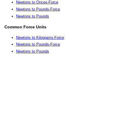
Newtons to Onces-Force
Newtons to Pounds-Force
Newtons to Pounds
Common Force Units
Newtons to Kilograms-Force
Newtons to Pounds-Force
Newtons to Pounds