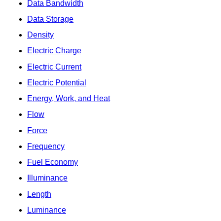
Data Bandwidth
Data Storage
Density
Electric Charge
Electric Current
Electric Potential
Energy, Work, and Heat
Flow
Force
Frequency
Fuel Economy
Illuminance
Length
Luminance