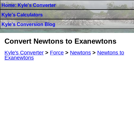
Home: Kyle's Converter
Kyle's Calculators
Kyle's Conversion Blog
Convert Newtons to Exanewtons
Kyle's Converter
>
Force
>
Newtons
>
Newtons to
Exanewtons