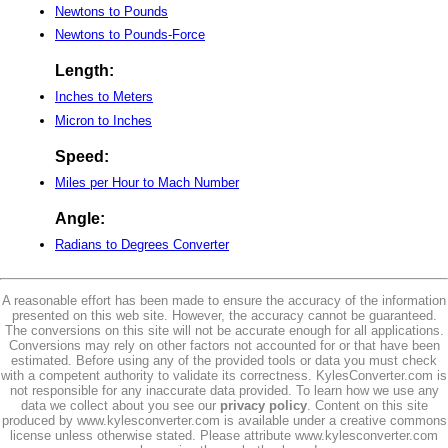
Newtons to Pounds
Newtons to Pounds-Force
Length:
Inches to Meters
Micron to Inches
Speed:
Miles per Hour to Mach Number
Angle:
Radians to Degrees Converter
A reasonable effort has been made to ensure the accuracy of the information
presented on this web site. However, the accuracy cannot be guaranteed.
The conversions on this site will not be accurate enough for all applications.
Conversions may rely on other factors not accounted for or that have been
estimated. Before using any of the provided tools or data you must check
with a competent authority to validate its correctness. KylesConverter.com is
not responsible for any inaccurate data provided. To learn how we use any
data we collect about you see our
privacy policy
. Content on this site
produced by www.kylesconverter.com is available under a creative commons
license unless otherwise stated. Please attribute www.kylesconverter.com