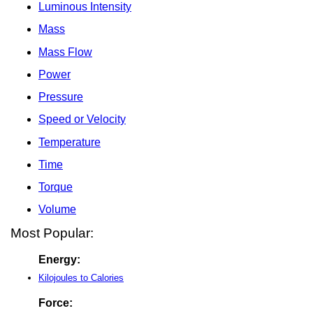
Luminous Intensity
Mass
Mass Flow
Power
Pressure
Speed or Velocity
Temperature
Time
Torque
Volume
Most Popular:
Energy:
Kilojoules to Calories
Force: