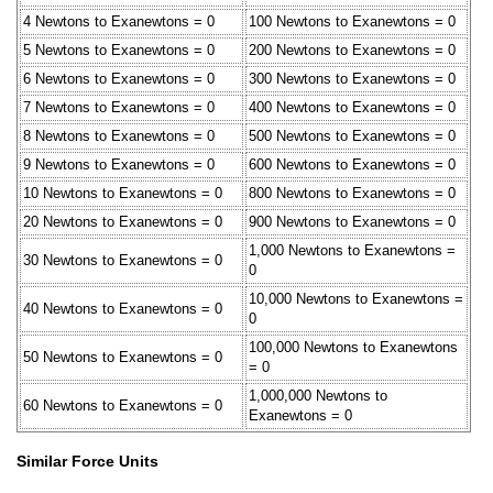
4 Newtons to Exanewtons = 0
100 Newtons to Exanewtons = 0
5 Newtons to Exanewtons = 0
200 Newtons to Exanewtons = 0
6 Newtons to Exanewtons = 0
300 Newtons to Exanewtons = 0
7 Newtons to Exanewtons = 0
400 Newtons to Exanewtons = 0
8 Newtons to Exanewtons = 0
500 Newtons to Exanewtons = 0
9 Newtons to Exanewtons = 0
600 Newtons to Exanewtons = 0
10 Newtons to Exanewtons = 0
800 Newtons to Exanewtons = 0
20 Newtons to Exanewtons = 0
900 Newtons to Exanewtons = 0
1,000 Newtons to Exanewtons =
30 Newtons to Exanewtons = 0
0
10,000 Newtons to Exanewtons =
40 Newtons to Exanewtons = 0
0
100,000 Newtons to Exanewtons
50 Newtons to Exanewtons = 0
= 0
1,000,000 Newtons to
60 Newtons to Exanewtons = 0
Exanewtons = 0
Similar Force Units