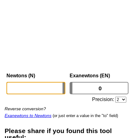
Newtons (N)
Exanewtons (EN)
Precision:
Reverse conversion?
Exanewtons to Newtons
(or just enter a value in the "to" field)
Please share if you found this tool
useful: