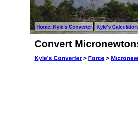
Home: Kyle's Converter
Kyle's Calculator
Convert Micronewtons
Kyle's Converter
>
Force
>
Micronew