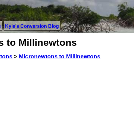
s
Kyle's Conversion Blog
 to Millinewtons
tons
>
Micronewtons to Millinewtons