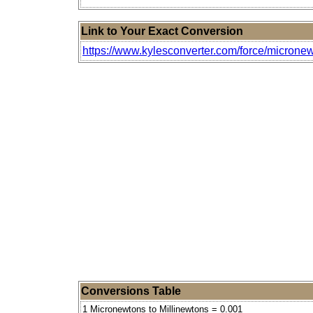
Link to Your Exact Conversion
https://www.kylesconverter.com/force/micronew
Conversions Table
1 Micronewtons to Millinewtons = 0.001