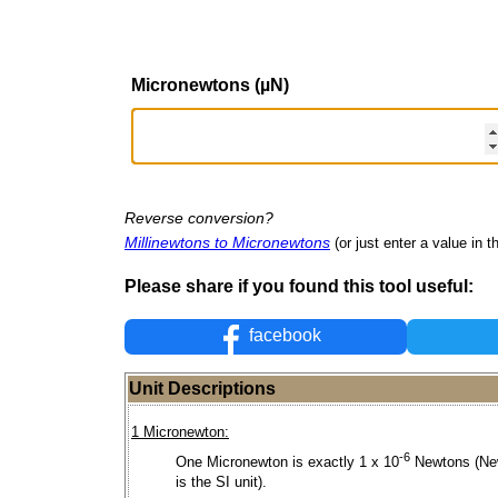
Micronewtons (µN)
Reverse conversion?
Millinewtons to Micronewtons
(or just enter a value in th
Please share if you found this tool useful:
facebook
Unit Descriptions
1 Micronewton:
-6
One Micronewton is exactly 1 x 10
Newtons (Ne
is the SI unit).