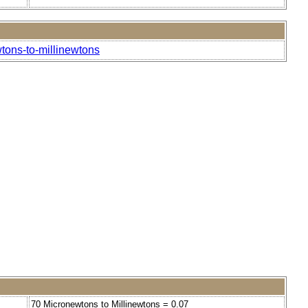
tons-to-millinewtons
70 Micronewtons to Millinewtons = 0.07