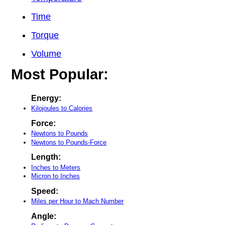
Time
Torque
Volume
Most Popular:
Energy:
Kilojoules to Calories
Force:
Newtons to Pounds
Newtons to Pounds-Force
Length:
Inches to Meters
Micron to Inches
Speed:
Miles per Hour to Mach Number
Angle: