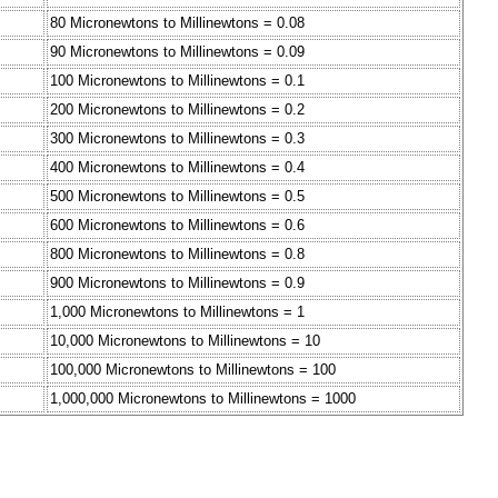
80 Micronewtons to Millinewtons = 0.08
90 Micronewtons to Millinewtons = 0.09
100 Micronewtons to Millinewtons = 0.1
200 Micronewtons to Millinewtons = 0.2
300 Micronewtons to Millinewtons = 0.3
400 Micronewtons to Millinewtons = 0.4
500 Micronewtons to Millinewtons = 0.5
600 Micronewtons to Millinewtons = 0.6
800 Micronewtons to Millinewtons = 0.8
900 Micronewtons to Millinewtons = 0.9
1,000 Micronewtons to Millinewtons = 1
10,000 Micronewtons to Millinewtons = 10
100,000 Micronewtons to Millinewtons = 100
1,000,000 Micronewtons to Millinewtons = 1000