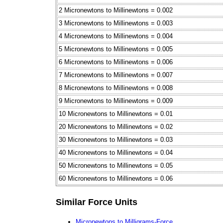
2 Micronewtons to Millinewtons = 0.002
3 Micronewtons to Millinewtons = 0.003
4 Micronewtons to Millinewtons = 0.004
5 Micronewtons to Millinewtons = 0.005
6 Micronewtons to Millinewtons = 0.006
7 Micronewtons to Millinewtons = 0.007
8 Micronewtons to Millinewtons = 0.008
9 Micronewtons to Millinewtons = 0.009
10 Micronewtons to Millinewtons = 0.01
20 Micronewtons to Millinewtons = 0.02
30 Micronewtons to Millinewtons = 0.03
40 Micronewtons to Millinewtons = 0.04
50 Micronewtons to Millinewtons = 0.05
60 Micronewtons to Millinewtons = 0.06
Similar Force Units
Micronewtons to Milligrams-Force