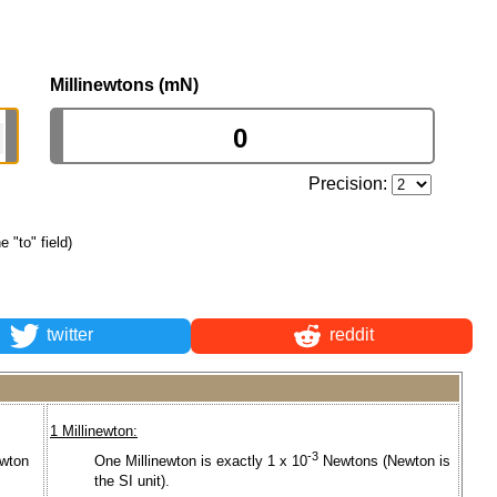
Millinewtons (mN)
Precision:
e "to" field)
twitter
reddit
1 Millinewton:
-3
wton
One Millinewton is exactly 1 x 10
Newtons (Newton is
the SI unit).