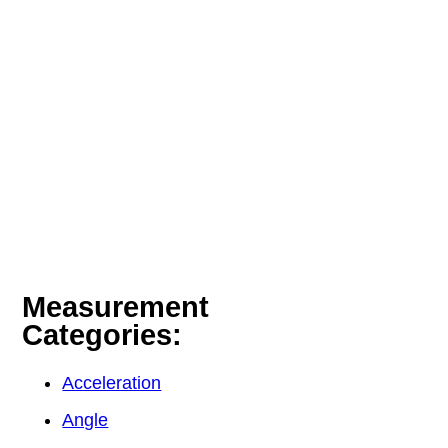
Measurement
Categories:
Acceleration
Angle