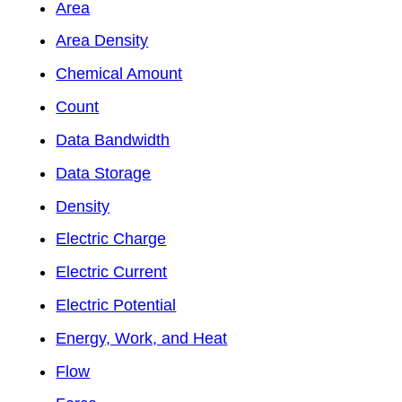
Area
Area Density
Chemical Amount
Count
Data Bandwidth
Data Storage
Density
Electric Charge
Electric Current
Electric Potential
Energy, Work, and Heat
Flow