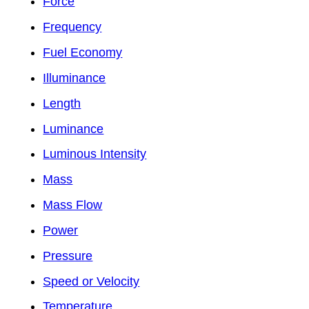
Force
Frequency
Fuel Economy
Illuminance
Length
Luminance
Luminous Intensity
Mass
Mass Flow
Power
Pressure
Speed or Velocity
Temperature