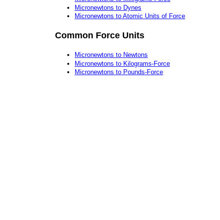
Micronewtons to Dynes
Micronewtons to Atomic Units of Force
Common Force Units
Micronewtons to Newtons
Micronewtons to Kilograms-Force
Micronewtons to Pounds-Force